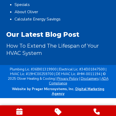
Specials
About Oliver
Calculate Energy Savings
Our Latest Blog Post
How To Extend The Lifespan of Your
HVAC System
Plumbing Lic. #36BI01319900 | Electrical Lic. #34El01847500 |
HVAC Lic. #19HC00259700 | DE HVAC Lic. #HM-0011194 | ©
2025 Oliver Heating & Cooling |
Privacy Policy
|
Disclaimers
|
ADA
Compliance
Website by Prager Microsystems, Inc.
Digital Marketing
Agency