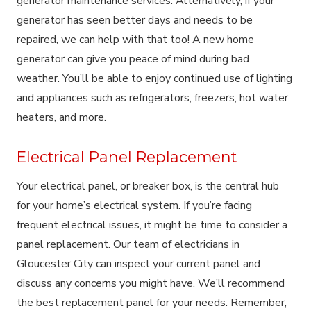
generator maintenance services. Alternatively, if your
generator has seen better days and needs to be
repaired, we can help with that too! A new home
generator can give you peace of mind during bad
weather. You’ll be able to enjoy continued use of lighting
and appliances such as refrigerators, freezers, hot water
heaters, and more.
Electrical Panel Replacement
Your electrical panel, or breaker box, is the central hub
for your home’s electrical system. If you’re facing
frequent electrical issues, it might be time to consider a
panel replacement. Our team of electricians in
Gloucester City can inspect your current panel and
discuss any concerns you might have. We’ll recommend
the best replacement panel for your needs. Remember,