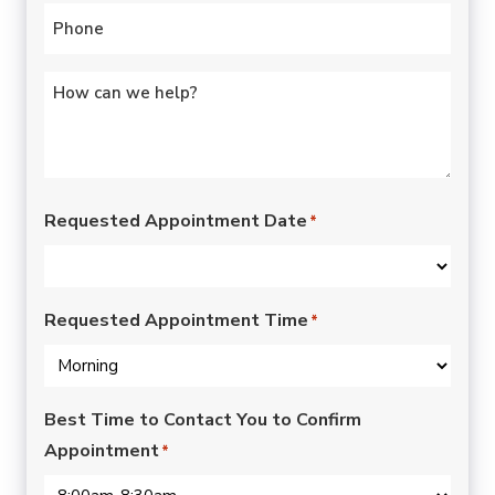
Phone
*
Untitled
*
Requested Appointment Date
*
Requested Appointment Time
*
Best Time to Contact You to Confirm
Appointment
*