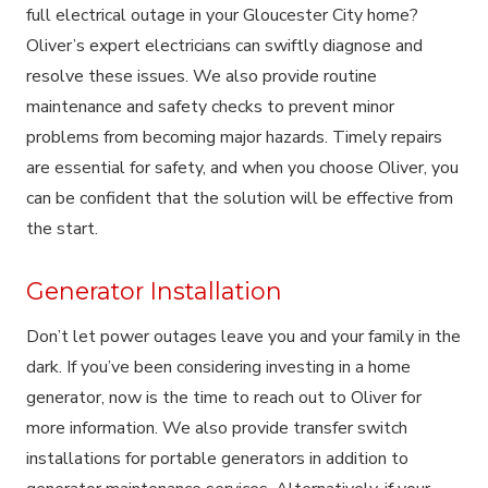
full electrical outage in your Gloucester City home?
Oliver’s expert electricians can swiftly diagnose and
resolve these issues. We also provide routine
maintenance and safety checks to prevent minor
problems from becoming major hazards. Timely repairs
are essential for safety, and when you choose Oliver, you
can be confident that the solution will be effective from
the start.
Generator Installation
Don’t let power outages leave you and your family in the
dark. If you’ve been considering investing in a home
generator, now is the time to reach out to Oliver for
more information. We also provide transfer switch
installations for portable generators in addition to