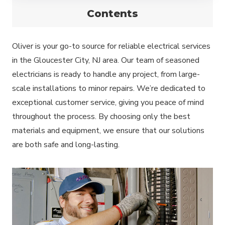
Contents
Oliver is your go-to source for reliable electrical services
in the Gloucester City, NJ area. Our team of seasoned
electricians is ready to handle any project, from large-
scale installations to minor repairs. We’re dedicated to
exceptional customer service, giving you peace of mind
throughout the process. By choosing only the best
materials and equipment, we ensure that our solutions
are both safe and long-lasting.