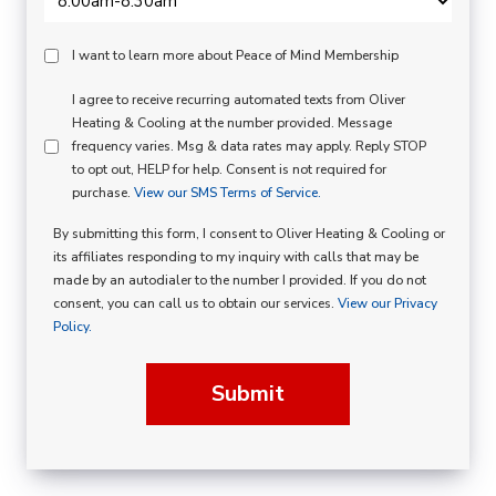
Peace
I want to learn more about Peace of Mind Membership
Of
SMS
I agree to receive recurring automated texts from Oliver
Mind
Heating & Cooling at the number provided. Message
Consent
Membership
frequency varies. Msg & data rates may apply. Reply STOP
to opt out, HELP for help. Consent is not required for
Opt
purchase.
View our SMS Terms of Service.
In
By submitting this form, I consent to Oliver Heating & Cooling or
its affiliates responding to my inquiry with calls that may be
made by an autodialer to the number I provided. If you do not
consent, you can call us to obtain our services.
View our Privacy
Policy.
Submit