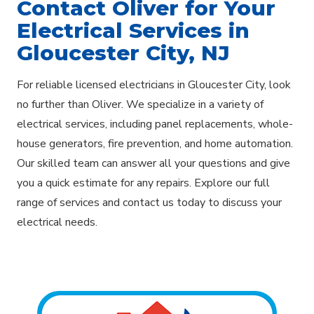
Contact Oliver for Your
Electrical Services in
Gloucester City, NJ
For reliable licensed electricians in Gloucester City, look
no further than Oliver. We specialize in a variety of
electrical services, including panel replacements, whole-
house generators, fire prevention, and home automation.
Our skilled team can answer all your questions and give
you a quick estimate for any repairs. Explore our full
range of services and contact us today to discuss your
electrical needs.
Explore Areas