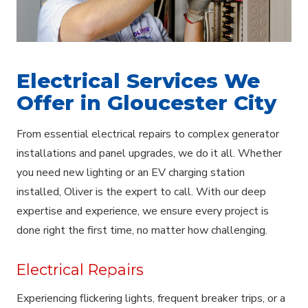
Electrical Services We
Offer in Gloucester City
From essential electrical repairs to complex generator
installations and panel upgrades, we do it all. Whether
you need new lighting or an EV charging station
installed, Oliver is the expert to call. With our deep
expertise and experience, we ensure every project is
done right the first time, no matter how challenging.
Electrical Repairs
Experiencing flickering lights, frequent breaker trips, or a