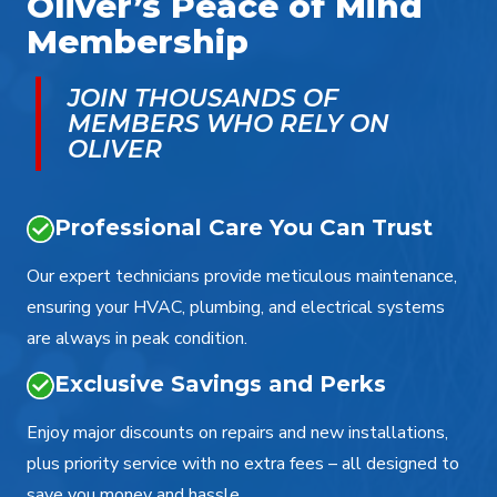
Oliver’s Peace of Mind
Membership
JOIN THOUSANDS OF
MEMBERS WHO RELY ON
OLIVER
Professional Care You Can Trust
Our expert technicians provide meticulous maintenance,
ensuring your HVAC, plumbing, and electrical systems
are always in peak condition.
Exclusive Savings and Perks
Enjoy major discounts on repairs and new installations,
plus priority service with no extra fees – all designed to
save you money and hassle.