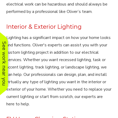
electrical work can be hazardous and should always be
performed by a professional like Oliver’s team.
Interior & Exterior Lighting
Lighting has a significant impact on how your home looks
See work near you
and functions. Oliver's experts can assist you with your
custom lighting project in addition to our electrical
services. Whether you want recessed lighting, task or
accent lighting, track lighting, or landscape lighting, we
can help. Our professionals can design, plan, and install
virtually any type of lighting you want in the interior or
exterior of your home. Whether you need to replace your
current lighting or start from scratch, our experts are
here to help.