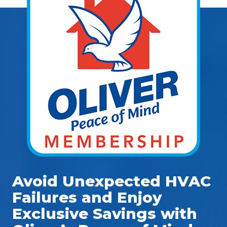
Avoid Unexpected HVAC
Failures and Enjoy
Exclusive Savings with