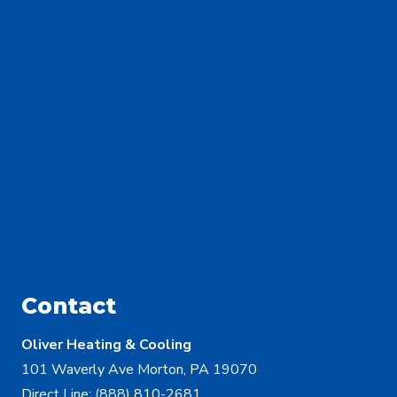
Contact
Oliver Heating & Cooling
101 Waverly Ave Morton, PA 19070
Direct Line:
(888) 810-2681