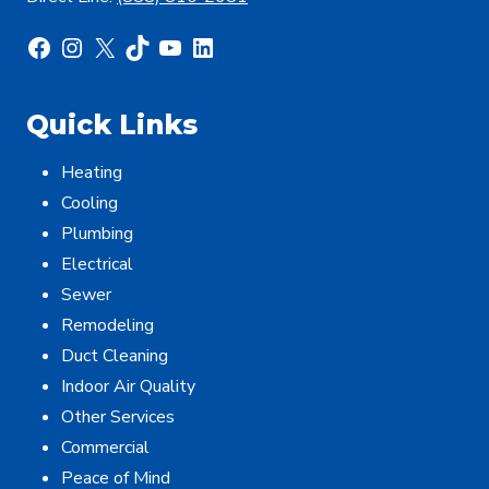
Facebook
Instagram
X
TikTok
YouTube
LinkedIn
Quick Links
Heating
Cooling
Plumbing
Electrical
Sewer
Remodeling
Duct Cleaning
Indoor Air Quality
Other Services
Commercial
Peace of Mind