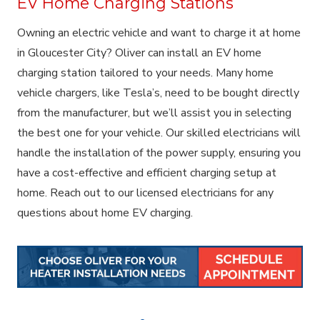
EV Home Charging Stations
Owning an electric vehicle and want to charge it at home
in Gloucester City? Oliver can install an EV home
charging station tailored to your needs. Many home
vehicle chargers, like Tesla’s, need to be bought directly
from the manufacturer, but we’ll assist you in selecting
the best one for your vehicle. Our skilled electricians will
handle the installation of the power supply, ensuring you
have a cost-effective and efficient charging setup at
home. Reach out to our licensed electricians for any
questions about home EV charging.