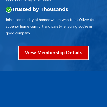
Trusted by Thousands
Join a community of homeowners who trust Oliver for
superior home comfort and safety, ensuring you’re in
good company.
View Membership Details