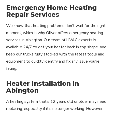
Emergency Home Heating
Repair Services
We know that heating problems don’t wait for the right
moment, which is why Oliver offers emergency heating
services in Abington. Our team of HVAC experts is
available 24/7 to get your heater back in top shape. We
keep our trucks fully stocked with the latest tools and
equipment to quickly identify and fix any issue you’re
facing.
Heater Installation in
Abington
A heating system that’s 12 years old or older may need
replacing, especially if it’s no longer working. However,