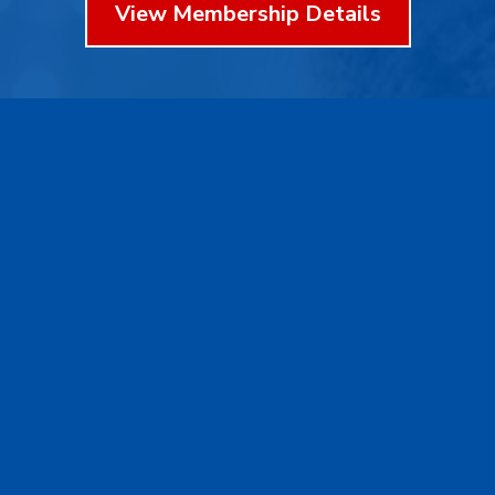
View Membership Details