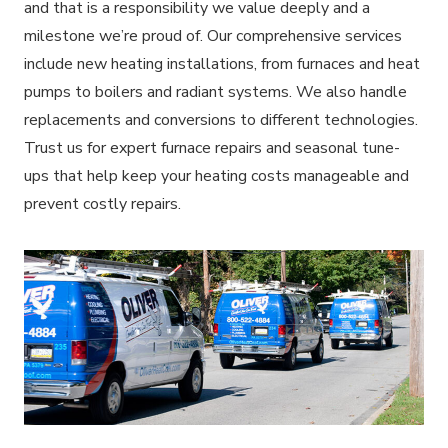
and that is a responsibility we value deeply and a
milestone we’re proud of. Our comprehensive services
include new heating installations, from furnaces and heat
pumps to boilers and radiant systems. We also handle
replacements and conversions to different technologies.
Trust us for expert furnace repairs and seasonal tune-
ups that help keep your heating costs manageable and
prevent costly repairs.