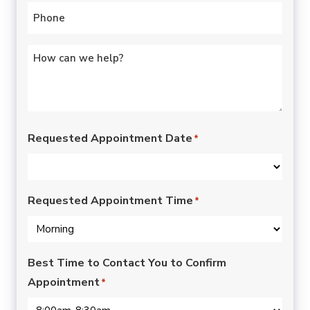
Phone
*
Untitled
*
Requested Appointment Date
*
Requested Appointment Time
*
Best Time to Contact You to Confirm
Appointment
*