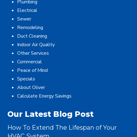
Plumbing
Electrical
Sewer
Remodeling
Duct Cleaning
Indoor Air Quality
Other Services
Commercial
Peace of Mind
Specials
About Oliver
Calculate Energy Savings
Our Latest Blog Post
How To Extend The Lifespan of Your
HVAC System