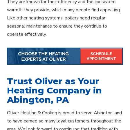
They are known for their efficiency and the consistent
warmth they provide, which many people find appealing.
Like other heating systems, boilers need regular
seasonal maintenance to ensure they continue to
operate effectively.
Trust Oliver as Your
Heating Company in
Abington, PA
Oliver Heating & Cooling is proud to serve Abington, and
to have earned so many loyal customers throughout the
area. We look forward to continuing that tradition with