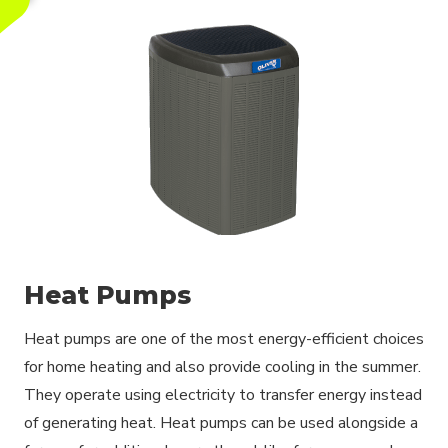
Heat Pumps
Heat pumps are one of the most energy-efficient choices
for home heating and also provide cooling in the summer.
They operate using electricity to transfer energy instead
of generating heat. Heat pumps can be used alongside a