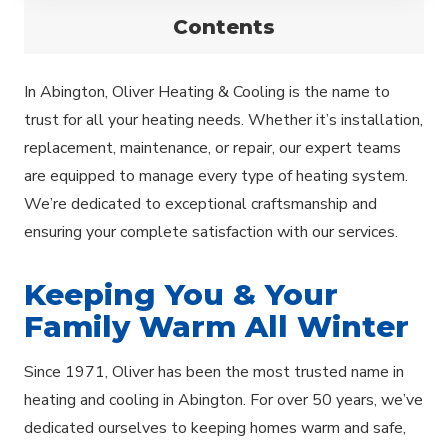
Contents
In Abington, Oliver Heating & Cooling is the name to
trust for all your heating needs. Whether it’s installation,
replacement, maintenance, or repair, our expert teams
are equipped to manage every type of heating system.
We’re dedicated to exceptional craftsmanship and
ensuring your complete satisfaction with our services.
Keeping You & Your
Family Warm All Winter
Since 1971, Oliver has been the most trusted name in
heating and cooling in Abington. For over 50 years, we’ve
dedicated ourselves to keeping homes warm and safe,