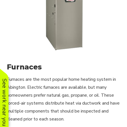
Furnaces
Furnaces are the most popular home heating system in
See work near you
Abington. Electric furnaces are available, but many
homeowners prefer natural gas, propane, or oil. These
forced-air systems distribute heat via ductwork and have
multiple components that should be inspected and
cleaned prior to each season.