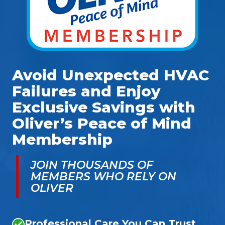
Avoid Unexpected HVAC
Failures and Enjoy
Exclusive Savings with
Oliver’s Peace of Mind
Membership
JOIN THOUSANDS OF
MEMBERS WHO RELY ON
OLIVER
Professional Care You Can Trust