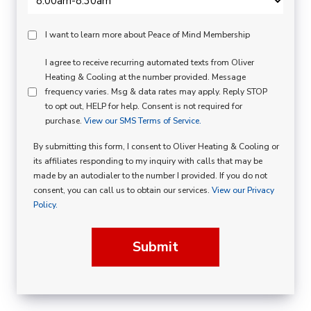
Peace
I want to learn more about Peace of Mind Membership
Of
SMS
I agree to receive recurring automated texts from Oliver
Mind
Heating & Cooling at the number provided. Message
Consent
Membership
frequency varies. Msg & data rates may apply. Reply STOP
to opt out, HELP for help. Consent is not required for
Opt
purchase.
View our SMS Terms of Service.
In
By submitting this form, I consent to Oliver Heating & Cooling or
its affiliates responding to my inquiry with calls that may be
made by an autodialer to the number I provided. If you do not
consent, you can call us to obtain our services.
View our Privacy
Policy.
Submit