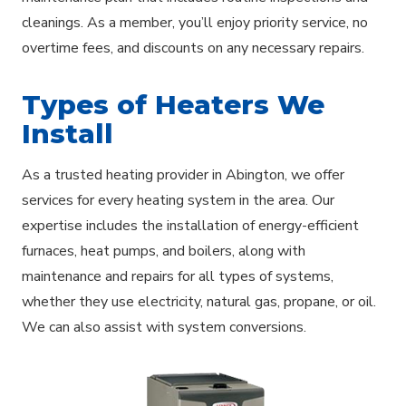
cleanings. As a member, you’ll enjoy priority service, no
overtime fees, and discounts on any necessary repairs.
Types of Heaters We
Install
As a trusted heating provider in Abington, we offer
services for every heating system in the area. Our
expertise includes the installation of energy-efficient
furnaces, heat pumps, and boilers, along with
maintenance and repairs for all types of systems,
whether they use electricity, natural gas, propane, or oil.
We can also assist with system conversions.