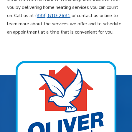
you by delivering home heating services you can count
on. Call us at
(888) 810-2681
or contact us online to
learn more about the services we offer and to schedule
an appointment at a time that is convenient for you.
Explore Areas