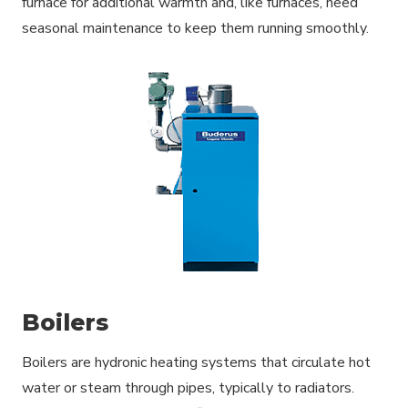
furnace for additional warmth and, like furnaces, need
seasonal maintenance to keep them running smoothly.
Boilers
Boilers are hydronic heating systems that circulate hot
water or steam through pipes, typically to radiators.