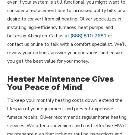
even if your system is still functional, you might want to
consider a replacement due to increased utility bills or a
desire to convert from oil heating. Oliver specializes in
installing high-efficiency furnaces, heat pumps, and
boilers in Abington. Call us at
(888) 810-2681
or
contact us online to talk with a comfort specialist. We’ll
review your options, answer your questions, and ensure
you get the best value for your money.
Heater Maintenance Gives
You Peace of Mind
To keep your monthly heating costs down, extend the
lifespan of your equipment, and prevent expensive
furnace repairs, Oliver recommends regular home heating
services. We offer a convenient and cost-effective HVAC
maintenance plan that includes routine inspections and