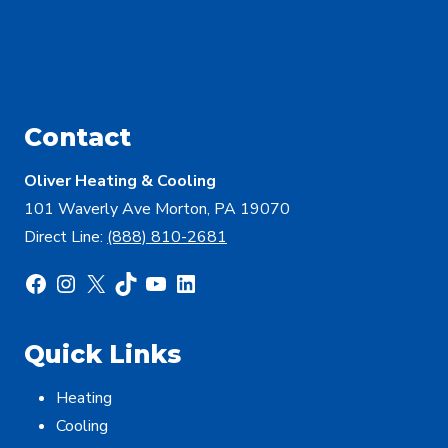
Contact
Oliver Heating & Cooling
101 Waverly Ave Morton, PA 19070
Direct Line:
(888) 810-2681
Facebook
Instagram
X
TikTok
YouTube
LinkedIn
Quick Links
Heating
Cooling