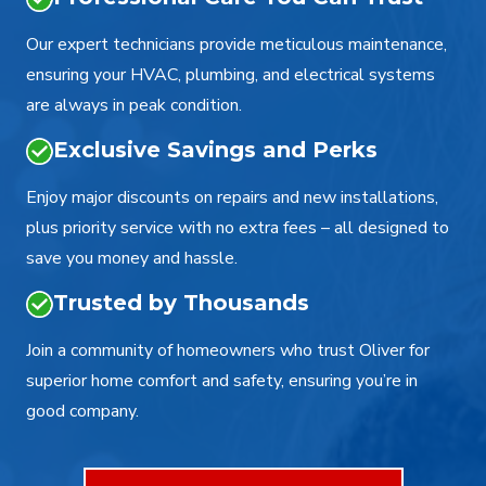
Our expert technicians provide meticulous maintenance,
ensuring your HVAC, plumbing, and electrical systems
are always in peak condition.
Exclusive Savings and Perks
Enjoy major discounts on repairs and new installations,
plus priority service with no extra fees – all designed to
save you money and hassle.
Trusted by Thousands
Join a community of homeowners who trust Oliver for
superior home comfort and safety, ensuring you’re in
good company.