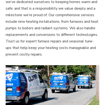
we’ve dedicated ourselves to keeping homes warm and
safe, and that is a responsibility we value deeply and a
milestone we’re proud of. Our comprehensive services
include new heating installations, from furnaces and heat
pumps to boilers and radiant systems. We also handle
replacements and conversions to different technologies.
Trust us for expert furnace repairs and seasonal tune-
ups that help keep your heating costs manageable and
prevent costly repairs.