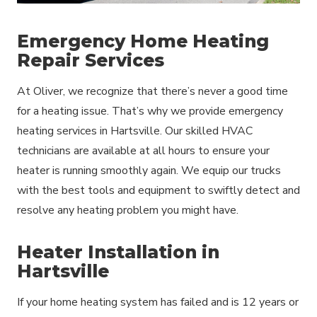
Emergency Home Heating
Repair Services
At Oliver, we recognize that there’s never a good time
for a heating issue. That’s why we provide emergency
heating services in Hartsville. Our skilled HVAC
technicians are available at all hours to ensure your
heater is running smoothly again. We equip our trucks
with the best tools and equipment to swiftly detect and
resolve any heating problem you might have.
Heater Installation in
Hartsville
If your home heating system has failed and is 12 years or