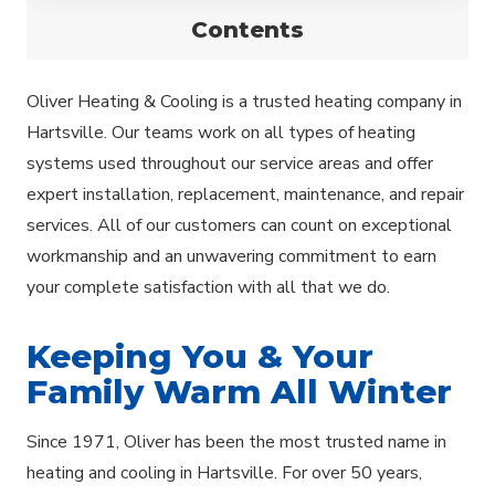
Contents
Oliver Heating & Cooling is a trusted heating company in
Hartsville. Our teams work on all types of heating
systems used throughout our service areas and offer
expert installation, replacement, maintenance, and repair
services. All of our customers can count on exceptional
workmanship and an unwavering commitment to earn
your complete satisfaction with all that we do.
Keeping You & Your
Family Warm All Winter
Since 1971, Oliver has been the most trusted name in
heating and cooling in Hartsville. For over 50 years,