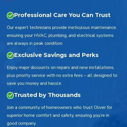
Professional Care You Can Trust
Our expert technicians provide meticulous maintenance,
ensuring your HVAC, plumbing, and electrical systems
are always in peak condition.
Exclusive Savings and Perks
Enjoy major discounts on repairs and new installations,
plus priority service with no extra fees – all designed to
save you money and hassle.
Trusted by Thousands
Join a community of homeowners who trust Oliver for
superior home comfort and safety, ensuring you’re in
good company.