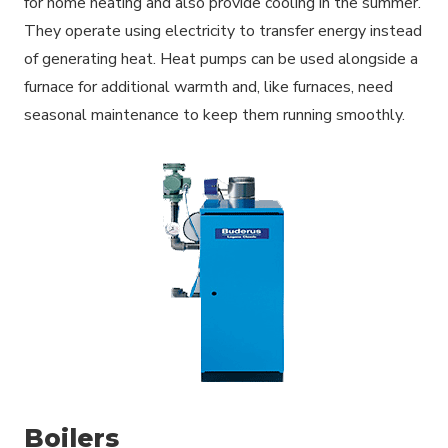
for home heating and also provide cooling in the summer.
They operate using electricity to transfer energy instead
of generating heat. Heat pumps can be used alongside a
furnace for additional warmth and, like furnaces, need
seasonal maintenance to keep them running smoothly.
Boilers