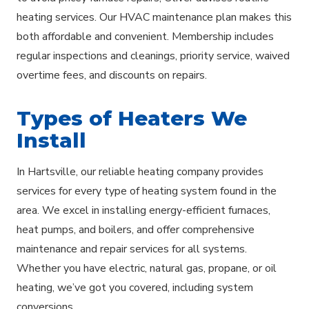
heating services. Our HVAC maintenance plan makes this
both affordable and convenient. Membership includes
regular inspections and cleanings, priority service, waived
overtime fees, and discounts on repairs.
Types of Heaters We
Install
In Hartsville, our reliable heating company provides
services for every type of heating system found in the
area. We excel in installing energy-efficient furnaces,
heat pumps, and boilers, and offer comprehensive
maintenance and repair services for all systems.
Whether you have electric, natural gas, propane, or oil
heating, we’ve got you covered, including system
conversions.