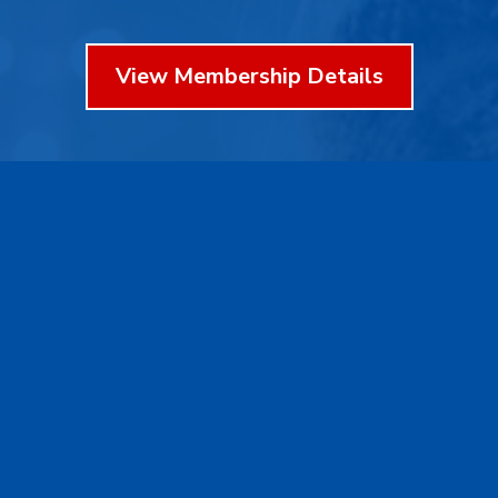
View Membership Details