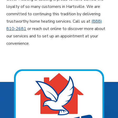
loyalty of so many customers in Hartsville. We are
committed to continuing this tradition by delivering
trustworthy home heating services. Call us at
(888)
810-2681
or reach out online to discover more about
our services and to set up an appointment at your
convenience.
Explore Areas