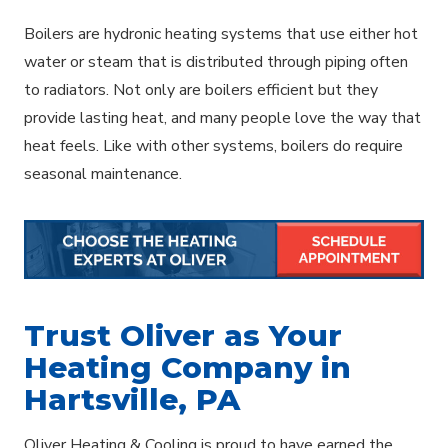
Boilers are hydronic heating systems that use either hot
water or steam that is distributed through piping often
to radiators. Not only are boilers efficient but they
provide lasting heat, and many people love the way that
heat feels. Like with other systems, boilers do require
seasonal maintenance.
Trust Oliver as Your
Heating Company in
Hartsville, PA
Oliver Heating & Cooling is proud to have earned the