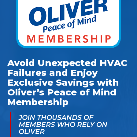
Avoid Unexpected HVAC
Failures and Enjoy
Exclusive Savings with
Oliver’s Peace of Mind
Membership
JOIN THOUSANDS OF
MEMBERS WHO RELY ON
OLIVER