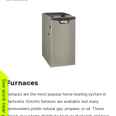
Furnaces
See work near you
Furnaces are the most popular home heating system in
Hartsville. Electric furnaces are available, but many
homeowners prefer natural gas, propane, or oil. These
forced-air systems distribute heat via ductwork and have