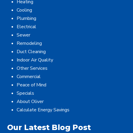
Heating
Cooling
Plumbing
Electrical
Sewer
Remodeling
Duct Cleaning
Indoor Air Quality
Other Services
Commercial
Peace of Mind
Specials
About Oliver
Calculate Energy Savings
Our Latest Blog Post