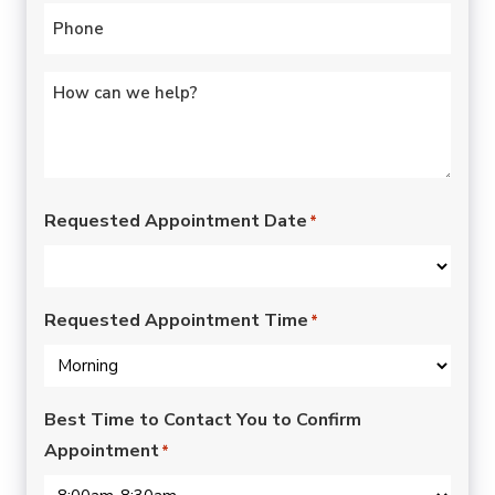
Phone
*
Untitled
*
Requested Appointment Date
*
Requested Appointment Time
*
Best Time to Contact You to Confirm
Appointment
*