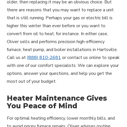
older, then replacing it may be an obvious choice. But
there are reasons that you may want to replace a unit
that is still running. Perhaps your gas or electric bill is
higher this winter than ever before or you want to
convert from oil to heat, for instance. In either case,
Oliver sells and performs precision high-efficiency
furnace, heat pump, and boiler installations in Hartsville.
Call us at
(888) 810-2681
or contact us online to speak
with one of our comfort specialists. We can explore your
options, answer your questions, and help you get the
most out of your budget.
Heater Maintenance Gives
You Peace of Mind
For optimal heating efficiency, lower monthly bills, and
to avoid pricey furnace repairs, Oliver advises routine