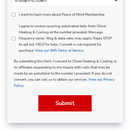
Peace
I want to learn more about Peace of Mind Membership
Of
SMS
I agree to receive recurring automated texts from Oliver
Mind
Heating & Cooling at the number provided. Message
Consent
Membership
frequency varies. Msg & data rates may apply. Reply STOP
to opt out, HELP for help. Consent is not required for
Opt
purchase.
View our SMS Terms of Service.
In
By submitting this form, I consent to Oliver Heating & Cooling or
its affiliates responding to my inquiry with calls that may be
made by an autodialer to the number I provided. If you do not
consent, you can call us to obtain our services.
View our Privacy
Policy.
Submit