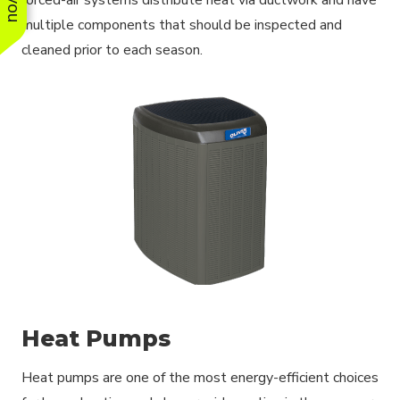
multiple components that should be inspected and
cleaned prior to each season.
Heat Pumps
Heat pumps are one of the most energy-efficient choices