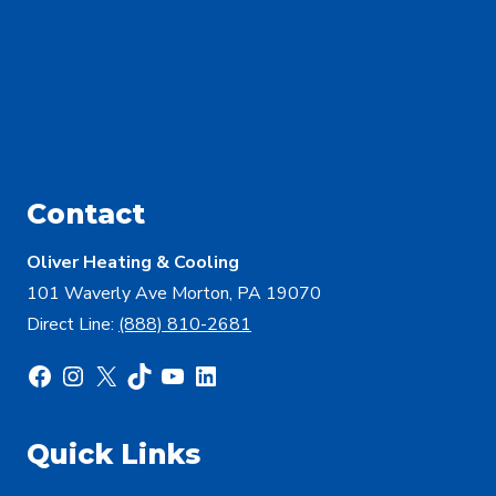
Contact
Oliver Heating & Cooling
101 Waverly Ave Morton, PA 19070
Direct Line:
(888) 810-2681
Facebook
Instagram
X
TikTok
YouTube
LinkedIn
Quick Links