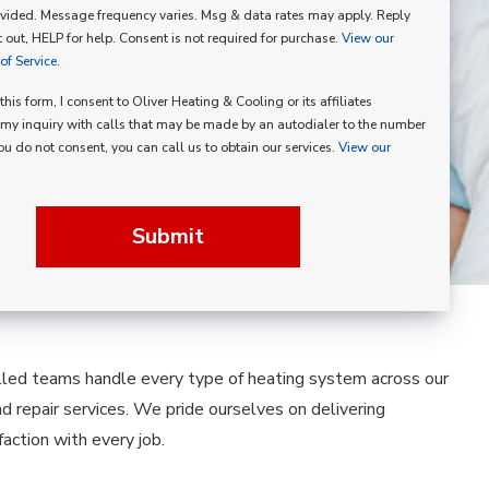
vided. Message frequency varies. Msg & data rates may apply. Reply
p
 out, HELP for help. Consent is not required for purchase.
View our
f Service.
his form, I consent to Oliver Heating & Cooling or its affiliates
my inquiry with calls that may be made by an autodialer to the number
you do not consent, you can call us to obtain our services.
View our
Submit
illed teams handle every type of heating system across our
nd repair services. We pride ourselves on delivering
ction with every job.