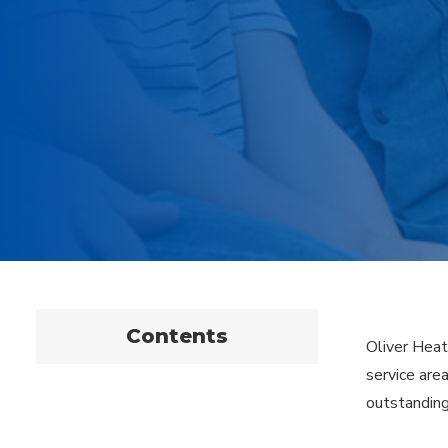
Contents
Oliver Heat
service are
outstanding