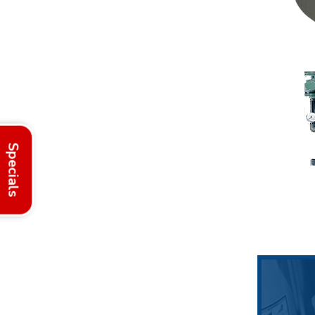
Specials