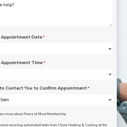
rated lights,
installation of outdoor
vents for bathroom
fans, and more. Nick,
Nate, Rob, Dennis, and
Mike were a pleasure
to have in our home.
 Appointment Date
*
Each day of the three-
day project, they
showed up with
professionalism,
 Appointment Time
respect, and hard
*
working attitudes. We
are pleased with the
work they completed.
We are happy Oliver
to Contact You to Confirm Appointment
*
customers!
learn more about Peace of Mind Membership
receive recurring automated texts from Oliver Heating & Cooling at the