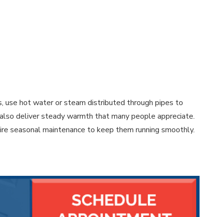
s, use hot water or steam distributed through pipes to
ut also deliver steady warmth that many people appreciate.
uire seasonal maintenance to keep them running smoothly.