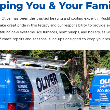
ping You & Your Fami
 Oliver has been the trusted heating and cooling expert in Rus
ake great pride in this legacy and our responsibility to provide e
stalling new systems like furnaces, heat pumps, and boilers, as w
e furnace repairs and seasonal tune-ups designed to keep your 