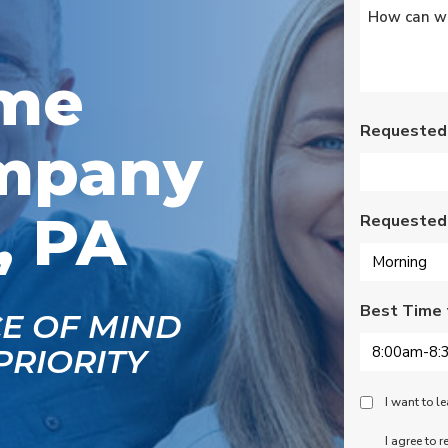
Untitled
*
s
Wednesday am. It was
a loose wire, quick fix
and free service call
g
since we have a
ome
se
monthly service
ce.
contract. Highly
recommend!
Requested
mpany
, PA
Requested
Best Time 
CE OF MIND
PRIORITY
Peace
I want to 
Of
SMS
I agree to 