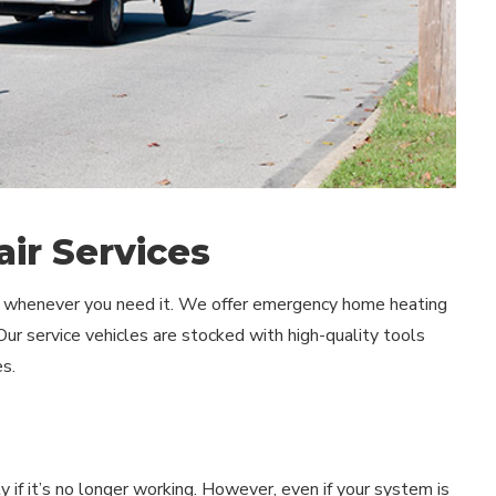
ir Services
lp whenever you need it. We offer emergency home heating
Our service vehicles are stocked with high-quality tools
s.
 if it’s no longer working. However, even if your system is