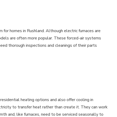
m for homes in Rushland. Although electric furnaces are
models are often more popular. These forced-air systems
ed thorough inspections and cleanings of their parts
esidential heating options and also offer cooling in
city to transfer heat rather than create it. They can work
rmth and, like furnaces, need to be serviced seasonally to