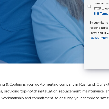
Mind
number pro
Consent
Membershi
STOP to opt
SMS Terms o
Opt
In
By submitting t
responding to 
I provided. If 
Privacy Policy.
ing & Cooling is your go-to heating company in Rushland. Our sk
as, providing top-notch installation, replacement, maintenance, a
 workmanship and commitment to ensuring your complete satisfa