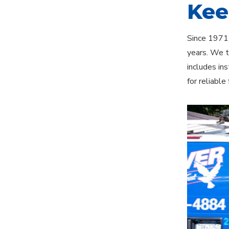
Kee
Since 1971,
years. We t
includes in
for reliabl