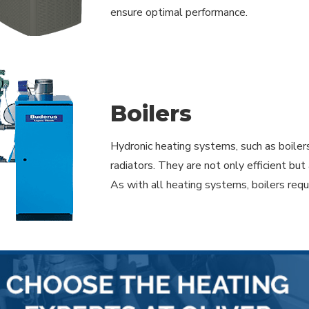
ensure optimal performance.
Boilers
Hydronic heating systems, such as boiler
radiators. They are not only efficient b
As with all heating systems, boilers req