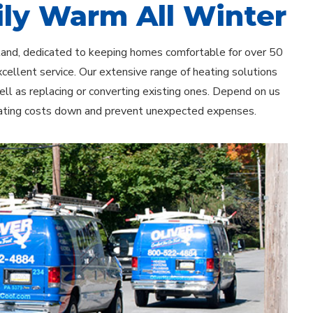
ly Warm All Winter
hland, dedicated to keeping homes comfortable for over 50
xcellent service. Our extensive range of heating solutions
ell as replacing or converting existing ones. Depend on us
heating costs down and prevent unexpected expenses.