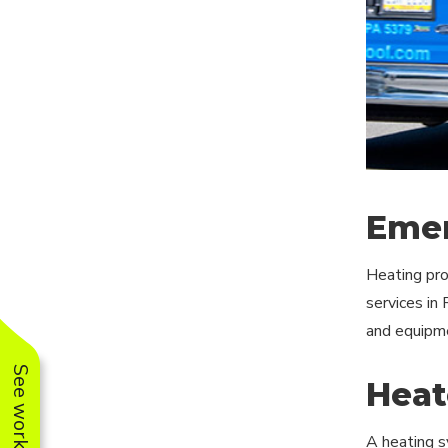
Emer
Heating pro
services in
and equipme
Heat
A heating s