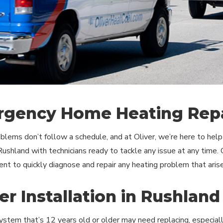
gency Home Heating Repa
blems don’t follow a schedule, and at Oliver, we’re here to he
 Rushland with technicians ready to tackle any issue at any time. 
nt to quickly diagnose and repair any heating problem that arise
er Installation in Rushland
ystem that’s 12 years old or older may need replacing, especially