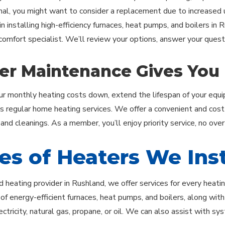
onal, you might want to consider a replacement due to increased uti
in installing high-efficiency furnaces, heat pumps, and boilers in 
 comfort specialist. We’ll review your options, answer your ques
er Maintenance Gives You
r monthly heating costs down, extend the lifespan of your equip
regular home heating services. We offer a convenient and cost
 and cleanings. As a member, you’ll enjoy priority service, no ove
es of Heaters We Inst
d heating provider in Rushland, we offer services for every heati
n of energy-efficient furnaces, heat pumps, and boilers, along wi
ctricity, natural gas, propane, or oil. We can also assist with s