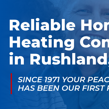
McGlade was fantastic,
personable. He take
on time, masked in my
the time to explain
home, and very
things, shows you
professional. Thank
what’s actually goin
Reliable H
you!
on, and instills a sen
of trust and confiden
Heating Co
in Rushland
SINCE 1971 YOUR PEA
HAS BEEN OUR FIRST 