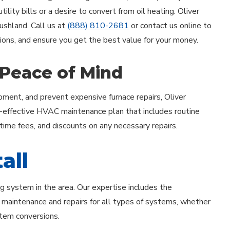
lity bills or a desire to convert from oil heating. Oliver
Rushland. Call us at
(888) 810-2681
or contact us online to
tions, and ensure you get the best value for your money.
 Peace of Mind
ment, and prevent expensive furnace repairs, Oliver
-effective HVAC maintenance plan that includes routine
rtime fees, and discounts on any necessary repairs.
all
ng system in the area. Our expertise includes the
th maintenance and repairs for all types of systems, whether
ystem conversions.