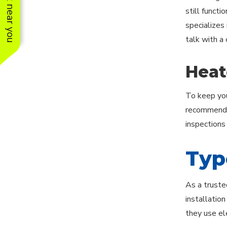
See work near you
still functi
specializes 
talk with a
Heat
To keep you
recommends 
inspections
Typ
As a truste
installatio
they use ele