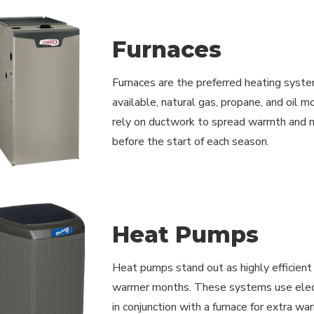
Furnaces
Furnaces are the preferred heating syste
available, natural gas, propane, and oil 
rely on ductwork to spread warmth and ne
before the start of each season.
Heat Pumps
Heat pumps stand out as highly efficient r
warmer months. These systems use electri
in conjunction with a furnace for extra wa