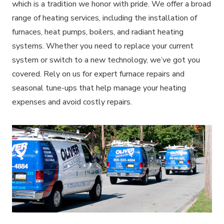
which is a tradition we honor with pride. We offer a broad
range of heating services, including the installation of
furnaces, heat pumps, boilers, and radiant heating
systems. Whether you need to replace your current
system or switch to a new technology, we’ve got you
covered. Rely on us for expert furnace repairs and
seasonal tune-ups that help manage your heating
expenses and avoid costly repairs.