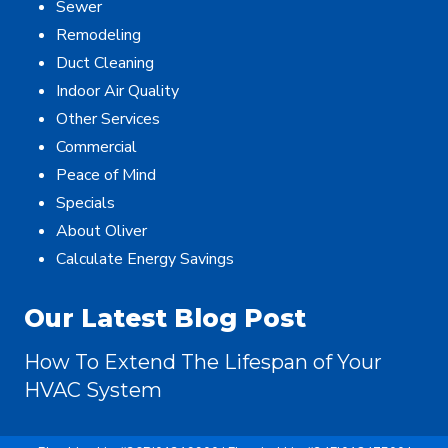
Sewer
Remodeling
Duct Cleaning
Indoor Air Quality
Other Services
Commercial
Peace of Mind
Specials
About Oliver
Calculate Energy Savings
Our Latest Blog Post
How To Extend The Lifespan of Your
HVAC System