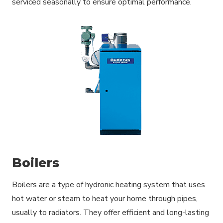
serviced seasonally to ensure optimal performance.
Boilers
Boilers are a type of hydronic heating system that uses
hot water or steam to heat your home through pipes,
usually to radiators. They offer efficient and long-lasting