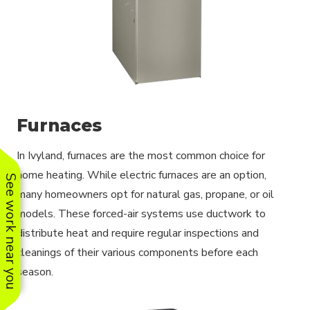
Furnaces
In Ivyland, furnaces are the most common choice for
home heating. While electric furnaces are an option,
See work near you
many homeowners opt for natural gas, propane, or oil
models. These forced-air systems use ductwork to
distribute heat and require regular inspections and
cleanings of their various components before each
season.