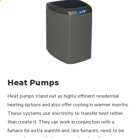
Heat Pumps
Heat pumps stand out as highly efficient residential
heating options and also offer cooling in warmer months.
These systems use electricity to transfer heat rather
than create it. They can work in conjunction with a
furnace for extra warmth and, like furnaces, need to be