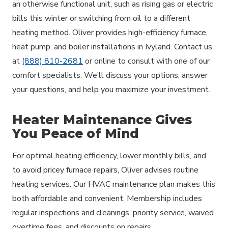
an otherwise functional unit, such as rising gas or electric
bills this winter or switching from oil to a different
heating method. Oliver provides high-efficiency furnace,
heat pump, and boiler installations in Ivyland. Contact us
at
(888) 810-2681
or online to consult with one of our
comfort specialists. We’ll discuss your options, answer
your questions, and help you maximize your investment.
Heater Maintenance Gives
You Peace of Mind
For optimal heating efficiency, lower monthly bills, and
to avoid pricey furnace repairs, Oliver advises routine
heating services. Our HVAC maintenance plan makes this
both affordable and convenient. Membership includes
regular inspections and cleanings, priority service, waived
overtime fees, and discounts on repairs.