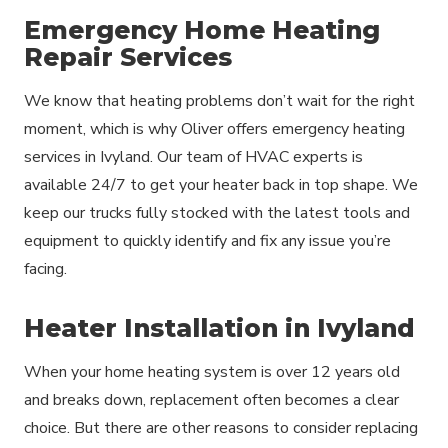
Emergency Home Heating
Repair Services
We know that heating problems don’t wait for the right
moment, which is why Oliver offers emergency heating
services in Ivyland. Our team of HVAC experts is
available 24/7 to get your heater back in top shape. We
keep our trucks fully stocked with the latest tools and
equipment to quickly identify and fix any issue you’re
facing.
Heater Installation in Ivyland
When your home heating system is over 12 years old
and breaks down, replacement often becomes a clear
choice. But there are other reasons to consider replacing