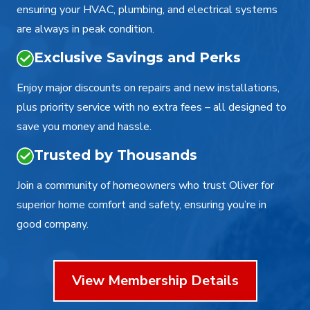
ensuring your HVAC, plumbing, and electrical systems
are always in peak condition.
Exclusive Savings and Perks
Enjoy major discounts on repairs and new installations,
plus priority service with no extra fees – all designed to
save you money and hassle.
Trusted by Thousands
Join a community of homeowners who trust Oliver for
superior home comfort and safety, ensuring you’re in
good company.
View Membership Details