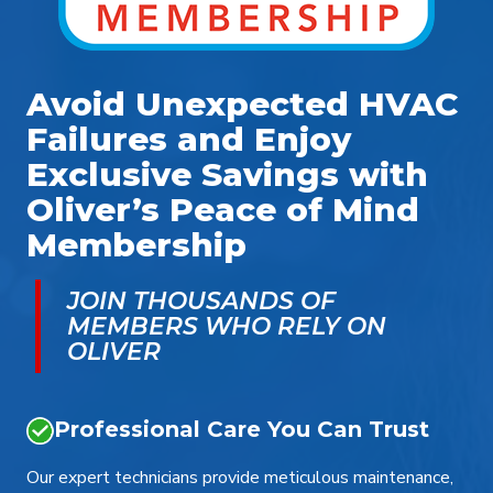
Avoid Unexpected HVAC
Failures and Enjoy
Exclusive Savings with
Oliver’s Peace of Mind
Membership
JOIN THOUSANDS OF
MEMBERS WHO RELY ON
OLIVER
Professional Care You Can Trust
Our expert technicians provide meticulous maintenance,