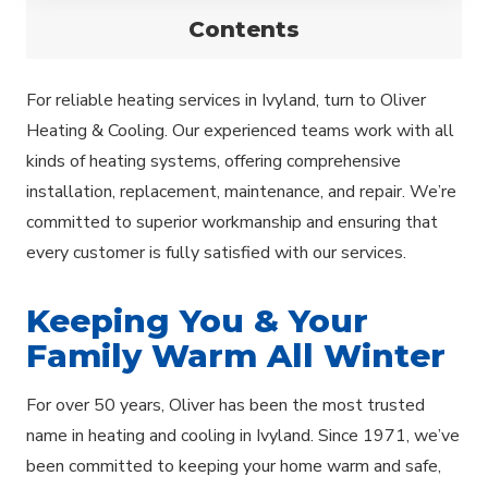
Contents
For reliable heating services in Ivyland, turn to Oliver
Heating & Cooling. Our experienced teams work with all
kinds of heating systems, offering comprehensive
installation, replacement, maintenance, and repair. We’re
committed to superior workmanship and ensuring that
every customer is fully satisfied with our services.
Keeping You & Your
Family Warm All Winter
For over 50 years, Oliver has been the most trusted
name in heating and cooling in Ivyland. Since 1971, we’ve
been committed to keeping your home warm and safe,