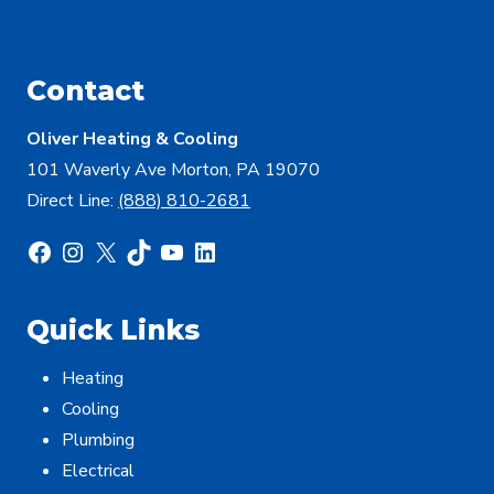
Contact
Oliver Heating & Cooling
101 Waverly Ave Morton, PA 19070
Direct Line:
(888) 810-2681
Facebook
Instagram
X
TikTok
YouTube
LinkedIn
Quick Links
Heating
Cooling
Plumbing
Electrical