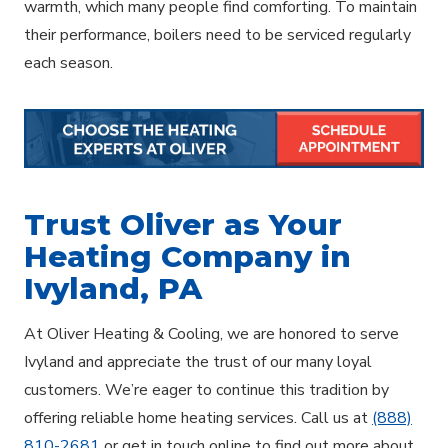
warmth, which many people find comforting. To maintain
their performance, boilers need to be serviced regularly
each season.
Trust Oliver as Your
Heating Company in
Ivyland, PA
At Oliver Heating & Cooling, we are honored to serve
Ivyland and appreciate the trust of our many loyal
customers. We’re eager to continue this tradition by
offering reliable home heating services. Call us at
(888)
810-2681
or get in touch online to find out more about