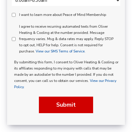
Peace
I want to learn more about Peace of Mind Membership
Of
SMS
I agree to receive recurring automated texts from Oliver
Mind
Heating & Cooling at the number provided. Message
Consent
Membership
frequency varies. Msg & data rates may apply. Reply STOP
to opt out, HELP for help. Consent is not required for
Opt
purchase.
View our SMS Terms of Service.
In
By submitting this form, I consent to Oliver Heating & Cooling or
its affiliates responding to my inquiry with calls that may be
made by an autodialer to the number I provided. If you do not
consent, you can call us to obtain our services.
View our Privacy
Policy.
Submit