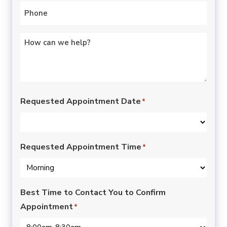
Phone
*
Untitled
*
Requested Appointment Date
*
Requested Appointment Time
*
Best Time to Contact You to Confirm
Appointment
*