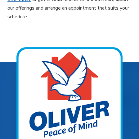
our offerings and arrange an appointment that suits your
schedule.
Explore Areas