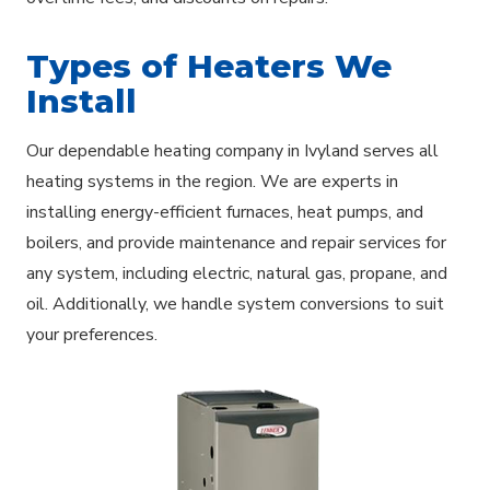
Types of Heaters We
Install
Our dependable heating company in Ivyland serves all
heating systems in the region. We are experts in
installing energy-efficient furnaces, heat pumps, and
boilers, and provide maintenance and repair services for
any system, including electric, natural gas, propane, and
oil. Additionally, we handle system conversions to suit
your preferences.