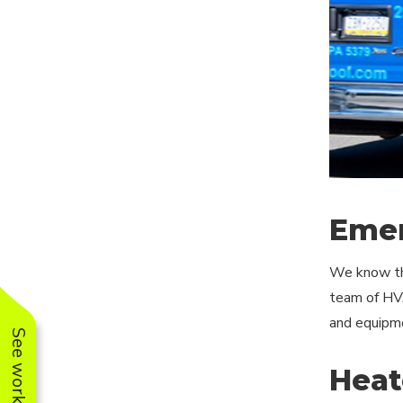
Emer
We know tha
team of HVA
and equipmen
Heat