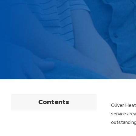
Contents
Oliver Heat
service are
outstanding