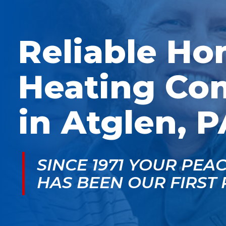
McGlade was fantastic,
personable. He take
on time, masked in my
the time to explain
home, and very
things, shows you
professional. Thank
what’s actually goin
Reliable H
you!
on, and instills a sen
of trust and confiden
Heating Co
in Atglen, P
SINCE 1971 YOUR PEA
HAS BEEN OUR FIRST 