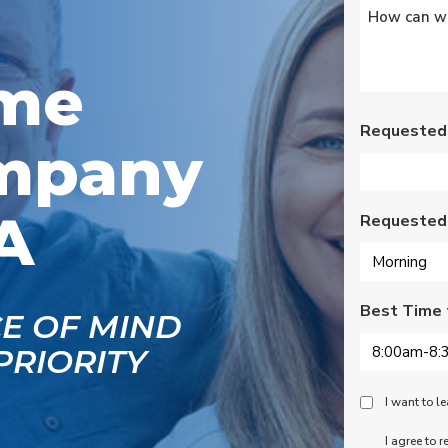
Untitled
*
s
Wednesday am. It was
a loose wire, quick fix
and free service call
g
since we have a
ome
se
monthly service
ce.
contract. Highly
recommend!
Requested
mpany
A
Requested
Best Time 
CE OF MIND
PRIORITY
Peace
I want to 
Of
SMS
I agree to 