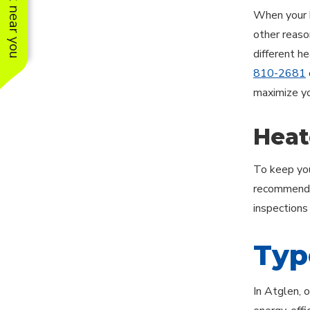
See work near you
When your h
other reason
different h
810-2681
maximize yo
Heat
To keep you
recommends 
inspections
Typ
In Atglen, 