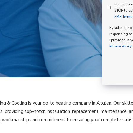
Mind
number pro
Consent
Membershi
STOP to opt
SMS Terms o
Opt
In
By submitting t
responding to 
I provided. If 
Privacy Policy.
ing & Cooling is your go-to heating company in Atglen. Our skil
as, providing top-notch installation, replacement, maintenance, a
 workmanship and commitment to ensuring your complete satisfa