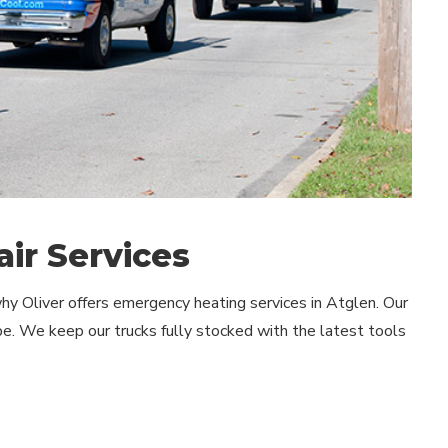
ir Services
y Oliver offers emergency heating services in Atglen. Our
e. We keep our trucks fully stocked with the latest tools