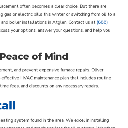
acement often becomes a clear choice. But there are
 gas or electric bills this winter or switching from oil to a
 and boiler installations in Atglen. Contact us at
(888)
iscuss your options, answer your questions, and help you
 Peace of Mind
ment, and prevent expensive furnace repairs, Oliver
-effective HVAC maintenance plan that includes routine
rtime fees, and discounts on any necessary repairs.
all
heating system found in the area. We excel in installing