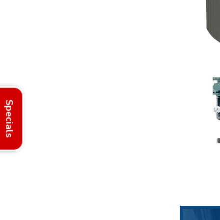
Specials