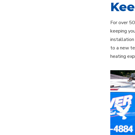
Kee
For over 50
keeping you
installatio
to a new te
heating exp