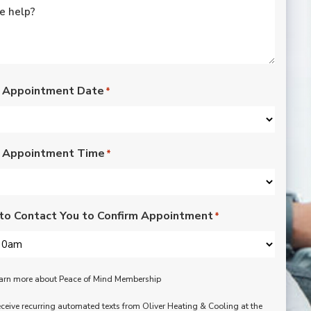
rated lights,
installation of outdoor
vents for bathroom
fans, and more. Nick,
Nate, Rob, Dennis, and
Mike were a pleasure
to have in our home.
 Appointment Date
*
Each day of the three-
day project, they
showed up with
professionalism,
 Appointment Time
respect, and hard
*
working attitudes. We
are pleased with the
work they completed.
We are happy Oliver
to Contact You to Confirm Appointment
*
customers!
learn more about Peace of Mind Membership
receive recurring automated texts from Oliver Heating & Cooling at the