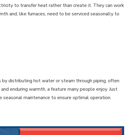
city to transfer heat rather than create it. They can work
rmth and, like furnaces, need to be serviced seasonally to
 by distributing hot water or steam through piping, often
y and enduring warmth, a feature many people enjoy. Just
ire seasonal maintenance to ensure optimal operation.