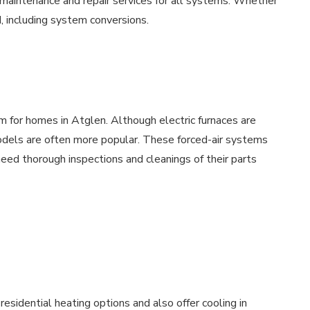
 maintenance and repair services for all systems. Whether
d, including system conversions.
m for homes in Atglen. Although electric furnaces are
models are often more popular. These forced-air systems
ed thorough inspections and cleanings of their parts
esidential heating options and also offer cooling in