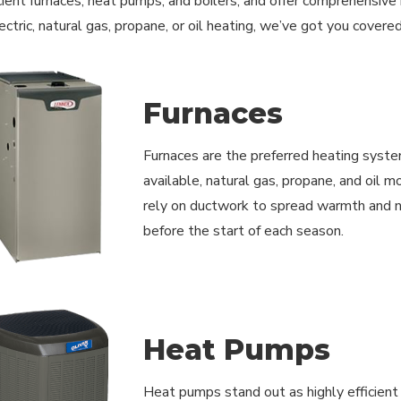
cient furnaces, heat pumps, and boilers, and offer comprehensive
ectric, natural gas, propane, or oil heating, we’ve got you covere
Furnaces
Furnaces are the preferred heating syste
available, natural gas, propane, and oil 
rely on ductwork to spread warmth and ne
before the start of each season.
Heat Pumps
Heat pumps stand out as highly efficient r