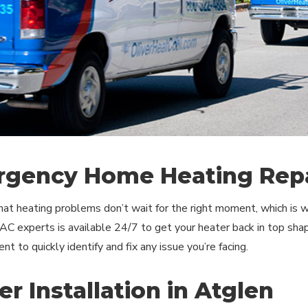
gency Home Heating Repa
t heating problems don’t wait for the right moment, which is wh
C experts is available 24/7 to get your heater back in top shap
t to quickly identify and fix any issue you’re facing.
er Installation in Atglen