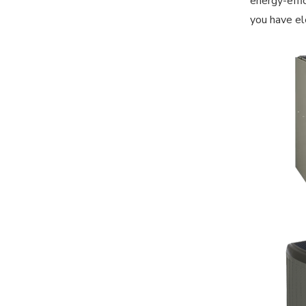
energy-effi
you have el