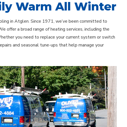
ly Warm All Winter
ooling in Atglen. Since 1971, we’ve been committed to
e offer a broad range of heating services, including the
 Whether you need to replace your current system or switch
 repairs and seasonal tune-ups that help manage your