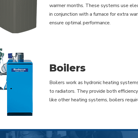
warmer months. These systems use electri
in conjunction with a furnace for extra wa
ensure optimal performance.
Boilers
Boilers work as hydronic heating systems
to radiators. They provide both efficienc
like other heating systems, boilers requ