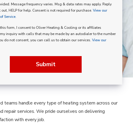
vided. Message frequency varies. Msg & data rates may apply. Reply
p
 out, HELP for help. Consent is not required for purchase.
View our
f Service.
his form, I consent to Oliver Heating & Cooling or its affiliates
my inquiry with calls that may be made by an autodialer to the number
you do not consent, you can call us to obtain our services.
View our
Submit
led teams handle every type of heating system across our
nd repair services. We pride ourselves on delivering
ction with every job.