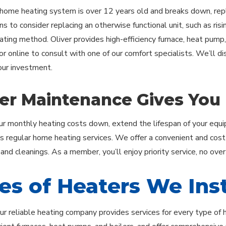
ome heating system is over 12 years old and breaks down, repl
s to consider replacing an otherwise functional unit, such as rising
eating method. Oliver provides high-efficiency furnace, heat pump,
or online to consult with one of our comfort specialists. We’ll d
ur investment.
er Maintenance Gives You
r monthly heating costs down, extend the lifespan of your equip
regular home heating services. We offer a convenient and cost
 and cleanings. As a member, you’ll enjoy priority service, no ove
es of Heaters We Inst
our reliable heating company provides services for every type of 