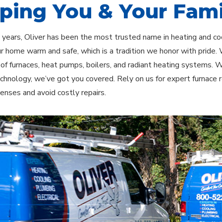
ping You & Your Fami
 years, Oliver has been the most trusted name in heating and c
r home warm and safe, which is a tradition we honor with pride. W
n of furnaces, heat pumps, boilers, and radiant heating systems.
chnology, we’ve got you covered. Rely on us for expert furnace
enses and avoid costly repairs.