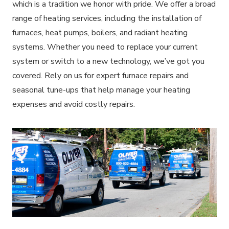
which is a tradition we honor with pride. We offer a broad
range of heating services, including the installation of
furnaces, heat pumps, boilers, and radiant heating
systems. Whether you need to replace your current
system or switch to a new technology, we’ve got you
covered. Rely on us for expert furnace repairs and
seasonal tune-ups that help manage your heating
expenses and avoid costly repairs.