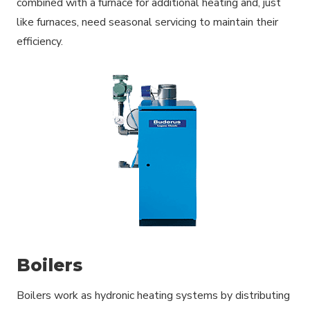
combined with a furnace for additional heating and, just
like furnaces, need seasonal servicing to maintain their
efficiency.
Boilers
Boilers work as hydronic heating systems by distributing