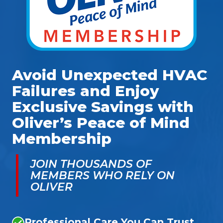
Avoid Unexpected HVAC
Failures and Enjoy
Exclusive Savings with
Oliver’s Peace of Mind
Membership
JOIN THOUSANDS OF
MEMBERS WHO RELY ON
OLIVER
Professional Care You Can Trust