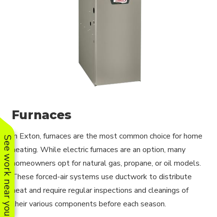
Furnaces
In Exton, furnaces are the most common choice for home
See work near you
heating. While electric furnaces are an option, many
homeowners opt for natural gas, propane, or oil models.
These forced-air systems use ductwork to distribute
heat and require regular inspections and cleanings of
their various components before each season.