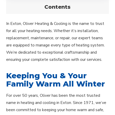
Contents
In Exton, Oliver Heating & Cooling is the name to trust
for all your heating needs. Whether it’s installation,
replacement, maintenance, or repair, our expert teams
are equipped to manage every type of heating system.
We’re dedicated to exceptional craftsmanship and
ensuring your complete satisfaction with our services.
Keeping You & Your
Family Warm All Winter
For over 50 years, Oliver has been the most trusted
name in heating and cooling in Exton. Since 1971, we’ve
been committed to keeping your home warm and safe,