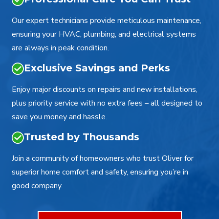
Our expert technicians provide meticulous maintenance,
ensuring your HVAC, plumbing, and electrical systems
are always in peak condition.
Exclusive Savings and Perks
Enjoy major discounts on repairs and new installations,
plus priority service with no extra fees – all designed to
save you money and hassle.
Trusted by Thousands
Join a community of homeowners who trust Oliver for
superior home comfort and safety, ensuring you’re in
good company.