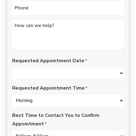
Phone
*
Untitled
*
Requested Appointment Date
*
Requested Appointment Time
*
Best Time to Contact You to Confirm
Appointment
*