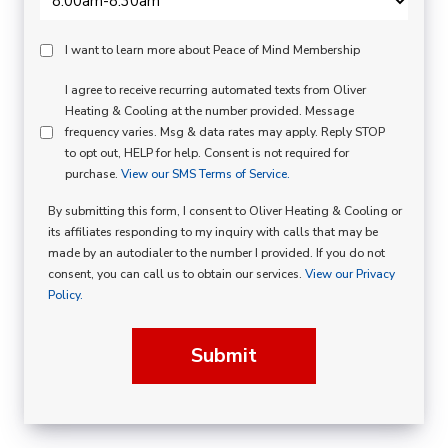
Peace
I want to learn more about Peace of Mind Membership
Of
SMS
I agree to receive recurring automated texts from Oliver
Mind
Heating & Cooling at the number provided. Message
Consent
Membership
frequency varies. Msg & data rates may apply. Reply STOP
to opt out, HELP for help. Consent is not required for
Opt
purchase.
View our SMS Terms of Service.
In
By submitting this form, I consent to Oliver Heating & Cooling or
its affiliates responding to my inquiry with calls that may be
made by an autodialer to the number I provided. If you do not
consent, you can call us to obtain our services.
View our Privacy
Policy.
Submit