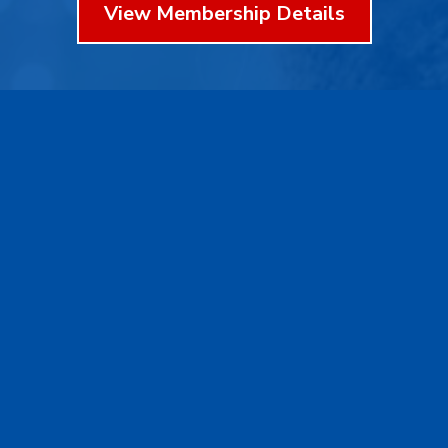
View Membership Details