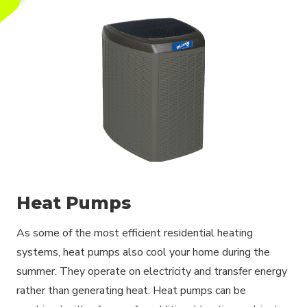
Heat Pumps
As some of the most efficient residential heating
systems, heat pumps also cool your home during the
summer. They operate on electricity and transfer energy
rather than generating heat. Heat pumps can be