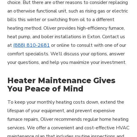
choice. But there are other reasons to consider replacing
an otherwise functional unit, such as rising gas or electric
bills this winter or switching from oil to a different
heating method. Oliver provides high-efficiency furnace,
heat pump, and boiler installations in Exton. Contact us
at
(888) 810-2681
or online to consult with one of our
comfort specialists. We’ll discuss your options, answer
your questions, and help you maximize your investment.
Heater Maintenance Gives
You Peace of Mind
To keep your monthly heating costs down, extend the
lifespan of your equipment, and prevent expensive
furnace repairs, Oliver recommends regular home heating
services. We offer a convenient and cost-effective HVAC
maintenance plan that includes routine inspections and