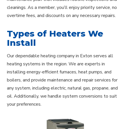
cleanings. As a member, you’ll enjoy priority service, no
overtime fees, and discounts on any necessary repairs.
Types of Heaters We
Install
Our dependable heating company in Exton serves all
heating systems in the region. We are experts in
installing energy-efficient furnaces, heat pumps, and
boilers, and provide maintenance and repair services for
any system, including electric, natural gas, propane, and
oil. Additionally, we handle system conversions to suit
your preferences.