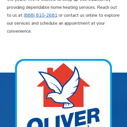
providing dependable home heating services. Reach out
to us at
(888) 810-2681
or contact us online to explore
our services and schedule an appointment at your
convenience.
Explore Areas