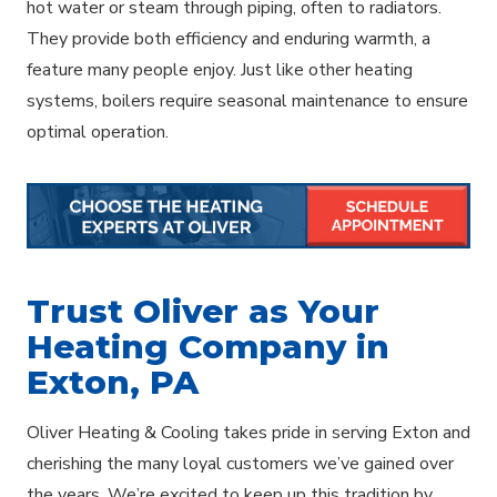
hot water or steam through piping, often to radiators.
They provide both efficiency and enduring warmth, a
feature many people enjoy. Just like other heating
systems, boilers require seasonal maintenance to ensure
optimal operation.
Trust Oliver as Your
Heating Company in
Exton, PA
Oliver Heating & Cooling takes pride in serving Exton and
cherishing the many loyal customers we’ve gained over
the years. We’re excited to keep up this tradition by