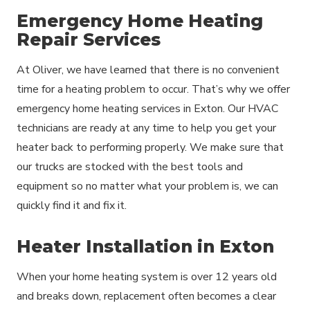
Emergency Home Heating
Repair Services
At Oliver, we have learned that there is no convenient
time for a heating problem to occur. That’s why we offer
emergency home heating services in Exton. Our HVAC
technicians are ready at any time to help you get your
heater back to performing properly. We make sure that
our trucks are stocked with the best tools and
equipment so no matter what your problem is, we can
quickly find it and fix it.
Heater Installation in Exton
When your home heating system is over 12 years old
and breaks down, replacement often becomes a clear