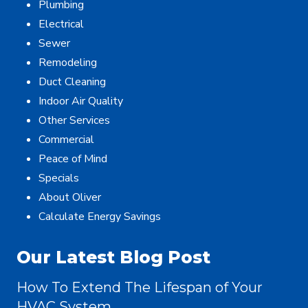
Plumbing
Electrical
Sewer
Remodeling
Duct Cleaning
Indoor Air Quality
Other Services
Commercial
Peace of Mind
Specials
About Oliver
Calculate Energy Savings
Our Latest Blog Post
How To Extend The Lifespan of Your
HVAC System