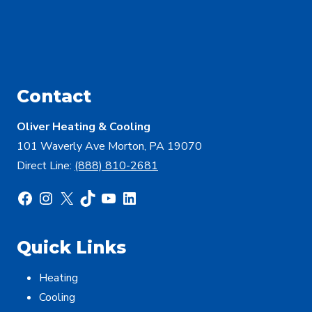
Contact
Oliver Heating & Cooling
101 Waverly Ave Morton, PA 19070
Direct Line:
(888) 810-2681
Facebook
Instagram
X
TikTok
YouTube
LinkedIn
Quick Links
Heating
Cooling