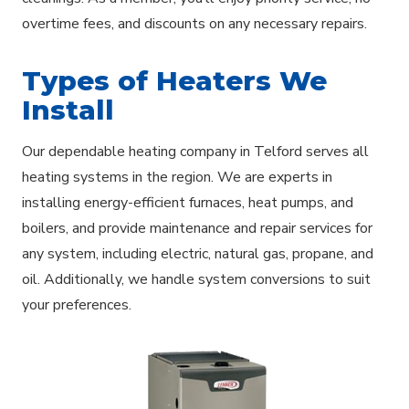
overtime fees, and discounts on any necessary repairs.
Types of Heaters We
Install
Our dependable heating company in Telford serves all
heating systems in the region. We are experts in
installing energy-efficient furnaces, heat pumps, and
boilers, and provide maintenance and repair services for
any system, including electric, natural gas, propane, and
oil. Additionally, we handle system conversions to suit
your preferences.