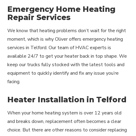
Emergency Home Heating
Repair Services
We know that heating problems don’t wait for the right
moment, which is why Oliver offers emergency heating
services in Telford. Our team of HVAC experts is
available 24/7 to get your heater back in top shape. We
keep our trucks fully stocked with the latest tools and
equipment to quickly identify and fix any issue you’re
facing.
Heater Installation in Telford
When your home heating system is over 12 years old
and breaks down, replacement often becomes a clear
choice. But there are other reasons to consider replacing