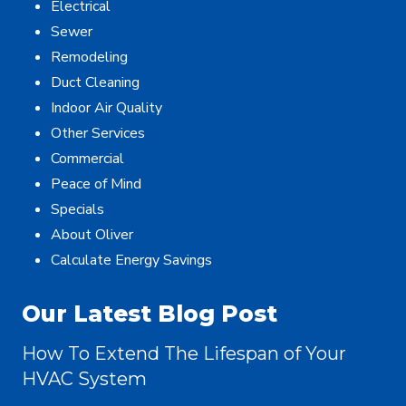
Electrical
Sewer
Remodeling
Duct Cleaning
Indoor Air Quality
Other Services
Commercial
Peace of Mind
Specials
About Oliver
Calculate Energy Savings
Our Latest Blog Post
How To Extend The Lifespan of Your
HVAC System