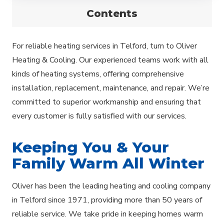
Contents
For reliable heating services in Telford, turn to Oliver
Heating & Cooling. Our experienced teams work with all
kinds of heating systems, offering comprehensive
installation, replacement, maintenance, and repair. We’re
committed to superior workmanship and ensuring that
every customer is fully satisfied with our services.
Keeping You & Your
Family Warm All Winter
Oliver has been the leading heating and cooling company
in Telford since 1971, providing more than 50 years of
reliable service. We take pride in keeping homes warm