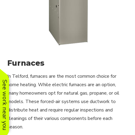
Furnaces
In Telford, furnaces are the most common choice for
See work near you
home heating. While electric furnaces are an option,
many homeowners opt for natural gas, propane, or oil
models. These forced-air systems use ductwork to
distribute heat and require regular inspections and
cleanings of their various components before each
season.