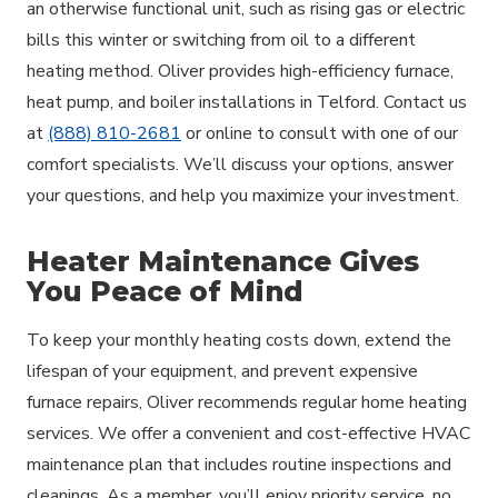
an otherwise functional unit, such as rising gas or electric
bills this winter or switching from oil to a different
heating method. Oliver provides high-efficiency furnace,
heat pump, and boiler installations in Telford. Contact us
at
(888) 810-2681
or online to consult with one of our
comfort specialists. We’ll discuss your options, answer
your questions, and help you maximize your investment.
Heater Maintenance Gives
You Peace of Mind
To keep your monthly heating costs down, extend the
lifespan of your equipment, and prevent expensive
furnace repairs, Oliver recommends regular home heating
services. We offer a convenient and cost-effective HVAC
maintenance plan that includes routine inspections and
cleanings. As a member, you’ll enjoy priority service, no