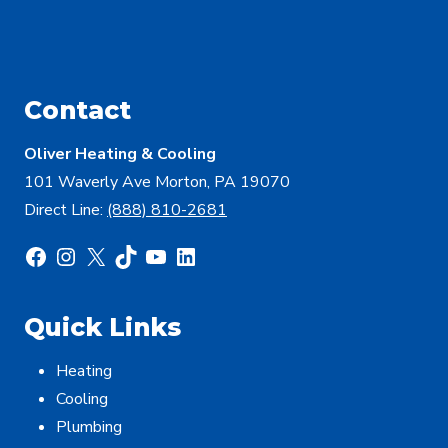
Contact
Oliver Heating & Cooling
101 Waverly Ave Morton, PA 19070
Direct Line:
(888) 810-2681
Facebook
Instagram
X
TikTok
YouTube
LinkedIn
Quick Links
Heating
Cooling
Plumbing