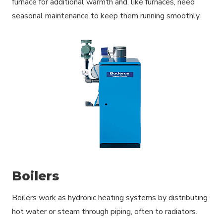
furnace for additional warmth and, like furnaces, need
seasonal maintenance to keep them running smoothly.
Boilers
Boilers work as hydronic heating systems by distributing
hot water or steam through piping, often to radiators.