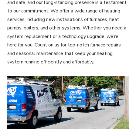
and safe, and our long-standing presence is a testament
to our commitment. We offer a wide range of heating
services, including new installations of furnaces, heat
pumps, boilers, and other systems. Whether you need a
system replacement or a technology upgrade, we’re
here for you. Count on us for top-notch furnace repairs
and seasonal maintenance that keep your heating
system running efficiently and affordably.