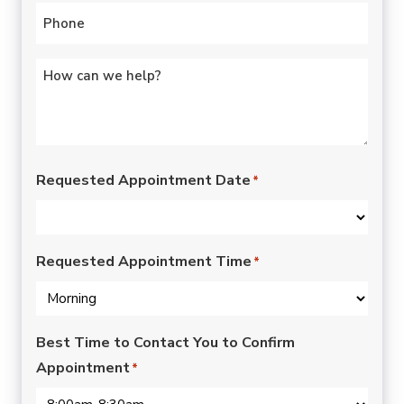
Phone
*
Untitled
*
Requested Appointment Date
*
Requested Appointment Time
*
Best Time to Contact You to Confirm
Appointment
*