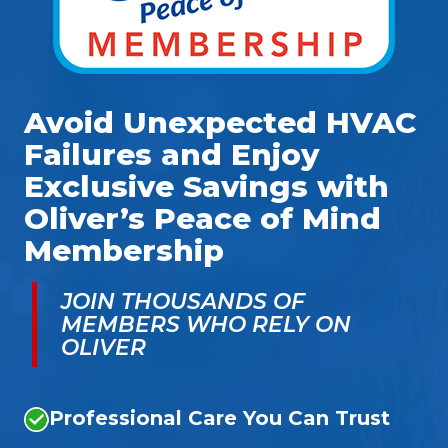
Avoid Unexpected HVAC
Failures and Enjoy
Exclusive Savings with
Oliver’s Peace of Mind
Membership
JOIN THOUSANDS OF
MEMBERS WHO RELY ON
OLIVER
Professional Care You Can Trust