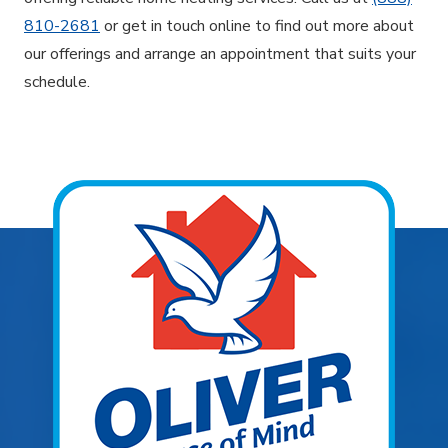
810-2681
or get in touch online to find out more about
our offerings and arrange an appointment that suits your
schedule.
Explore Areas