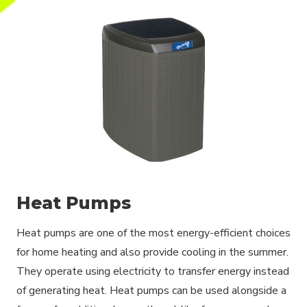
Heat Pumps
Heat pumps are one of the most energy-efficient choices
for home heating and also provide cooling in the summer.
They operate using electricity to transfer energy instead
of generating heat. Heat pumps can be used alongside a