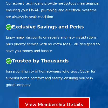
Our expert technicians provide meticulous maintenance,
ensuring your HVAC, plumbing, and electrical systems
are always in peak condition.
Exclusive Savings and Perks
Enjoy major discounts on repairs and new installations,
plus priority service with no extra fees – all designed to
save you money and hassle.
Trusted by Thousands
Join a community of homeowners who trust Oliver for
superior home comfort and safety, ensuring you’re in
good company.
View Membership Details