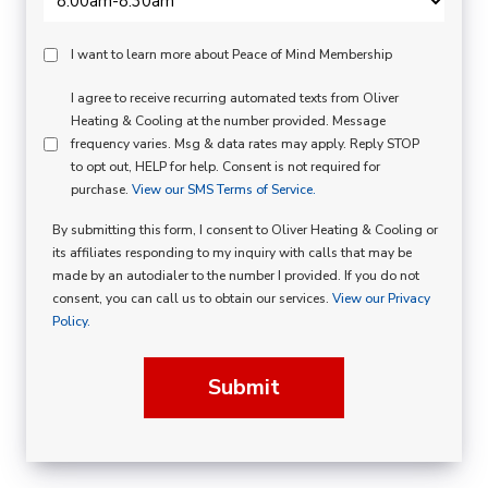
Peace
I want to learn more about Peace of Mind Membership
Of
SMS
I agree to receive recurring automated texts from Oliver
Mind
Heating & Cooling at the number provided. Message
Consent
Membership
frequency varies. Msg & data rates may apply. Reply STOP
to opt out, HELP for help. Consent is not required for
Opt
purchase.
View our SMS Terms of Service.
In
By submitting this form, I consent to Oliver Heating & Cooling or
its affiliates responding to my inquiry with calls that may be
made by an autodialer to the number I provided. If you do not
consent, you can call us to obtain our services.
View our Privacy
Policy.
Submit