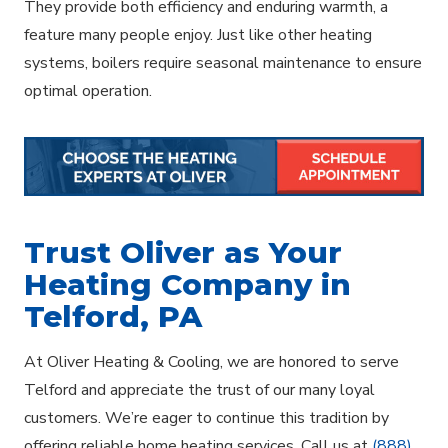
They provide both efficiency and enduring warmth, a
feature many people enjoy. Just like other heating
systems, boilers require seasonal maintenance to ensure
optimal operation.
Trust Oliver as Your
Heating Company in
Telford, PA
At Oliver Heating & Cooling, we are honored to serve
Telford and appreciate the trust of our many loyal
customers. We’re eager to continue this tradition by
offering reliable home heating services. Call us at
(888)