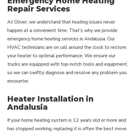
Emergency Home Heating
Repair Services
At Oliver, we understand that heating issues never
happen at a convenient time. That’s why we provide
emergency home heating services in Andalusia. Our
HVAC technicians are on call around the clock to restore
your heater to optimal performance. We ensure our
trucks are equipped with top-notch tools and equipment,
so we can swiftly diagnose and resolve any problem you
encounter.
Heater Installation in
Andalusia
If your home heating system is 12 years old or more and
has stopped working, replacing it is often the best move.