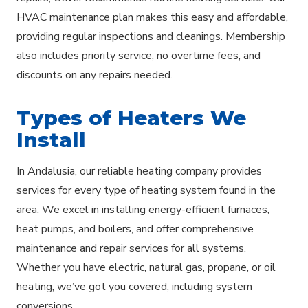
HVAC maintenance plan makes this easy and affordable,
providing regular inspections and cleanings. Membership
also includes priority service, no overtime fees, and
discounts on any repairs needed.
Types of Heaters We
Install
In Andalusia, our reliable heating company provides
services for every type of heating system found in the
area. We excel in installing energy-efficient furnaces,
heat pumps, and boilers, and offer comprehensive
maintenance and repair services for all systems.
Whether you have electric, natural gas, propane, or oil
heating, we’ve got you covered, including system
conversions.