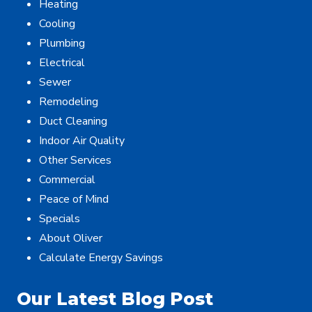
Heating
Cooling
Plumbing
Electrical
Sewer
Remodeling
Duct Cleaning
Indoor Air Quality
Other Services
Commercial
Peace of Mind
Specials
About Oliver
Calculate Energy Savings
Our Latest Blog Post