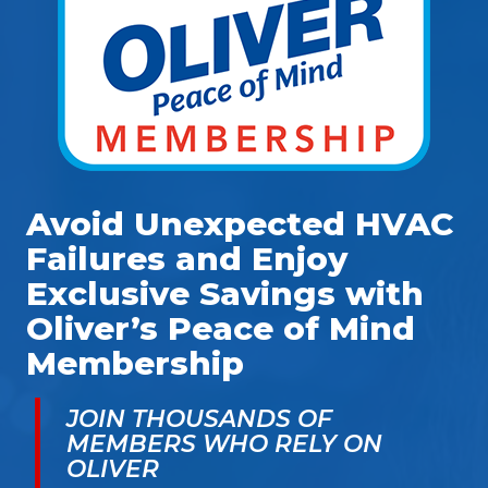
Avoid Unexpected HVAC
Failures and Enjoy
Exclusive Savings with
Oliver’s Peace of Mind
Membership
JOIN THOUSANDS OF
MEMBERS WHO RELY ON
OLIVER