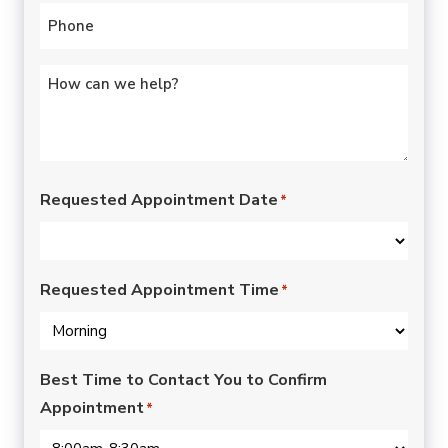
Phone
*
Untitled
*
Requested Appointment Date
*
Requested Appointment Time
*
Best Time to Contact You to Confirm
Appointment
*