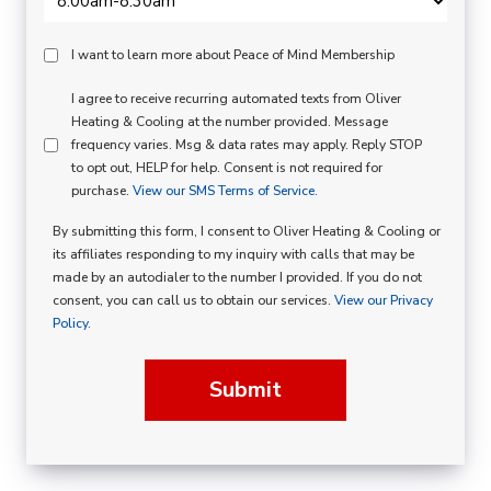
Peace
I want to learn more about Peace of Mind Membership
Of
SMS
I agree to receive recurring automated texts from Oliver
Mind
Heating & Cooling at the number provided. Message
Consent
Membership
frequency varies. Msg & data rates may apply. Reply STOP
to opt out, HELP for help. Consent is not required for
Opt
purchase.
View our SMS Terms of Service.
In
By submitting this form, I consent to Oliver Heating & Cooling or
its affiliates responding to my inquiry with calls that may be
made by an autodialer to the number I provided. If you do not
consent, you can call us to obtain our services.
View our Privacy
Policy.
Submit