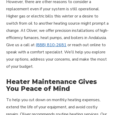
However, there are other reasons to consider a
replacement even if your system is still operational.
Higher gas or electric bills this winter or a desire to
switch from oil to another heating source might prompt a
change. At Oliver, we offer precision installations of high-
efficiency furnaces, heat pumps, and boilers in Andalusia.
Give us a call at
(888) 810-2681
or reach out online to
speak with a comfort specialist. We’ll help you explore
your options, address your concerns, and make the most
of your budget.
Heater Maintenance Gives
You Peace of Mind
To help you cut down on monthly heating expenses,
extend the life of your equipment, and avoid costly
repairs, Oliver recommends routine heating services. Our