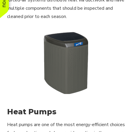
multiple components that should be inspected and
cleaned prior to each season.
Heat Pumps
Heat pumps are one of the most energy-efficient choices