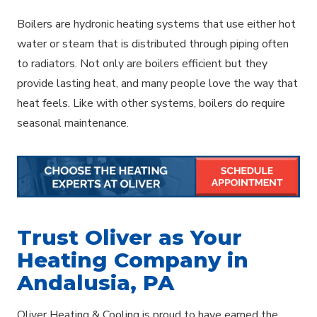
Boilers are hydronic heating systems that use either hot
water or steam that is distributed through piping often
to radiators. Not only are boilers efficient but they
provide lasting heat, and many people love the way that
heat feels. Like with other systems, boilers do require
seasonal maintenance.
Trust Oliver as Your
Heating Company in
Andalusia, PA
Oliver Heating & Cooling is proud to have earned the