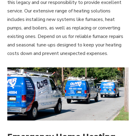
this legacy and our responsibility to provide excellent
service. Our extensive range of heating solutions
includes installing new systems like furnaces, heat
pumps, and boilers, as well as replacing or converting
existing ones. Depend on us for reliable furnace repairs
and seasonal tune-ups designed to keep your heating
costs down and prevent unexpected expenses.