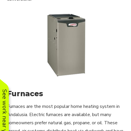
Furnaces
See work near you
Furnaces are the most popular home heating system in
Andalusia. Electric furnaces are available, but many
homeowners prefer natural gas, propane, or oil. These
forced-air systems distribute heat via ductwork and have