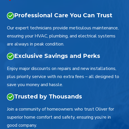
Professional Care You Can Trust
Our expert technicians provide meticulous maintenance,
ensuring your HVAC, plumbing, and electrical systems
are always in peak condition.
Exclusive Savings and Perks
Enjoy major discounts on repairs and new installations,
plus priority service with no extra fees – all designed to
save you money and hassle.
Trusted by Thousands
Join a community of homeowners who trust Oliver for
superior home comfort and safety, ensuring you’re in
good company.