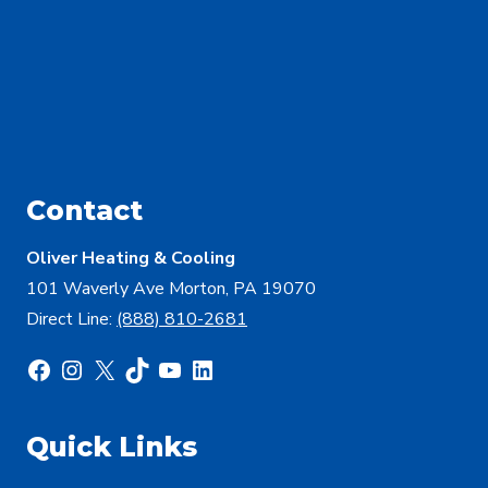
Contact
Oliver Heating & Cooling
101 Waverly Ave Morton, PA 19070
Direct Line:
(888) 810-2681
Facebook
Instagram
X
TikTok
YouTube
LinkedIn
Quick Links