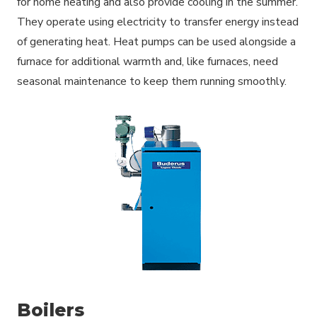
for home heating and also provide cooling in the summer.
They operate using electricity to transfer energy instead
of generating heat. Heat pumps can be used alongside a
furnace for additional warmth and, like furnaces, need
seasonal maintenance to keep them running smoothly.
Boilers