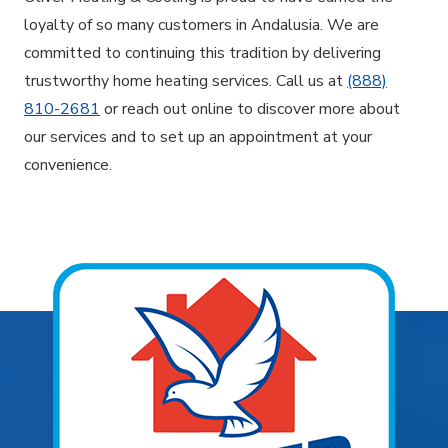
loyalty of so many customers in Andalusia. We are
committed to continuing this tradition by delivering
trustworthy home heating services. Call us at
(888)
810-2681
or reach out online to discover more about
our services and to set up an appointment at your
convenience.
Explore Areas