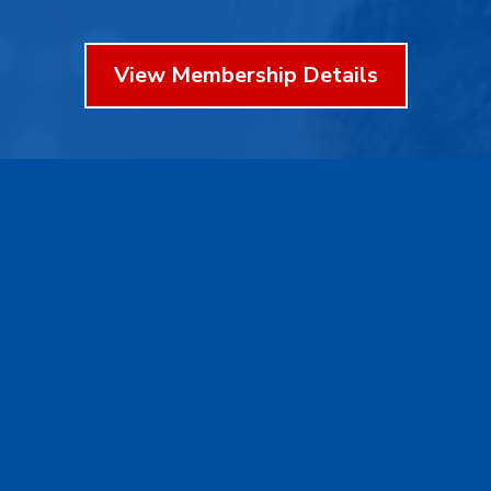
View Membership Details