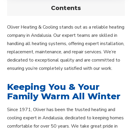
Contents
Oliver Heating & Cooling stands out as a reliable heating
company in Andalusia. Our expert teams are skilled in
handling all heating systems, offering expert installation,
replacement, maintenance, and repair services. We’re
dedicated to exceptional quality and are committed to
ensuring you’re completely satisfied with our work.
Keeping You & Your
Family Warm All Winter
Since 1971, Oliver has been the trusted heating and
cooling expert in Andalusia, dedicated to keeping homes
comfortable for over 50 years. We take great pride in