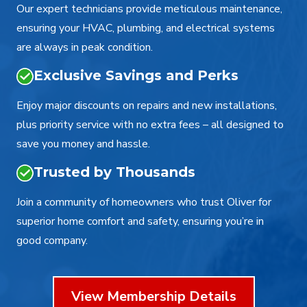
Our expert technicians provide meticulous maintenance,
ensuring your HVAC, plumbing, and electrical systems
are always in peak condition.
Exclusive Savings and Perks
Enjoy major discounts on repairs and new installations,
plus priority service with no extra fees – all designed to
save you money and hassle.
Trusted by Thousands
Join a community of homeowners who trust Oliver for
superior home comfort and safety, ensuring you’re in
good company.
View Membership Details