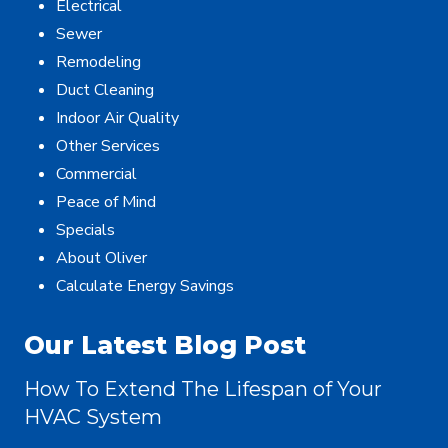
Electrical
Sewer
Remodeling
Duct Cleaning
Indoor Air Quality
Other Services
Commercial
Peace of Mind
Specials
About Oliver
Calculate Energy Savings
Our Latest Blog Post
How To Extend The Lifespan of Your
HVAC System