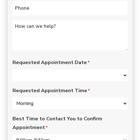
Phone
*
Untitled
*
Requested Appointment Date
*
Requested Appointment Time
*
Best Time to Contact You to Confirm
Appointment
*