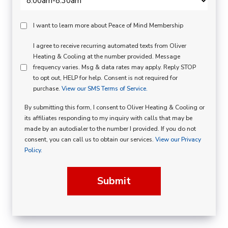
Peace
I want to learn more about Peace of Mind Membership
Of
SMS
I agree to receive recurring automated texts from Oliver
Mind
Heating & Cooling at the number provided. Message
Consent
Membership
frequency varies. Msg & data rates may apply. Reply STOP
to opt out, HELP for help. Consent is not required for
Opt
purchase.
View our SMS Terms of Service.
In
By submitting this form, I consent to Oliver Heating & Cooling or
its affiliates responding to my inquiry with calls that may be
made by an autodialer to the number I provided. If you do not
consent, you can call us to obtain our services.
View our Privacy
Policy.
Submit