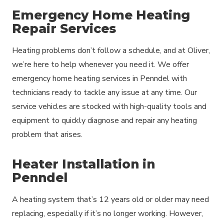
Emergency Home Heating
Repair Services
Heating problems don’t follow a schedule, and at Oliver,
we’re here to help whenever you need it. We offer
emergency home heating services in Penndel with
technicians ready to tackle any issue at any time. Our
service vehicles are stocked with high-quality tools and
equipment to quickly diagnose and repair any heating
problem that arises.
Heater Installation in
Penndel
A heating system that’s 12 years old or older may need
replacing, especially if it’s no longer working. However,