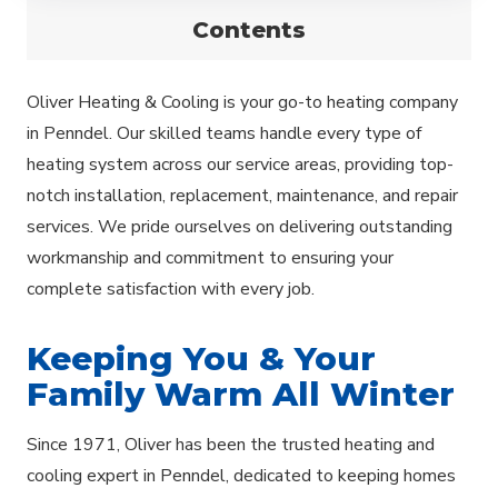
Contents
Oliver Heating & Cooling is your go-to heating company
in Penndel. Our skilled teams handle every type of
heating system across our service areas, providing top-
notch installation, replacement, maintenance, and repair
services. We pride ourselves on delivering outstanding
workmanship and commitment to ensuring your
complete satisfaction with every job.
Keeping You & Your
Family Warm All Winter
Since 1971, Oliver has been the trusted heating and
cooling expert in Penndel, dedicated to keeping homes