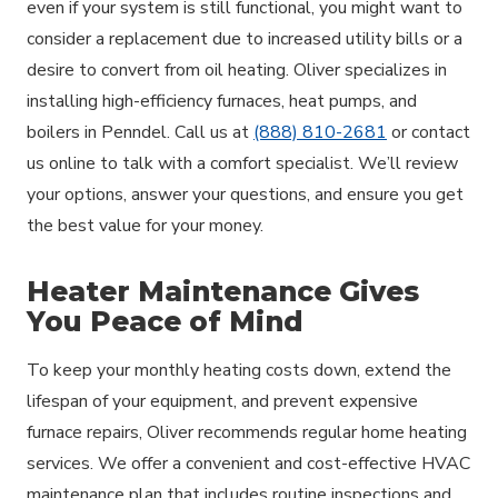
even if your system is still functional, you might want to
consider a replacement due to increased utility bills or a
desire to convert from oil heating. Oliver specializes in
installing high-efficiency furnaces, heat pumps, and
boilers in Penndel. Call us at
(888) 810-2681
or contact
us online to talk with a comfort specialist. We’ll review
your options, answer your questions, and ensure you get
the best value for your money.
Heater Maintenance Gives
You Peace of Mind
To keep your monthly heating costs down, extend the
lifespan of your equipment, and prevent expensive
furnace repairs, Oliver recommends regular home heating
services. We offer a convenient and cost-effective HVAC
maintenance plan that includes routine inspections and