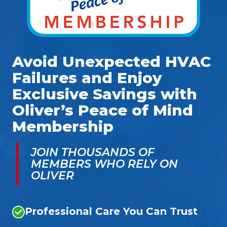
Avoid Unexpected HVAC
Failures and Enjoy
Exclusive Savings with
Oliver’s Peace of Mind
Membership
JOIN THOUSANDS OF
MEMBERS WHO RELY ON
OLIVER
Professional Care You Can Trust