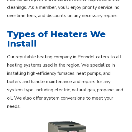
cleanings. As a member, you’ll enjoy priority service, no
overtime fees, and discounts on any necessary repairs.
Types of Heaters We
Install
Our reputable heating company in Penndel caters to all
heating systems used in the region. We specialize in
installing high-efficiency furnaces, heat pumps, and
boilers and handle maintenance and repairs for any
system type, including electric, natural gas, propane, and
oil. We also offer system conversions to meet your
needs.