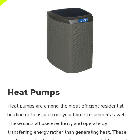
Heat Pumps
Heat pumps are among the most efficient residential
heating options and cool your home in summer as well.
These units all use electricity and operate by
transferring energy rather than generating heat. These