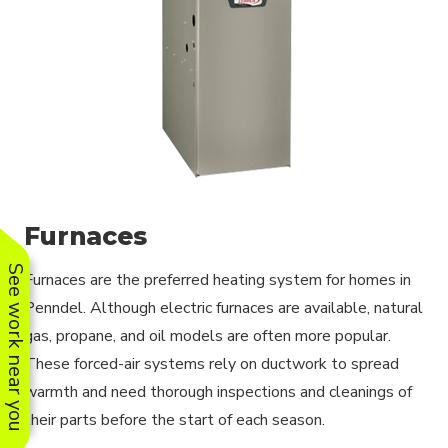
Furnaces
See work near you
Furnaces are the preferred heating system for homes in
Penndel. Although electric furnaces are available, natural
gas, propane, and oil models are often more popular.
These forced-air systems rely on ductwork to spread
warmth and need thorough inspections and cleanings of
their parts before the start of each season.