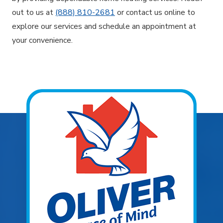
out to us at
(888) 810-2681
or contact us online to
explore our services and schedule an appointment at
your convenience.
Explore Areas