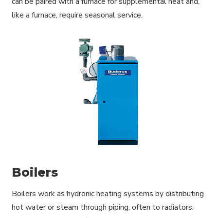
can be paired with a furnace for supplemental heat and,
like a furnace, require seasonal service.
Boilers
Boilers work as hydronic heating systems by distributing
hot water or steam through piping, often to radiators.