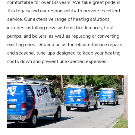
comfortable for over 50 years. We take great pride in
this legacy and our responsibility to provide excellent
service. Our extensive range of heating solutions
includes installing new systems like furnaces, heat
pumps, and boilers, as well as replacing or converting
existing ones. Depend on us for reliable furnace repairs
and seasonal tune-ups designed to keep your heating
costs down and prevent unexpected expenses.