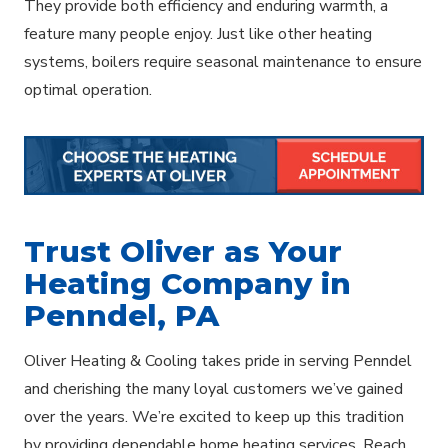
They provide both efficiency and enduring warmth, a
feature many people enjoy. Just like other heating
systems, boilers require seasonal maintenance to ensure
optimal operation.
Trust Oliver as Your
Heating Company in
Penndel, PA
Oliver Heating & Cooling takes pride in serving Penndel
and cherishing the many loyal customers we’ve gained
over the years. We’re excited to keep up this tradition
by providing dependable home heating services. Reach