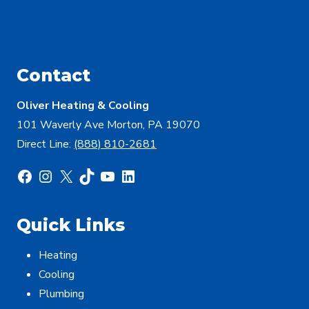
Contact
Oliver Heating & Cooling
101 Waverly Ave Morton, PA 19070
Direct Line:
(888) 810-2681
Facebook
Instagram
X
TikTok
YouTube
LinkedIn
Quick Links
Heating
Cooling
Plumbing