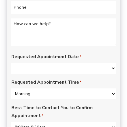
Phone
*
Untitled
*
Requested Appointment Date
*
Requested Appointment Time
*
Best Time to Contact You to Confirm
Appointment
*