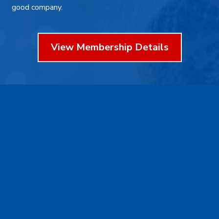
good company.
View Membership Details