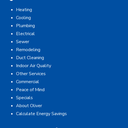
Heating
Cooling
Plumbing
Electrical
Sewer
Remodeling
Duct Cleaning
Indoor Air Quality
Other Services
Commercial
Peace of Mind
Specials
About Oliver
Calculate Energy Savings