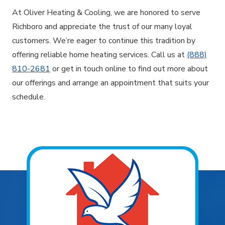
At Oliver Heating & Cooling, we are honored to serve
Richboro and appreciate the trust of our many loyal
customers. We’re eager to continue this tradition by
offering reliable home heating services. Call us at
(888)
810-2681
or get in touch online to find out more about
our offerings and arrange an appointment that suits your
schedule.
Explore Areas