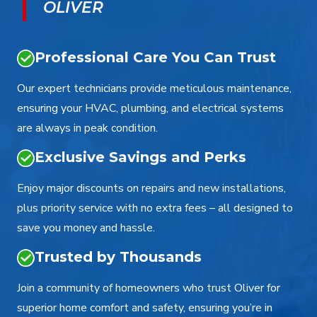
OLIVER
Professional Care You Can Trust
Our expert technicians provide meticulous maintenance,
ensuring your HVAC, plumbing, and electrical systems
are always in peak condition.
Exclusive Savings and Perks
Enjoy major discounts on repairs and new installations,
plus priority service with no extra fees – all designed to
save you money and hassle.
Trusted by Thousands
Join a community of homeowners who trust Oliver for
superior home comfort and safety, ensuring you’re in