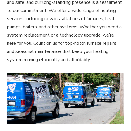
and safe, and our long-standing presence is a testament
to our commitment. We offer a wide range of heating
services, including new installations of furnaces, heat
pumps, boilers, and other systems. Whether you need a
system replacement or a technology upgrade, we’re
here for you. Count on us for top-notch furnace repairs
and seasonal maintenance that keep your heating
system running efficiently and affordably.