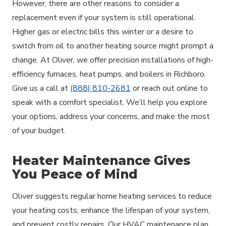
However, there are other reasons to consider a
replacement even if your system is still operational.
Higher gas or electric bills this winter or a desire to
switch from oil to another heating source might prompt a
change. At Oliver, we offer precision installations of high-
efficiency furnaces, heat pumps, and boilers in Richboro.
Give us a call at
(888) 810-2681
or reach out online to
speak with a comfort specialist. We’ll help you explore
your options, address your concerns, and make the most
of your budget.
Heater Maintenance Gives
You Peace of Mind
Oliver suggests regular home heating services to reduce
your heating costs, enhance the lifespan of your system,
and prevent costly repairs. Our HVAC maintenance plan