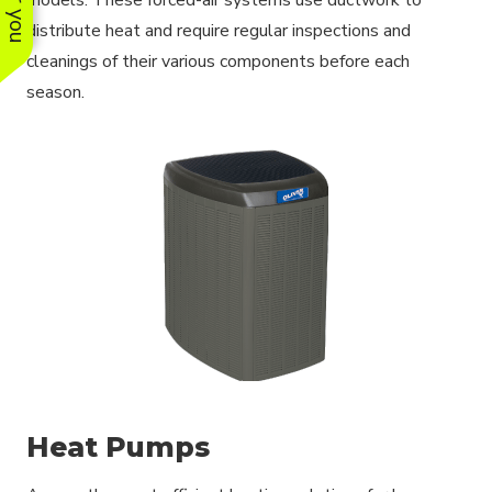
distribute heat and require regular inspections and
cleanings of their various components before each
season.
Heat Pumps