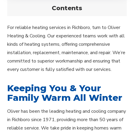
Contents
For reliable heating services in Richboro, turn to Oliver
Heating & Cooling. Our experienced teams work with all
kinds of heating systems, offering comprehensive
installation, replacement, maintenance, and repair. We’re
committed to superior workmanship and ensuring that
every customer is fully satisfied with our services.
Keeping You & Your
Family Warm All Winter
Oliver has been the leading heating and cooling company
in Richboro since 1971, providing more than 50 years of
reliable service. We take pride in keeping homes warm