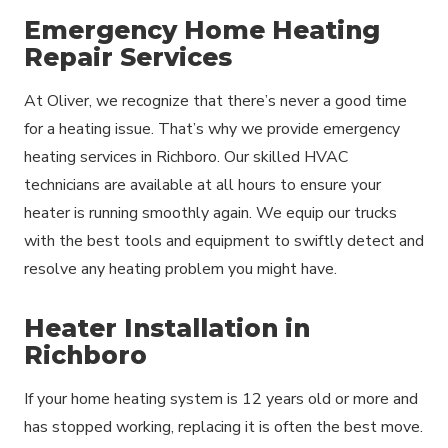
Emergency Home Heating
Repair Services
At Oliver, we recognize that there’s never a good time
for a heating issue. That’s why we provide emergency
heating services in Richboro. Our skilled HVAC
technicians are available at all hours to ensure your
heater is running smoothly again. We equip our trucks
with the best tools and equipment to swiftly detect and
resolve any heating problem you might have.
Heater Installation in
Richboro
If your home heating system is 12 years old or more and
has stopped working, replacing it is often the best move.