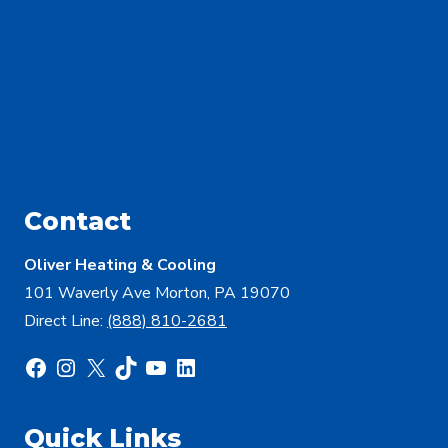
Contact
Oliver Heating & Cooling
101 Waverly Ave Morton, PA 19070
Direct Line:
(888) 810-2681
Facebook
Instagram
X
TikTok
YouTube
LinkedIn
Quick Links