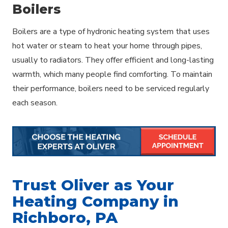
Boilers
Boilers are a type of hydronic heating system that uses
hot water or steam to heat your home through pipes,
usually to radiators. They offer efficient and long-lasting
warmth, which many people find comforting. To maintain
their performance, boilers need to be serviced regularly
each season.
Trust Oliver as Your
Heating Company in
Richboro, PA