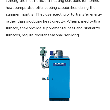
Among the most efficient heating solutions for homes,
heat pumps also offer cooling capabilities during the
summer months. They use electricity to transfer energy
rather than producing heat directly. When paired with a
furnace, they provide supplemental heat and, similar to
furnaces, require regular seasonal servicing.