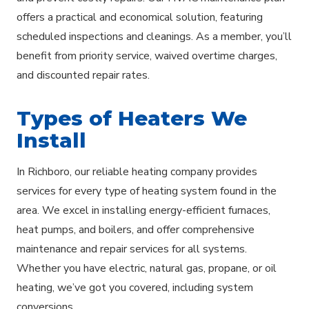
offers a practical and economical solution, featuring
scheduled inspections and cleanings. As a member, you’ll
benefit from priority service, waived overtime charges,
and discounted repair rates.
Types of Heaters We
Install
In Richboro, our reliable heating company provides
services for every type of heating system found in the
area. We excel in installing energy-efficient furnaces,
heat pumps, and boilers, and offer comprehensive
maintenance and repair services for all systems.
Whether you have electric, natural gas, propane, or oil
heating, we’ve got you covered, including system
conversions.