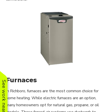
Furnaces
See work near you
In Richboro, furnaces are the most common choice for
home heating. While electric furnaces are an option,
many homeowners opt for natural gas, propane, or oil
models. These forced-air systems use ductwork to