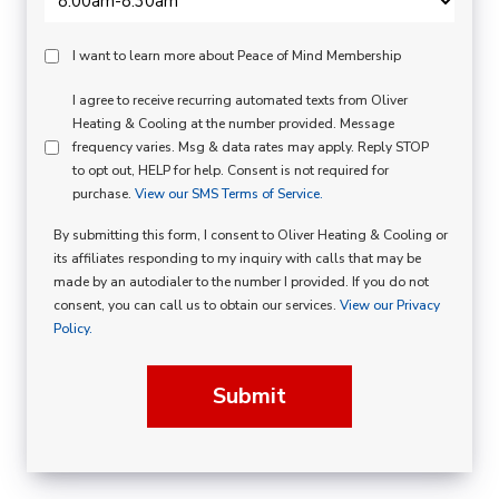
Peace
I want to learn more about Peace of Mind Membership
Of
SMS
I agree to receive recurring automated texts from Oliver
Mind
Heating & Cooling at the number provided. Message
Consent
Membership
frequency varies. Msg & data rates may apply. Reply STOP
to opt out, HELP for help. Consent is not required for
Opt
purchase.
View our SMS Terms of Service.
In
By submitting this form, I consent to Oliver Heating & Cooling or
its affiliates responding to my inquiry with calls that may be
made by an autodialer to the number I provided. If you do not
consent, you can call us to obtain our services.
View our Privacy
Policy.
Submit