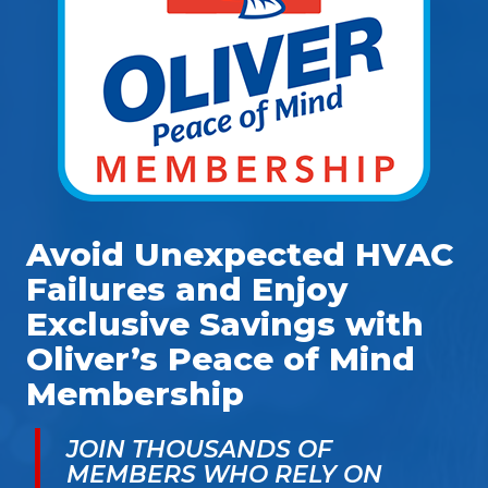
Avoid Unexpected HVAC
Failures and Enjoy
Exclusive Savings with
Oliver’s Peace of Mind
Membership
JOIN THOUSANDS OF
MEMBERS WHO RELY ON