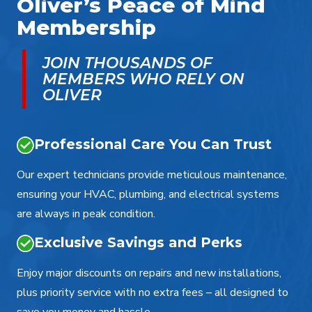
Oliver’s Peace of Mind
Membership
JOIN THOUSANDS OF
MEMBERS WHO RELY ON
OLIVER
Professional Care You Can Trust
Our expert technicians provide meticulous maintenance,
ensuring your HVAC, plumbing, and electrical systems
are always in peak condition.
Exclusive Savings and Perks
Enjoy major discounts on repairs and new installations,
plus priority service with no extra fees – all designed to