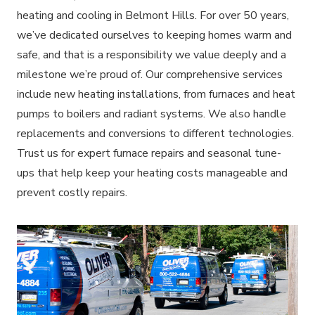
heating and cooling in Belmont Hills. For over 50 years,
we’ve dedicated ourselves to keeping homes warm and
safe, and that is a responsibility we value deeply and a
milestone we’re proud of. Our comprehensive services
include new heating installations, from furnaces and heat
pumps to boilers and radiant systems. We also handle
replacements and conversions to different technologies.
Trust us for expert furnace repairs and seasonal tune-
ups that help keep your heating costs manageable and
prevent costly repairs.