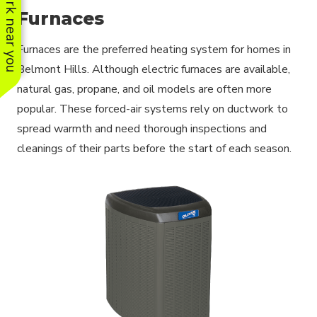
See work near you
Furnaces
Furnaces are the preferred heating system for homes in
Belmont Hills. Although electric furnaces are available,
natural gas, propane, and oil models are often more
popular. These forced-air systems rely on ductwork to
spread warmth and need thorough inspections and
cleanings of their parts before the start of each season.