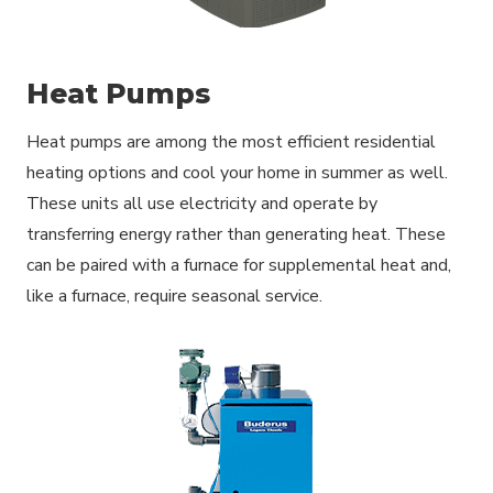
Heat Pumps
Heat pumps are among the most efficient residential
heating options and cool your home in summer as well.
These units all use electricity and operate by
transferring energy rather than generating heat. These
can be paired with a furnace for supplemental heat and,
like a furnace, require seasonal service.