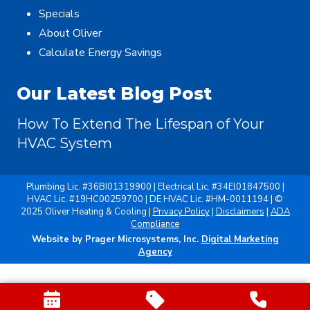
Specials
About Oliver
Calculate Energy Savings
Our Latest Blog Post
How To Extend The Lifespan of Your
HVAC System
Plumbing Lic. #36BI01319900 | Electrical Lic. #34El01847500 |
HVAC Lic. #19HC00259700 | DE HVAC Lic. #HM-0011194 | ©
2025 Oliver Heating & Cooling |
Privacy Policy
|
Disclaimers
|
ADA
Compliance
Website by Prager Microsystems, Inc.
Digital Marketing
Agency