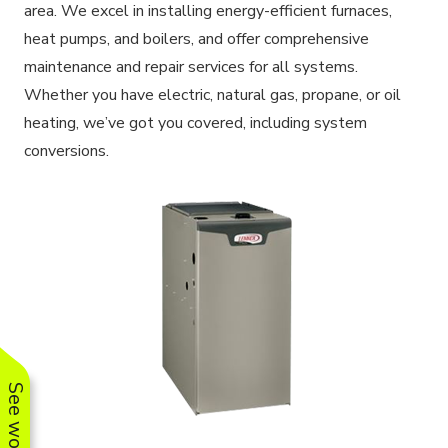
area. We excel in installing energy-efficient furnaces,
heat pumps, and boilers, and offer comprehensive
maintenance and repair services for all systems.
Whether you have electric, natural gas, propane, or oil
heating, we’ve got you covered, including system
conversions.