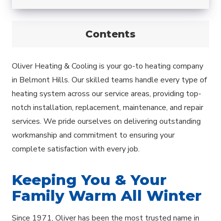
Contents
Oliver Heating & Cooling is your go-to heating company
in Belmont Hills. Our skilled teams handle every type of
heating system across our service areas, providing top-
notch installation, replacement, maintenance, and repair
services. We pride ourselves on delivering outstanding
workmanship and commitment to ensuring your
complete satisfaction with every job.
Keeping You & Your
Family Warm All Winter
Since 1971, Oliver has been the most trusted name in