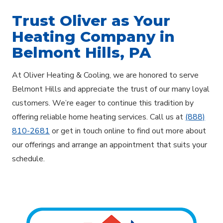
Trust Oliver as Your
Heating Company in
Belmont Hills, PA
At Oliver Heating & Cooling, we are honored to serve
Belmont Hills and appreciate the trust of our many loyal
customers. We’re eager to continue this tradition by
offering reliable home heating services. Call us at
(888)
810-2681
or get in touch online to find out more about
our offerings and arrange an appointment that suits your
schedule.
Explore Areas