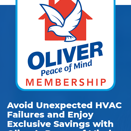
Avoid Unexpected HVAC
Failures and Enjoy
Exclusive Savings with