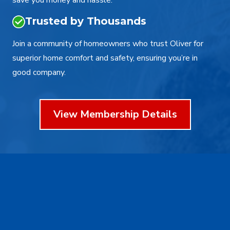
save you money and hassle.
Trusted by Thousands
Join a community of homeowners who trust Oliver for
superior home comfort and safety, ensuring you’re in
good company.
View Membership Details