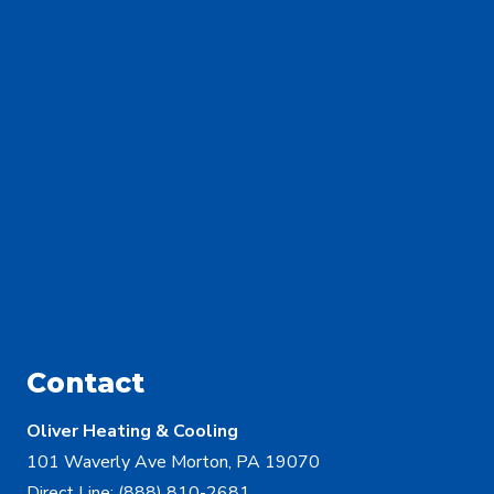
Contact
Oliver Heating & Cooling
101 Waverly Ave Morton, PA 19070
Direct Line:
(888) 810-2681