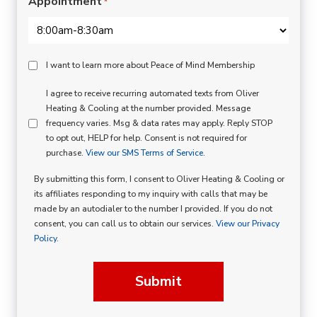
Appointment
*
Peace
I want to learn more about Peace of Mind Membership
Of
SMS
I agree to receive recurring automated texts from Oliver
Mind
Heating & Cooling at the number provided. Message
Consent
Membership
frequency varies. Msg & data rates may apply. Reply STOP
to opt out, HELP for help. Consent is not required for
Opt
purchase.
View our SMS Terms of Service.
In
By submitting this form, I consent to Oliver Heating & Cooling or
its affiliates responding to my inquiry with calls that may be
made by an autodialer to the number I provided. If you do not
consent, you can call us to obtain our services.
View our Privacy
Policy.
Submit