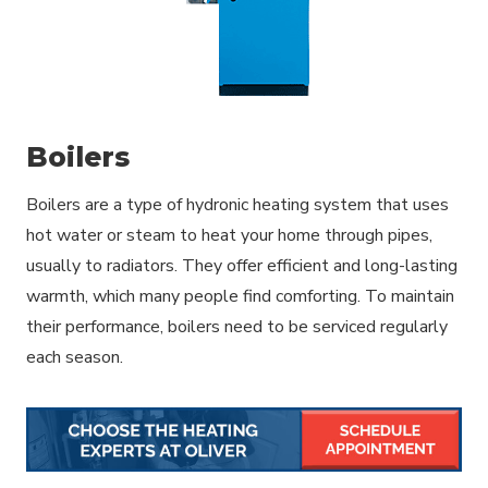
Boilers
Boilers are a type of hydronic heating system that uses
hot water or steam to heat your home through pipes,
usually to radiators. They offer efficient and long-lasting
warmth, which many people find comforting. To maintain
their performance, boilers need to be serviced regularly
each season.