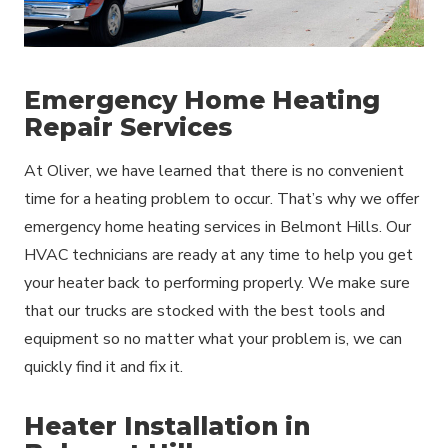
Emergency Home Heating
Repair Services
At Oliver, we have learned that there is no convenient
time for a heating problem to occur. That’s why we offer
emergency home heating services in Belmont Hills. Our
HVAC technicians are ready at any time to help you get
your heater back to performing properly. We make sure
that our trucks are stocked with the best tools and
equipment so no matter what your problem is, we can
quickly find it and fix it.
Heater Installation in