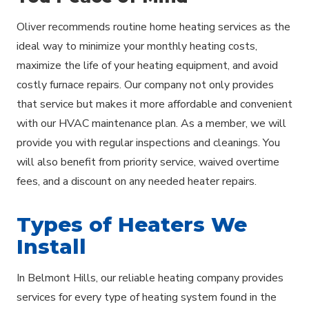
Oliver recommends routine home heating services as the
ideal way to minimize your monthly heating costs,
maximize the life of your heating equipment, and avoid
costly furnace repairs. Our company not only provides
that service but makes it more affordable and convenient
with our HVAC maintenance plan. As a member, we will
provide you with regular inspections and cleanings. You
will also benefit from priority service, waived overtime
fees, and a discount on any needed heater repairs.
Types of Heaters We
Install
In Belmont Hills, our reliable heating company provides
services for every type of heating system found in the