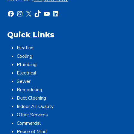
Facebook
Instagram
X
TikTok
YouTube
LinkedIn
Quick Links
Heating
Cooling
Plumbing
Electrical
Sewer
Remodeling
Duct Cleaning
Indoor Air Quality
Other Services
Commercial
Peace of Mind