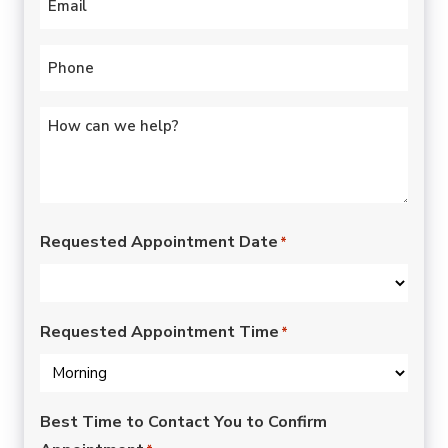
Phone
*
Untitled
*
Requested Appointment Date
*
Requested Appointment Time
*
Best Time to Contact You to Confirm