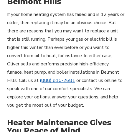
Belmont Hills
If your home heating system has failed and is 12 years or
older, then replacing it may be an obvious choice. But
there are reasons that you may want to replace a unit
that is still running. Perhaps your gas or electric bill is
higher this winter than ever before or you want to
convert from oil to heat, for instance. In either case,
Oliver sells and performs precision high-efficiency
furnace, heat pump, and boiler installations in Belmont
Hills. Call us at
(888) 810-2681
or contact us online to
speak with one of our comfort specialists. We can
explore your options, answer your questions, and help
you get the most out of your budget.
Heater Maintenance Gives
You Peace of Mind