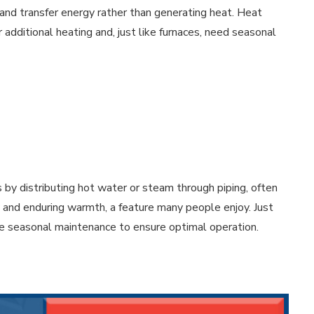
and transfer energy rather than generating heat. Heat
additional heating and, just like furnaces, need seasonal
 by distributing hot water or steam through piping, often
y and enduring warmth, a feature many people enjoy. Just
ire seasonal maintenance to ensure optimal operation.