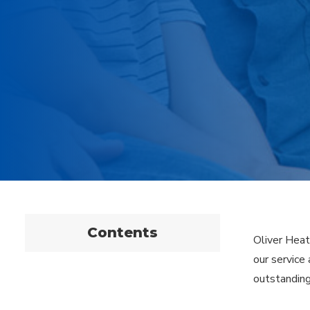
Contents
Oliver Heat
our service
outstanding