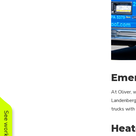
Emer
At Oliver, 
Landenberg.
trucks with
Heat