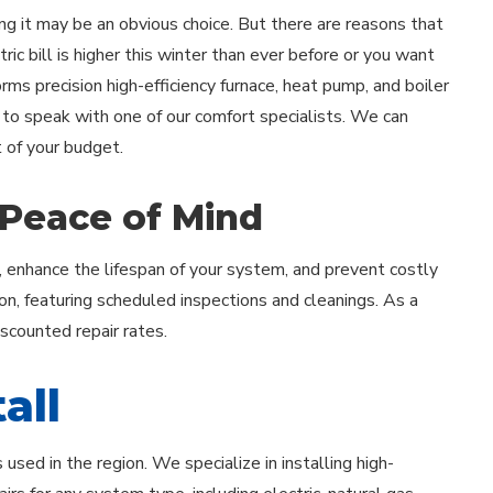
ing it may be an obvious choice. But there are reasons that
ric bill is higher this winter than ever before or you want
forms precision high-efficiency furnace, heat pump, and boiler
 to speak with one of our comfort specialists. We can
 of your budget.
 Peace of Mind
, enhance the lifespan of your system, and prevent costly
on, featuring scheduled inspections and cleanings. As a
iscounted repair rates.
all
sed in the region. We specialize in installing high-