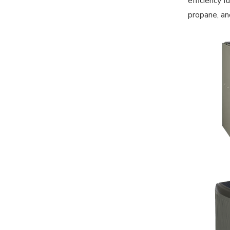
efficiency 
propane, an