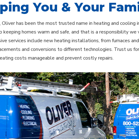
ping You & Your Fami
 Oliver has been the most trusted name in heating and cooling 
o keeping homes warm and safe, and that is a responsibility we 
ve services include new heating installations, from furnaces an
acements and conversions to different technologies. Trust us fo
eating costs manageable and prevent costly repairs.