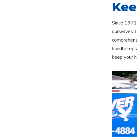
Kee
Since 1971,
ourselves t
comprehensi
handle repl
keep your h