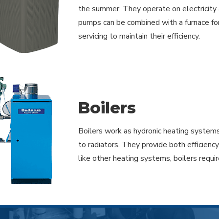
the summer. They operate on electricity 
pumps can be combined with a furnace for 
servicing to maintain their efficiency.
Boilers
Boilers work as hydronic heating systems
to radiators. They provide both efficienc
like other heating systems, boilers requ