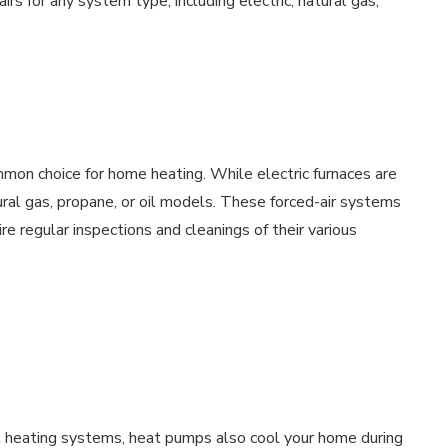
rs for any system type, including electric, natural gas,
mon choice for home heating. While electric furnaces are
al gas, propane, or oil models. These forced-air systems
e regular inspections and cleanings of their various
l heating systems, heat pumps also cool your home during