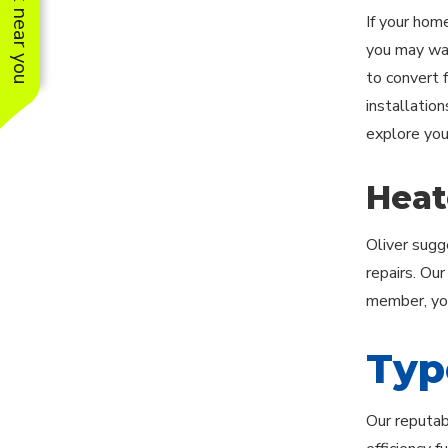
See work near you
If your hom
you may want
to convert f
installatio
explore you
Heat
Oliver sugg
repairs. Ou
member, you
Typ
Our reputab