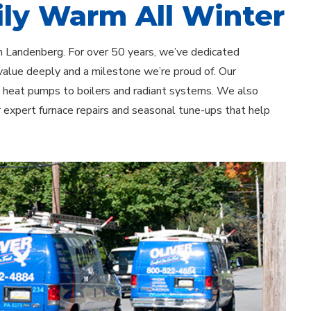
ly Warm All Winter
in Landenberg. For over 50 years, we’ve dedicated
value deeply and a milestone we’re proud of. Our
d heat pumps to boilers and radiant systems. We also
r expert furnace repairs and seasonal tune-ups that help