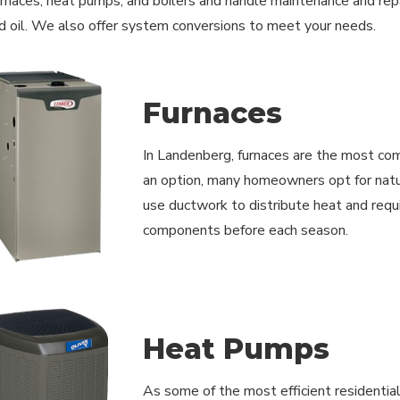
furnaces, heat pumps, and boilers and handle maintenance and repai
d oil. We also offer system conversions to meet your needs.
Furnaces
In Landenberg, furnaces are the most com
an option, many homeowners opt for natur
use ductwork to distribute heat and requir
components before each season.
Heat Pumps
As some of the most efficient residentia