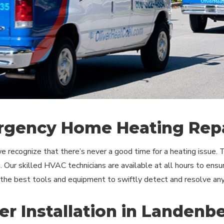
gency Home Heating Repa
we recognize that there’s never a good time for a heating issue.
 Our skilled HVAC technicians are available at all hours to ensu
 the best tools and equipment to swiftly detect and resolve an
er Installation in Landenb