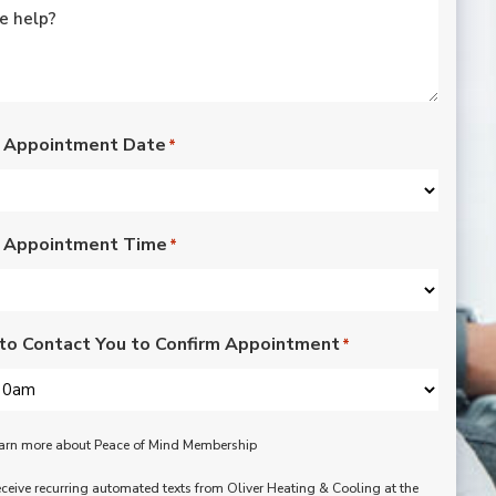
rated lights,
installation of outdoor
vents for bathroom
fans, and more. Nick,
Nate, Rob, Dennis, and
Mike were a pleasure
to have in our home.
 Appointment Date
*
Each day of the three-
day project, they
showed up with
professionalism,
 Appointment Time
respect, and hard
*
working attitudes. We
are pleased with the
work they completed.
We are happy Oliver
to Contact You to Confirm Appointment
*
customers!
learn more about Peace of Mind Membership
receive recurring automated texts from Oliver Heating & Cooling at the