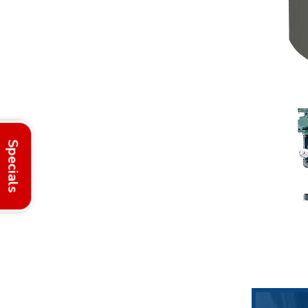
Specials