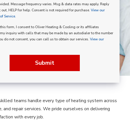
vided. Message frequency varies. Msg & data rates may apply. Reply
p
 out, HELP for help. Consent is not required for purchase.
View our
f Service.
his form, I consent to Oliver Heating & Cooling or its affiliates
my inquiry with calls that may be made by an autodialer to the number
you do not consent, you can call us to obtain our services.
View our
Submit
 skilled teams handle every type of heating system across
e, and repair services. We pride ourselves on delivering
ction with every job.