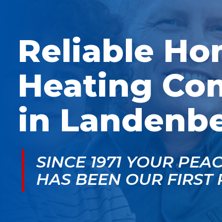
McGlade was fantastic,
personable. He take
on time, masked in my
the time to explain
home, and very
things, shows you
professional. Thank
what’s actually goin
Reliable H
you!
on, and instills a sen
of trust and confiden
Heating Co
in Landenbe
SINCE 1971 YOUR PEA
HAS BEEN OUR FIRST 