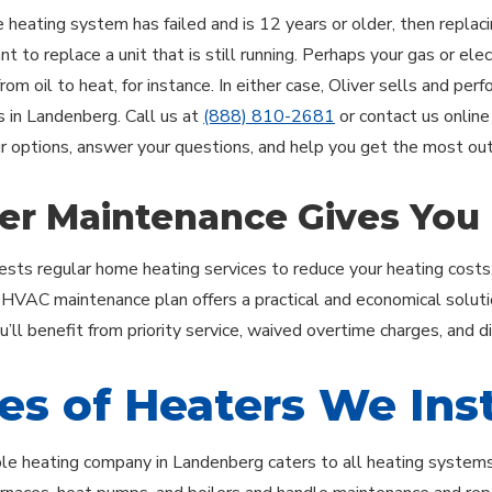
e heating system has failed and is 12 years or older, then replac
 to replace a unit that is still running. Perhaps your gas or elect
rom oil to heat, for instance. In either case, Oliver sells and per
ns in Landenberg. Call us at
(888) 810-2681
or contact us online
r options, answer your questions, and help you get the most out
er Maintenance Gives You
ests regular home heating services to reduce your heating costs
r HVAC maintenance plan offers a practical and economical soluti
’ll benefit from priority service, waived overtime charges, and d
es of Heaters We Inst
le heating company in Landenberg caters to all heating systems u