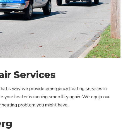
ir Services
 That’s why we provide emergency heating services in
re your heater is running smoothly again. We equip our
y heating problem you might have.
erg