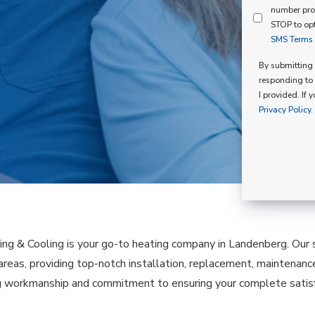
Mind
number pro
Consent
Membershi
STOP to opt
SMS Terms o
Opt
In
By submitting t
responding to 
I provided. If 
Privacy Policy.
ing & Cooling is your go-to heating company in Landenberg. Our
 areas, providing top-notch installation, replacement, maintenanc
 workmanship and commitment to ensuring your complete satisfa