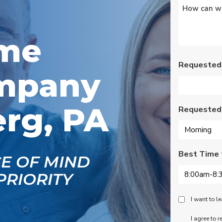
Untitled
*
s
Wednesday am. It was
a loose wire, quick fix
and free service call
g
since we have a
ome
se
monthly service
ce.
contract. Highly
recommend!
Requested
mpany
rg, PA
Requested
Best Time 
CE OF MIND
PRIORITY
Peace
I want to 
Of
SMS
I agree to 