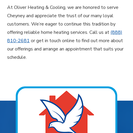
At Oliver Heating & Cooling, we are honored to serve
Cheyney and appreciate the trust of our many loyal
customers. We’re eager to continue this tradition by
offering reliable home heating services. Call us at
(888)
810-2681
or get in touch online to find out more about
our offerings and arrange an appointment that suits your
schedule.
Explore Areas