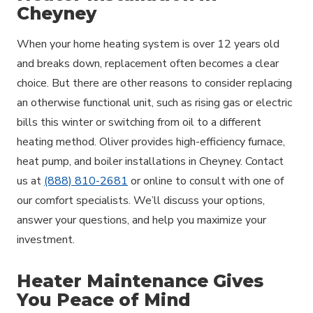
Cheyney
When your home heating system is over 12 years old
and breaks down, replacement often becomes a clear
choice. But there are other reasons to consider replacing
an otherwise functional unit, such as rising gas or electric
bills this winter or switching from oil to a different
heating method. Oliver provides high-efficiency furnace,
heat pump, and boiler installations in Cheyney. Contact
us at
(888) 810-2681
or online to consult with one of
our comfort specialists. We’ll discuss your options,
answer your questions, and help you maximize your
investment.
Heater Maintenance Gives
You Peace of Mind