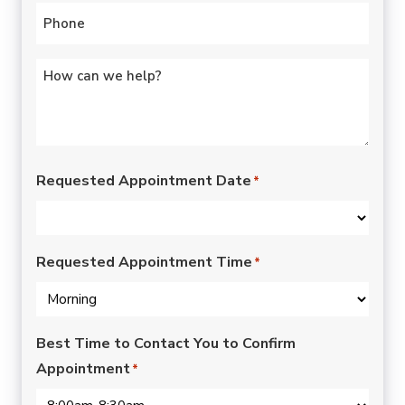
Phone
*
Untitled
*
Requested Appointment Date
*
Requested Appointment Time
*
Best Time to Contact You to Confirm
Appointment
*