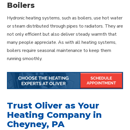
Boilers
Hydronic heating systems, such as boilers, use hot water
or steam distributed through pipes to radiators. They are
not only efficient but also deliver steady warmth that
many people appreciate. As with all heating systems,
boilers require seasonal maintenance to keep them
running smoothly.
Trust Oliver as Your
Heating Company in
Cheyney, PA