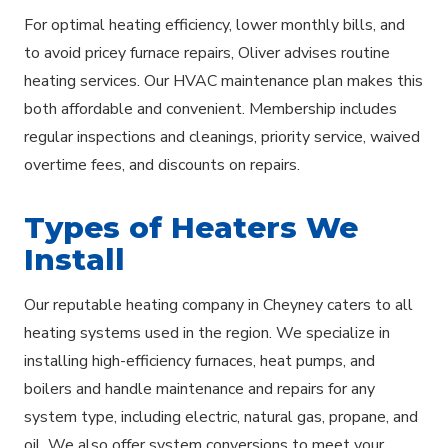
For optimal heating efficiency, lower monthly bills, and
to avoid pricey furnace repairs, Oliver advises routine
heating services. Our HVAC maintenance plan makes this
both affordable and convenient. Membership includes
regular inspections and cleanings, priority service, waived
overtime fees, and discounts on repairs.
Types of Heaters We
Install
Our reputable heating company in Cheyney caters to all
heating systems used in the region. We specialize in
installing high-efficiency furnaces, heat pumps, and
boilers and handle maintenance and repairs for any
system type, including electric, natural gas, propane, and
oil. We also offer system conversions to meet your