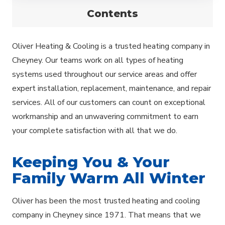
Contents
Oliver Heating & Cooling is a trusted heating company in
Cheyney. Our teams work on all types of heating
systems used throughout our service areas and offer
expert installation, replacement, maintenance, and repair
services. All of our customers can count on exceptional
workmanship and an unwavering commitment to earn
your complete satisfaction with all that we do.
Keeping You & Your
Family Warm All Winter
Oliver has been the most trusted heating and cooling
company in Cheyney since 1971. That means that we