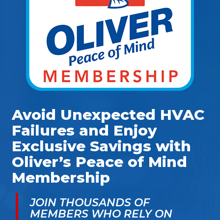
Avoid Unexpected HVAC
Failures and Enjoy
Exclusive Savings with
Oliver’s Peace of Mind
Membership
JOIN THOUSANDS OF
MEMBERS WHO RELY ON