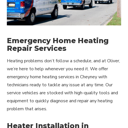
Emergency Home Heating
Repair Services
Heating problems don’t follow a schedule, and at Oliver,
we’re here to help whenever you need it. We offer
emergency home heating services in Cheyney with
technicians ready to tackle any issue at any time. Our
service vehicles are stocked with high-quality tools and
equipment to quickly diagnose and repair any heating
problem that arises.
Heater Installation in