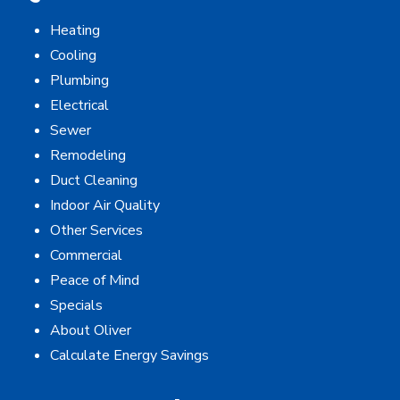
Heating
Cooling
Plumbing
Electrical
Sewer
Remodeling
Duct Cleaning
Indoor Air Quality
Other Services
Commercial
Peace of Mind
Specials
About Oliver
Calculate Energy Savings