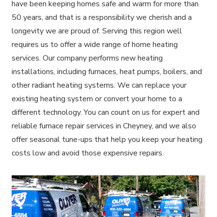
have been keeping homes safe and warm for more than
50 years, and that is a responsibility we cherish and a
longevity we are proud of. Serving this region well
requires us to offer a wide range of home heating
services. Our company performs new heating
installations, including furnaces, heat pumps, boilers, and
other radiant heating systems. We can replace your
existing heating system or convert your home to a
different technology. You can count on us for expert and
reliable furnace repair services in Cheyney, and we also
offer seasonal tune-ups that help you keep your heating
costs low and avoid those expensive repairs.