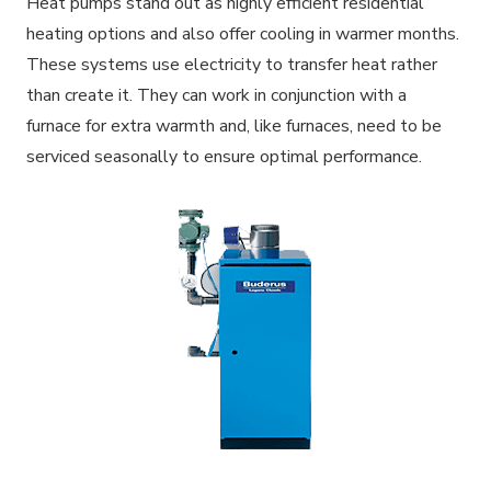
Heat pumps stand out as highly efficient residential
heating options and also offer cooling in warmer months.
These systems use electricity to transfer heat rather
than create it. They can work in conjunction with a
furnace for extra warmth and, like furnaces, need to be
serviced seasonally to ensure optimal performance.