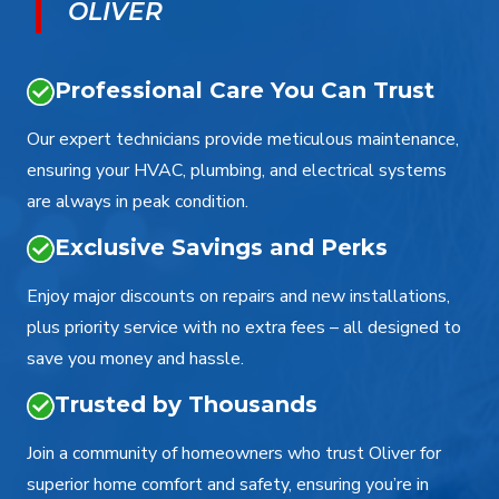
OLIVER
Professional Care You Can Trust
Our expert technicians provide meticulous maintenance,
ensuring your HVAC, plumbing, and electrical systems
are always in peak condition.
Exclusive Savings and Perks
Enjoy major discounts on repairs and new installations,
plus priority service with no extra fees – all designed to
save you money and hassle.
Trusted by Thousands
Join a community of homeowners who trust Oliver for
superior home comfort and safety, ensuring you’re in