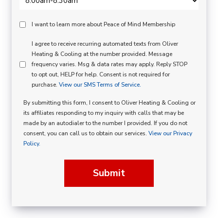
Peace
I want to learn more about Peace of Mind Membership
Of
SMS
I agree to receive recurring automated texts from Oliver
Mind
Heating & Cooling at the number provided. Message
Consent
Membership
frequency varies. Msg & data rates may apply. Reply STOP
to opt out, HELP for help. Consent is not required for
Opt
purchase.
View our SMS Terms of Service.
In
By submitting this form, I consent to Oliver Heating & Cooling or
its affiliates responding to my inquiry with calls that may be
made by an autodialer to the number I provided. If you do not
consent, you can call us to obtain our services.
View our Privacy
Policy.
Submit