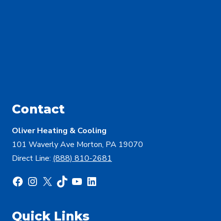
Contact
Oliver Heating & Cooling
101 Waverly Ave Morton, PA 19070
Direct Line:
(888) 810-2681
Facebook
Instagram
X
TikTok
YouTube
LinkedIn
Quick Links