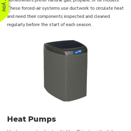
These forced-air systems use ductwork to circulate heat
and need their components inspected and cleaned
regularly before the start of each season.
Heat Pumps