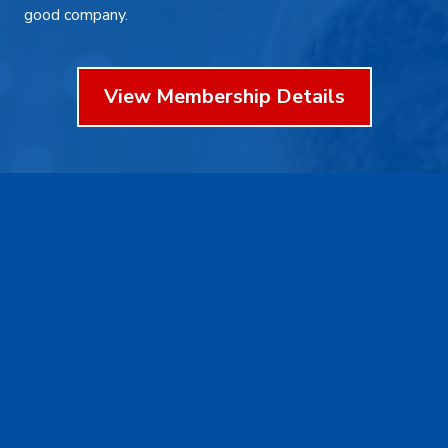
good company.
View Membership Details