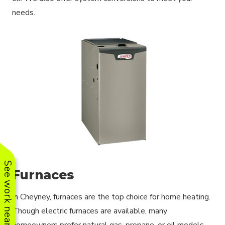
needs.
See work near you
Furnaces
In Cheyney, furnaces are the top choice for home heating.
Though electric furnaces are available, many
homeowners prefer natural gas, propane, or oil models.