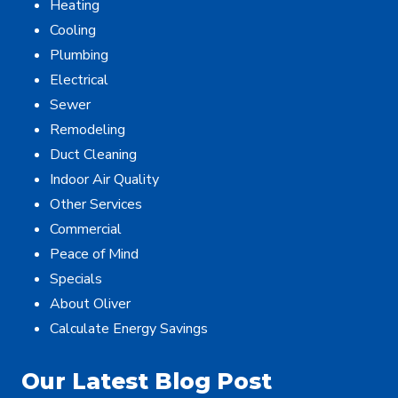
Heating
Cooling
Plumbing
Electrical
Sewer
Remodeling
Duct Cleaning
Indoor Air Quality
Other Services
Commercial
Peace of Mind
Specials
About Oliver
Calculate Energy Savings
Our Latest Blog Post