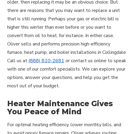
older, then replacing it may be an obvious choice. But
there are reasons that you may want to replace a unit
that is still running. Perhaps your gas or electric bill is
higher this winter than ever before or you want to
convert from oil to heat, for instance. In either case,
Oliver sells and performs precision high-efficiency
furnace, heat pump, and boiler installations in Collingdale.
Call us at
(888) 810-2681
or contact us online to speak
with one of our comfort specialists. We can explore your
options, answer your questions, and help you get the
most out of your budget.
Heater Maintenance Gives
You Peace of Mind
For optimal heating efficiency, lower monthly bills, and
to avoid pricey furnace repairs, Oliver advises routine