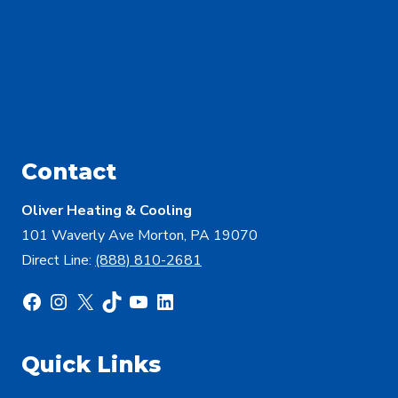
Contact
Oliver Heating & Cooling
101 Waverly Ave Morton, PA 19070
Direct Line:
(888) 810-2681
Facebook
Instagram
X
TikTok
YouTube
LinkedIn
Quick Links