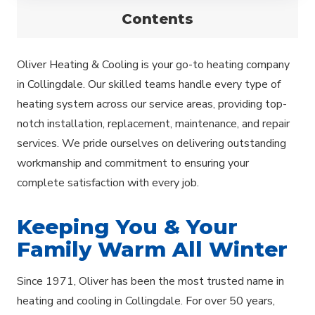
Contents
Oliver Heating & Cooling is your go-to heating company
in Collingdale. Our skilled teams handle every type of
heating system across our service areas, providing top-
notch installation, replacement, maintenance, and repair
services. We pride ourselves on delivering outstanding
workmanship and commitment to ensuring your
complete satisfaction with every job.
Keeping You & Your
Family Warm All Winter
Since 1971, Oliver has been the most trusted name in
heating and cooling in Collingdale. For over 50 years,