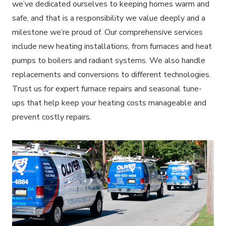
we’ve dedicated ourselves to keeping homes warm and
safe, and that is a responsibility we value deeply and a
milestone we’re proud of. Our comprehensive services
include new heating installations, from furnaces and heat
pumps to boilers and radiant systems. We also handle
replacements and conversions to different technologies.
Trust us for expert furnace repairs and seasonal tune-
ups that help keep your heating costs manageable and
prevent costly repairs.