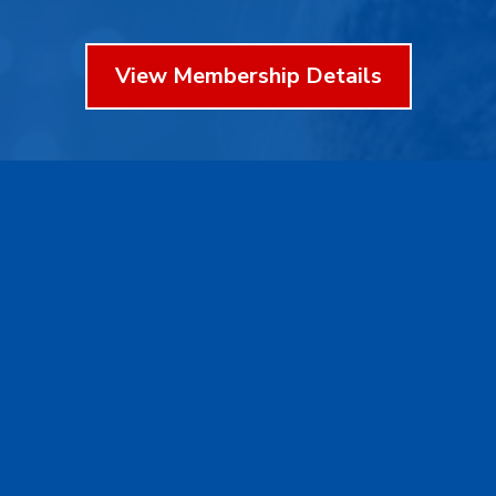
View Membership Details