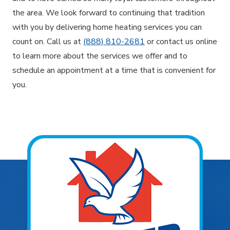
the area. We look forward to continuing that tradition
with you by delivering home heating services you can
count on. Call us at
(888) 810-2681
or contact us online
to learn more about the services we offer and to
schedule an appointment at a time that is convenient for
you.
Explore Areas