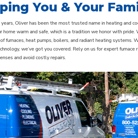
ping You & Your Fami
 years, Oliver has been the most trusted name in heating and c
r home warm and safe, which is a tradition we honor with pride. W
n of furnaces, heat pumps, boilers, and radiant heating systems.
chnology, we’ve got you covered. Rely on us for expert furnace
enses and avoid costly repairs.