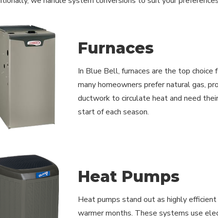
ditionally, we handle system conversions to suit your preferences
Furnaces
In Blue Bell, furnaces are the top choice 
many homeowners prefer natural gas, pro
ductwork to circulate heat and need thei
start of each season.
Heat Pumps
Heat pumps stand out as highly efficient r
warmer months. These systems use electri