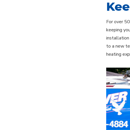
Kee
For over 50
keeping you
installatio
to a new te
heating exp