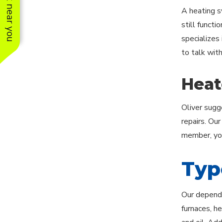
See work near you
A heating s
still functi
specializes 
to talk wit
Heat
Oliver sugg
repairs. Ou
member, you
Typ
Our dependa
furnaces, he