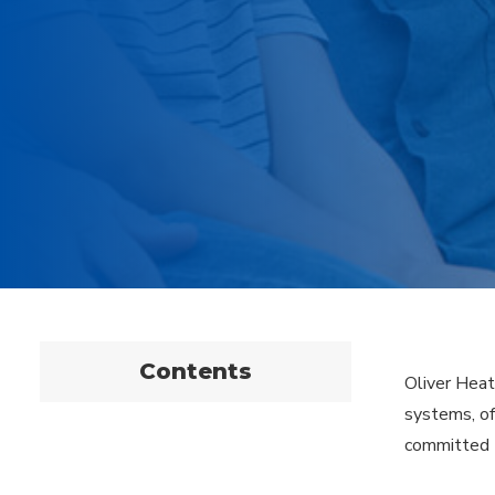
Contents
Oliver Heat
systems, of
committed t