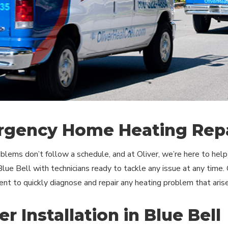
gency Home Heating Repa
blems don’t follow a schedule, and at Oliver, we’re here to he
 Blue Bell with technicians ready to tackle any issue at any time.
nt to quickly diagnose and repair any heating problem that arise
r Installation in Blue Bell