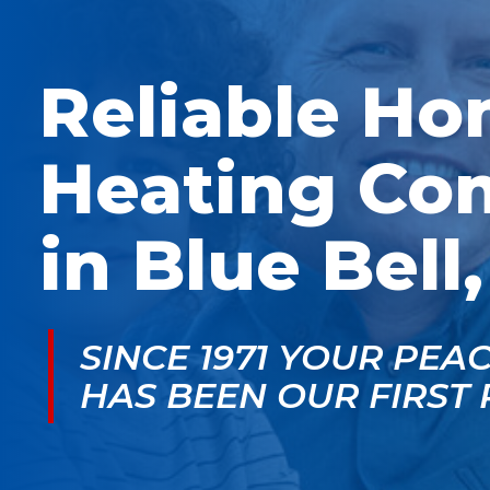
McGlade was fantastic,
personable. He take
on time, masked in my
the time to explain
home, and very
things, shows you
professional. Thank
what’s actually goin
Reliable H
you!
on, and instills a sen
of trust and confiden
Heating Co
in Blue Bell
SINCE 1971 YOUR PEA
HAS BEEN OUR FIRST 