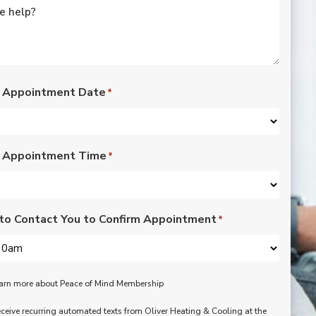
rated lights,
installation of outdoor
vents for bathroom
fans, and more. Nick,
Nate, Rob, Dennis, and
Mike were a pleasure
to have in our home.
 Appointment Date
*
Each day of the three-
day project, they
showed up with
professionalism,
 Appointment Time
respect, and hard
*
working attitudes. We
are pleased with the
work they completed.
We are happy Oliver
to Contact You to Confirm Appointment
*
customers!
learn more about Peace of Mind Membership
receive recurring automated texts from Oliver Heating & Cooling at the