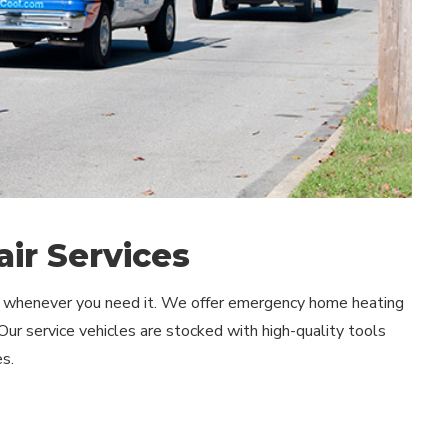
ir Services
lp whenever you need it. We offer emergency home heating
 Our service vehicles are stocked with high-quality tools
s.