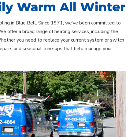
ly Warm All Winter
ooling in Blue Bell. Since 1971, we’ve been committed to
e offer a broad range of heating services, including the
 Whether you need to replace your current system or switch
 repairs and seasonal tune-ups that help manage your