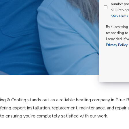
Mind
number pro
Consent
Membershi
STOP to opt
SMS Terms o
Opt
In
By submitting t
responding to 
I provided. If 
Privacy Policy.
ing & Cooling stands out as a reliable heating company in Blue Be
fering expert installation, replacement, maintenance, and repair 
o ensuring you’re completely satisfied with our work.