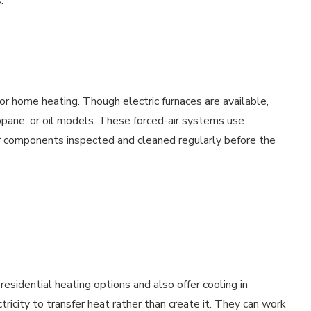
.
for home heating. Though electric furnaces are available,
pane, or oil models. These forced-air systems use
r components inspected and cleaned regularly before the
esidential heating options and also offer cooling in
city to transfer heat rather than create it. They can work