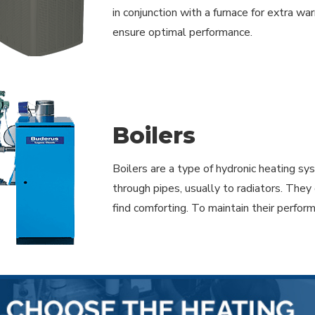
in conjunction with a furnace for extra wa
ensure optimal performance.
Boilers
Boilers are a type of hydronic heating s
through pipes, usually to radiators. They
find comforting. To maintain their perfor