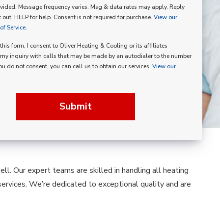
vided. Message frequency varies. Msg & data rates may apply. Reply
p
 out, HELP for help. Consent is not required for purchase.
View our
f Service.
his form, I consent to Oliver Heating & Cooling or its affiliates
my inquiry with calls that may be made by an autodialer to the number
you do not consent, you can call us to obtain our services.
View our
Submit
ll. Our expert teams are skilled in handling all heating
services. We’re dedicated to exceptional quality and are