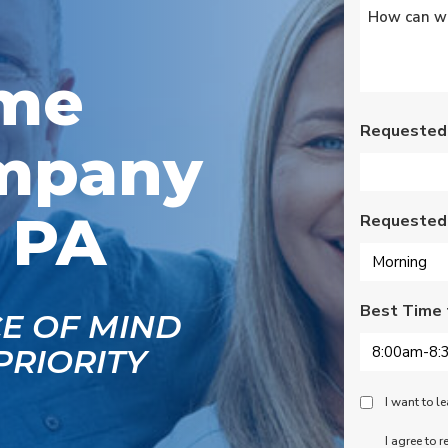
Untitled
*
s
Wednesday am. It was
a loose wire, quick fix
and free service call
g
since we have a
ome
se
monthly service
ce.
contract. Highly
recommend!
Requested
mpany
, PA
Requested
Best Time 
CE OF MIND
PRIORITY
Peace
I want to 
Of
SMS
I agree to 