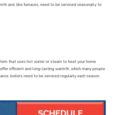
rmth and, like furnaces, need to be serviced seasonally to
ystem that uses hot water or steam to heat your home
 offer efficient and long-lasting warmth, which many people
mance, boilers need to be serviced regularly each season.