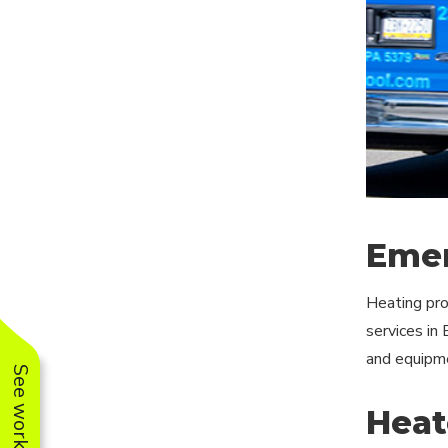
Emer
Heating pro
services in
and equipme
Heate