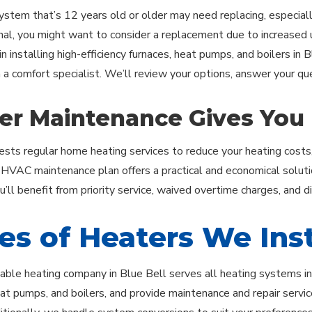
ystem that’s 12 years old or older may need replacing, especially
onal, you might want to consider a replacement due to increased uti
in installing high-efficiency furnaces, heat pumps, and boilers in 
h a comfort specialist. We’ll review your options, answer your q
er Maintenance Gives You
ests regular home heating services to reduce your heating costs
r HVAC maintenance plan offers a practical and economical soluti
’ll benefit from priority service, waived overtime charges, and d
es of Heaters We Inst
ble heating company in Blue Bell serves all heating systems in t
at pumps, and boilers, and provide maintenance and repair service