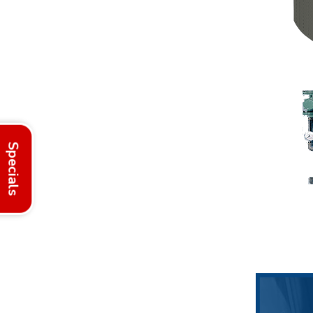
Specials