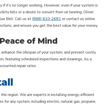
 if it’s no longer working. However, even if your system is
lity bills or a desire to convert from oil heating. Oliver
Blue Bell. Call us at
(888) 810-2681
or contact us online
uestions, and ensure you get the best value for your money.
 Peace of Mind
, enhance the lifespan of your system, and prevent costly
on, featuring scheduled inspections and cleanings. As a
iscounted repair rates.
all
he region. We are experts in installing energy-efficient
s for any system, including electric, natural gas, propane,