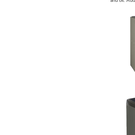
and oil. Ad