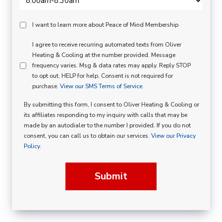
Peace
I want to learn more about Peace of Mind Membership
Of
SMS
I agree to receive recurring automated texts from Oliver
Mind
Heating & Cooling at the number provided. Message
Consent
Membership
frequency varies. Msg & data rates may apply. Reply STOP
to opt out, HELP for help. Consent is not required for
Opt
purchase.
View our SMS Terms of Service.
In
By submitting this form, I consent to Oliver Heating & Cooling or
its affiliates responding to my inquiry with calls that may be
made by an autodialer to the number I provided. If you do not
consent, you can call us to obtain our services.
View our Privacy
Policy.
Submit