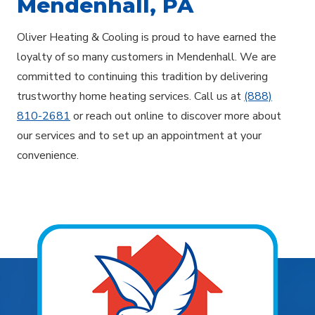
Mendenhall, PA
Oliver Heating & Cooling is proud to have earned the
loyalty of so many customers in Mendenhall. We are
committed to continuing this tradition by delivering
trustworthy home heating services. Call us at
(888)
810-2681
or reach out online to discover more about
our services and to set up an appointment at your
convenience.
Explore Areas