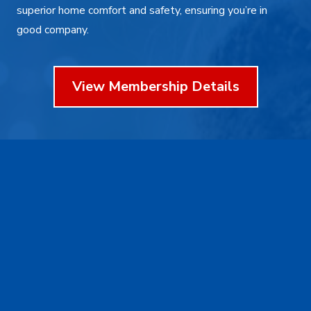
superior home comfort and safety, ensuring you’re in
good company.
View Membership Details