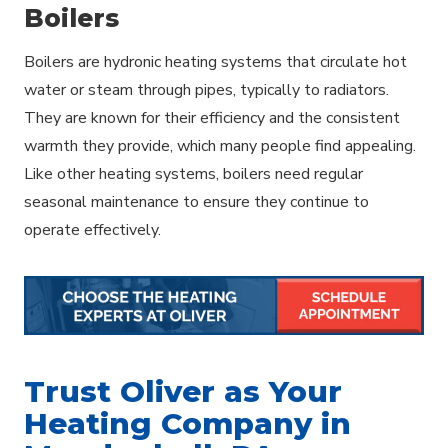
Boilers
Boilers are hydronic heating systems that circulate hot
water or steam through pipes, typically to radiators.
They are known for their efficiency and the consistent
warmth they provide, which many people find appealing.
Like other heating systems, boilers need regular
seasonal maintenance to ensure they continue to
operate effectively.
Trust Oliver as Your
Heating Company in