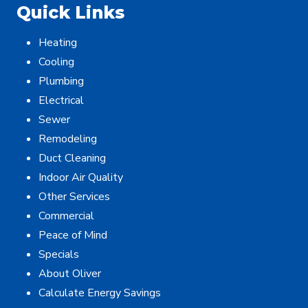
Quick Links
Heating
Cooling
Plumbing
Electrical
Sewer
Remodeling
Duct Cleaning
Indoor Air Quality
Other Services
Commercial
Peace of Mind
Specials
About Oliver
Calculate Energy Savings