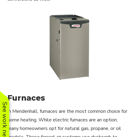
Furnaces
See work near you
In Mendenhall, furnaces are the most common choice for
home heating. While electric furnaces are an option,
many homeowners opt for natural gas, propane, or oil
models. These forced-air systems use ductwork to