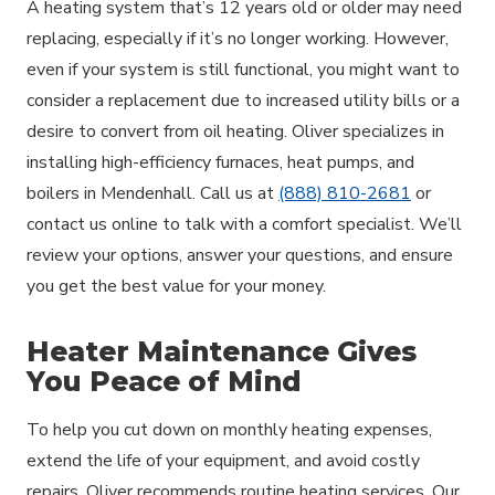
A heating system that’s 12 years old or older may need
replacing, especially if it’s no longer working. However,
even if your system is still functional, you might want to
consider a replacement due to increased utility bills or a
desire to convert from oil heating. Oliver specializes in
installing high-efficiency furnaces, heat pumps, and
boilers in Mendenhall. Call us at
(888) 810-2681
or
contact us online to talk with a comfort specialist. We’ll
review your options, answer your questions, and ensure
you get the best value for your money.
Heater Maintenance Gives
You Peace of Mind
To help you cut down on monthly heating expenses,
extend the life of your equipment, and avoid costly
repairs, Oliver recommends routine heating services. Our