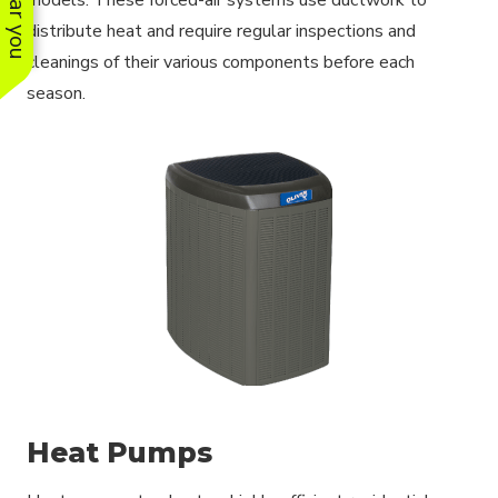
distribute heat and require regular inspections and
cleanings of their various components before each
season.
Heat Pumps