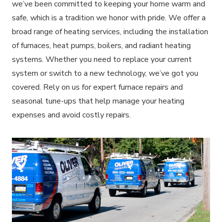
we’ve been committed to keeping your home warm and
safe, which is a tradition we honor with pride. We offer a
broad range of heating services, including the installation
of furnaces, heat pumps, boilers, and radiant heating
systems. Whether you need to replace your current
system or switch to a new technology, we’ve got you
covered. Rely on us for expert furnace repairs and
seasonal tune-ups that help manage your heating
expenses and avoid costly repairs.