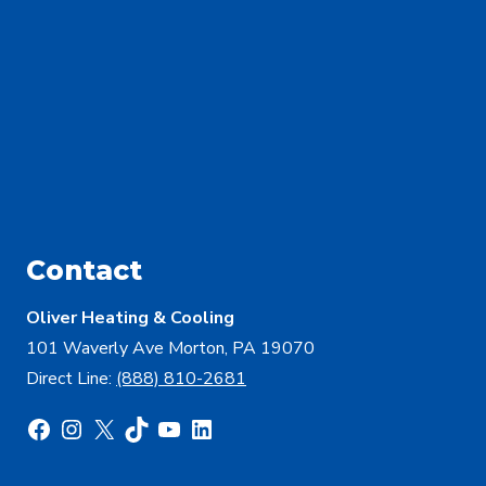
Contact
Oliver Heating & Cooling
101 Waverly Ave Morton, PA 19070
Direct Line:
(888) 810-2681
Facebook
Instagram
X
TikTok
YouTube
LinkedIn