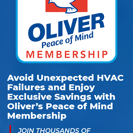
Avoid Unexpected HVAC
Failures and Enjoy
Exclusive Savings with
Oliver’s Peace of Mind
Membership
JOIN THOUSANDS OF