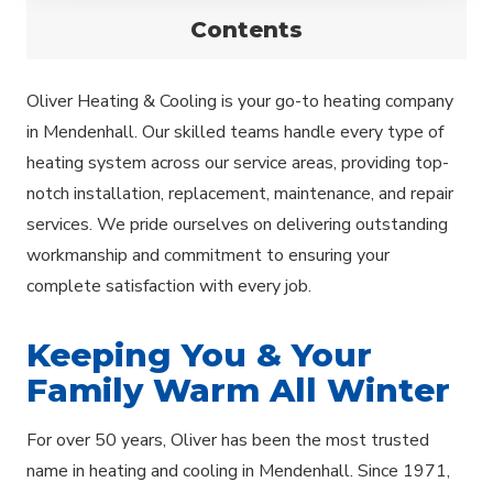
Contents
Oliver Heating & Cooling is your go-to heating company
in Mendenhall. Our skilled teams handle every type of
heating system across our service areas, providing top-
notch installation, replacement, maintenance, and repair
services. We pride ourselves on delivering outstanding
workmanship and commitment to ensuring your
complete satisfaction with every job.
Keeping You & Your
Family Warm All Winter
For over 50 years, Oliver has been the most trusted
name in heating and cooling in Mendenhall. Since 1971,