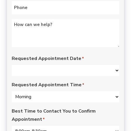
Phone
*
Untitled
*
Requested Appointment Date
*
Requested Appointment Time
*
Best Time to Contact You to Confirm
Appointment
*