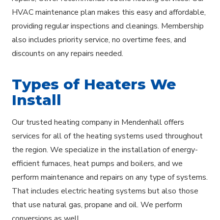
HVAC maintenance plan makes this easy and affordable,
providing regular inspections and cleanings. Membership
also includes priority service, no overtime fees, and
discounts on any repairs needed.
Types of Heaters We
Install
Our trusted heating company in Mendenhall offers
services for all of the heating systems used throughout
the region. We specialize in the installation of energy-
efficient furnaces, heat pumps and boilers, and we
perform maintenance and repairs on any type of systems.
That includes electric heating systems but also those
that use natural gas, propane and oil. We perform
conversions as well.