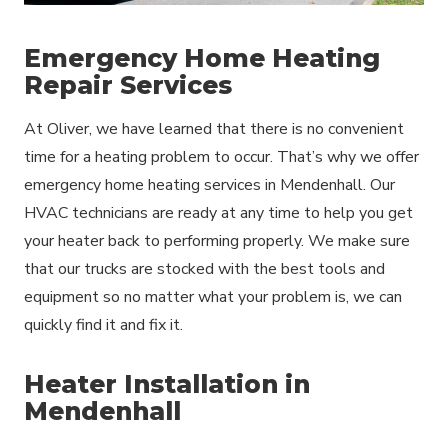
Emergency Home Heating
Repair Services
At Oliver, we have learned that there is no convenient
time for a heating problem to occur. That’s why we offer
emergency home heating services in Mendenhall. Our
HVAC technicians are ready at any time to help you get
your heater back to performing properly. We make sure
that our trucks are stocked with the best tools and
equipment so no matter what your problem is, we can
quickly find it and fix it.
Heater Installation in
Mendenhall