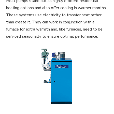
Heat pumps stand out as highly efficient residential
heating options and also offer cooling in warmer months.
These systems use electricity to transfer heat rather
than create it. They can work in conjunction with a
furnace for extra warmth and, like furnaces, need to be
serviced seasonally to ensure optimal performance.