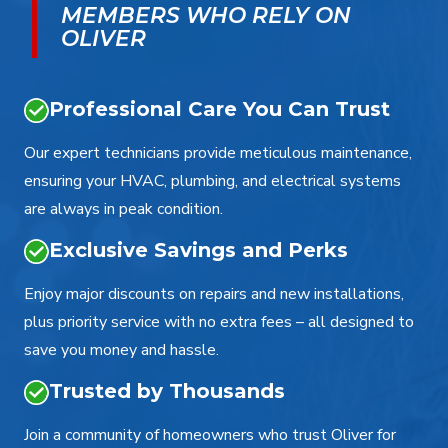
MEMBERS WHO RELY ON
OLIVER
Professional Care You Can Trust
Our expert technicians provide meticulous maintenance,
ensuring your HVAC, plumbing, and electrical systems
are always in peak condition.
Exclusive Savings and Perks
Enjoy major discounts on repairs and new installations,
plus priority service with no extra fees – all designed to
save you money and hassle.
Trusted by Thousands
Join a community of homeowners who trust Oliver for