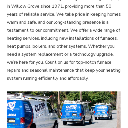
in Willow Grove since 1971, providing more than 50
years of reliable service. We take pride in keeping homes
warm and safe, and our long-standing presence is a
testament to our commitment. We offer a wide range of
heating services, including new installations of furnaces,
heat pumps, boilers, and other systems. Whether you
need a system replacement or a technology upgrade,
we’re here for you. Count on us for top-notch furnace
repairs and seasonal maintenance that keep your heating
system running efficiently and affordably.