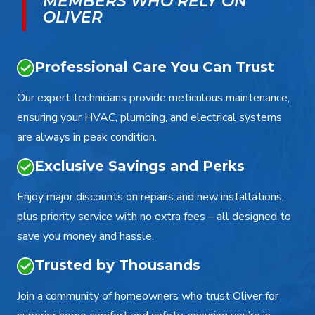
MEMBERS WHO RELY ON
OLIVER
Professional Care You Can Trust
Our expert technicians provide meticulous maintenance,
ensuring your HVAC, plumbing, and electrical systems
are always in peak condition.
Exclusive Savings and Perks
Enjoy major discounts on repairs and new installations,
plus priority service with no extra fees – all designed to
save you money and hassle.
Trusted by Thousands
Join a community of homeowners who trust Oliver for