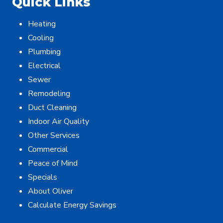
Quick Links
Heating
Cooling
Plumbing
Electrical
Sewer
Remodeling
Duct Cleaning
Indoor Air Quality
Other Services
Commercial
Peace of Mind
Specials
About Oliver
Calculate Energy Savings