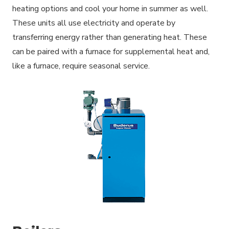
heating options and cool your home in summer as well.
These units all use electricity and operate by
transferring energy rather than generating heat. These
can be paired with a furnace for supplemental heat and,
like a furnace, require seasonal service.