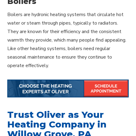
Boilers
Boilers are hydronic heating systems that circulate hot
water or steam through pipes, typically to radiators.
They are known for their efficiency and the consistent
warmth they provide, which many people find appealing.
Like other heating systems, boilers need regular
seasonal maintenance to ensure they continue to
operate effectively.
Trust Oliver as Your
Heating Company in
Willow Grove, PA