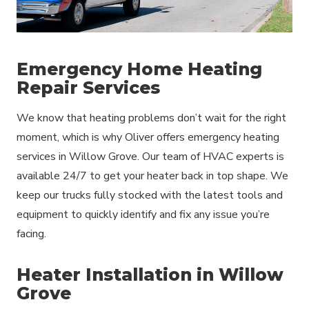
Emergency Home Heating
Repair Services
We know that heating problems don’t wait for the right
moment, which is why Oliver offers emergency heating
services in Willow Grove. Our team of HVAC experts is
available 24/7 to get your heater back in top shape. We
keep our trucks fully stocked with the latest tools and
equipment to quickly identify and fix any issue you’re
facing.
Heater Installation in Willow
Grove