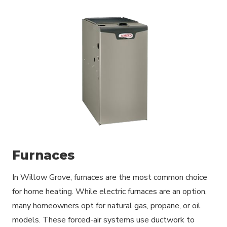
Furnaces
In Willow Grove, furnaces are the most common choice
for home heating. While electric furnaces are an option,
many homeowners opt for natural gas, propane, or oil
models. These forced-air systems use ductwork to