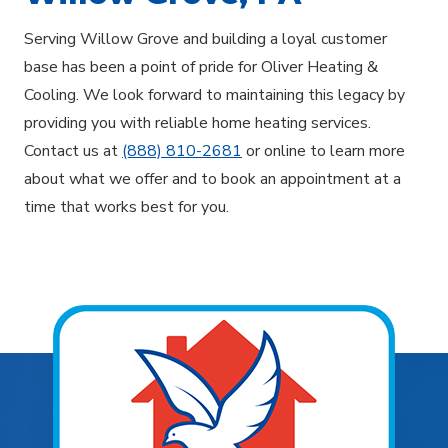
Serving Willow Grove and building a loyal customer
base has been a point of pride for Oliver Heating &
Cooling. We look forward to maintaining this legacy by
providing you with reliable home heating services.
Contact us at
(888) 810-2681
or online to learn more
about what we offer and to book an appointment at a
time that works best for you.
Explore Areas