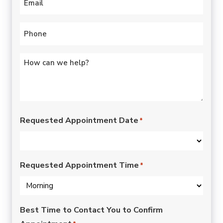
Phone
*
Untitled
*
Requested Appointment Date
*
Requested Appointment Time
*
Best Time to Contact You to Confirm