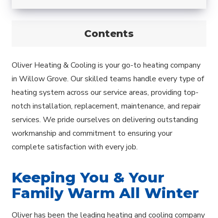
Contents
Oliver Heating & Cooling is your go-to heating company
in Willow Grove. Our skilled teams handle every type of
heating system across our service areas, providing top-
notch installation, replacement, maintenance, and repair
services. We pride ourselves on delivering outstanding
workmanship and commitment to ensuring your
complete satisfaction with every job.
Keeping You & Your
Family Warm All Winter
Oliver has been the leading heating and cooling company