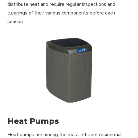
distribute heat and require regular inspections and
cleanings of their various components before each
season.
Heat Pumps
Heat pumps are among the most efficient residential