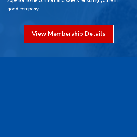
superior home comfort and safety, ensuring you’re in
good company.
View Membership Details