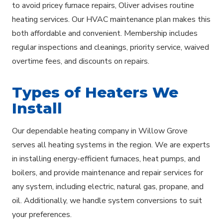
to avoid pricey furnace repairs, Oliver advises routine
heating services. Our HVAC maintenance plan makes this
both affordable and convenient. Membership includes
regular inspections and cleanings, priority service, waived
overtime fees, and discounts on repairs.
Types of Heaters We
Install
Our dependable heating company in Willow Grove
serves all heating systems in the region. We are experts
in installing energy-efficient furnaces, heat pumps, and
boilers, and provide maintenance and repair services for
any system, including electric, natural gas, propane, and
oil. Additionally, we handle system conversions to suit
your preferences.