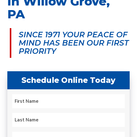
in Willow Grove,
PA
SINCE 1971 YOUR PEACE OF
MIND
HAS BEEN OUR FIRST
PRIORITY
Schedule Online Today
Name
*
First
Last
Email
*