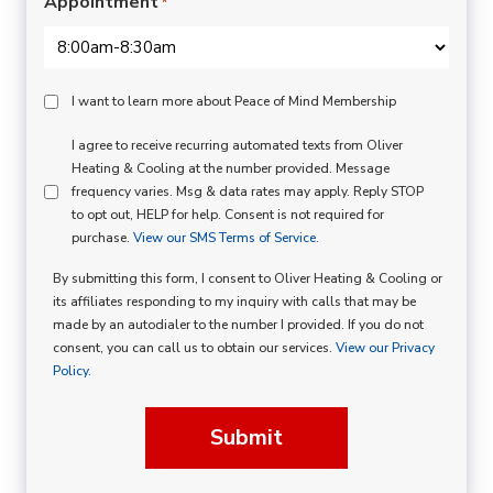
Appointment
*
Peace
I want to learn more about Peace of Mind Membership
Of
SMS
I agree to receive recurring automated texts from Oliver
Mind
Heating & Cooling at the number provided. Message
Consent
Membership
frequency varies. Msg & data rates may apply. Reply STOP
to opt out, HELP for help. Consent is not required for
Opt
purchase.
View our SMS Terms of Service.
In
By submitting this form, I consent to Oliver Heating & Cooling or
its affiliates responding to my inquiry with calls that may be
made by an autodialer to the number I provided. If you do not
consent, you can call us to obtain our services.
View our Privacy
Policy.
Submit