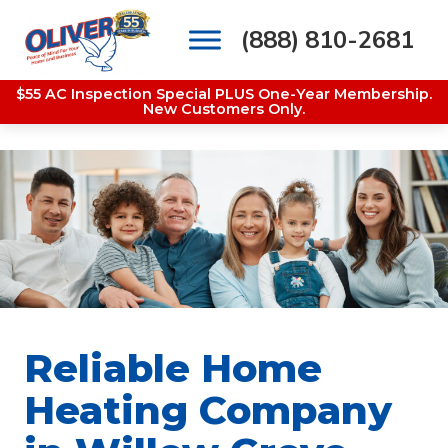
(888) 810-2681
Main Navigation
$55 AC Inspection Special PLUS One-Year Membership.
New Customers Only.
Reliable Home
Heating Company