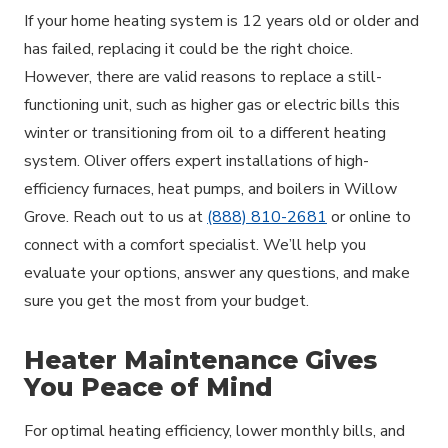
If your home heating system is 12 years old or older and
has failed, replacing it could be the right choice.
However, there are valid reasons to replace a still-
functioning unit, such as higher gas or electric bills this
winter or transitioning from oil to a different heating
system. Oliver offers expert installations of high-
efficiency furnaces, heat pumps, and boilers in Willow
Grove. Reach out to us at
(888) 810-2681
or online to
connect with a comfort specialist. We’ll help you
evaluate your options, answer any questions, and make
sure you get the most from your budget.
Heater Maintenance Gives
You Peace of Mind
For optimal heating efficiency, lower monthly bills, and