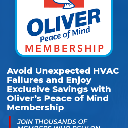
Avoid Unexpected HVAC
Failures and Enjoy
Exclusive Savings with
Oliver’s Peace of Mind
Membership
JOIN THOUSANDS OF