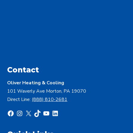
Contact
Oliver Heating & Cooling
101 Waverly Ave Morton, PA 19070
Direct Line:
(888) 810-2681
Facebook
Instagram
X
TikTok
YouTube
LinkedIn