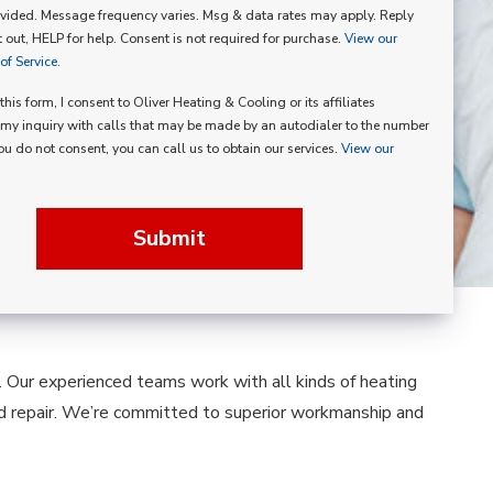
vided. Message frequency varies. Msg & data rates may apply. Reply
p
 out, HELP for help. Consent is not required for purchase.
View our
f Service.
his form, I consent to Oliver Heating & Cooling or its affiliates
my inquiry with calls that may be made by an autodialer to the number
you do not consent, you can call us to obtain our services.
View our
Submit
g. Our experienced teams work with all kinds of heating
nd repair. We’re committed to superior workmanship and