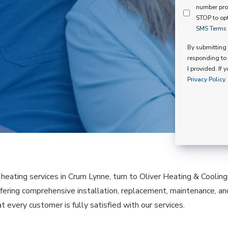
Mind
number pro
Consent
Membershi
STOP to opt
SMS Terms o
Opt
In
By submitting t
responding to 
I provided. If 
Privacy Policy.
e heating services in Crum Lynne, turn to Oliver Heating & Coolin
fering comprehensive installation, replacement, maintenance, a
t every customer is fully satisfied with our services.