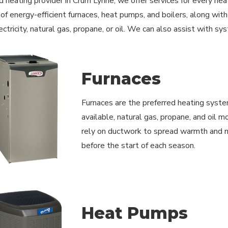
d heating provider in Crum Lynne, we offer services for every hea
n of energy-efficient furnaces, heat pumps, and boilers, along wi
ctricity, natural gas, propane, or oil. We can also assist with s
Furnaces
Furnaces are the preferred heating syste
available, natural gas, propane, and oil 
rely on ductwork to spread warmth and ne
before the start of each season.
Heat Pumps