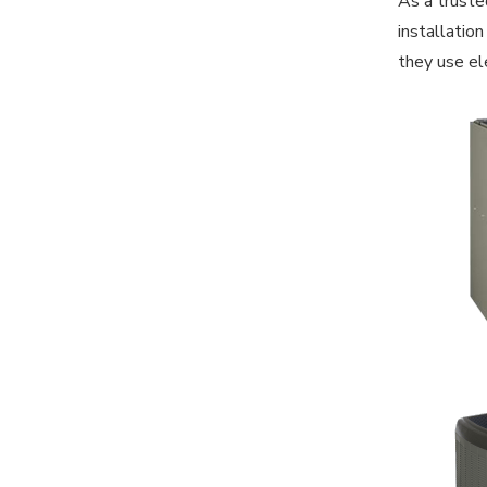
As a truste
installatio
they use ele