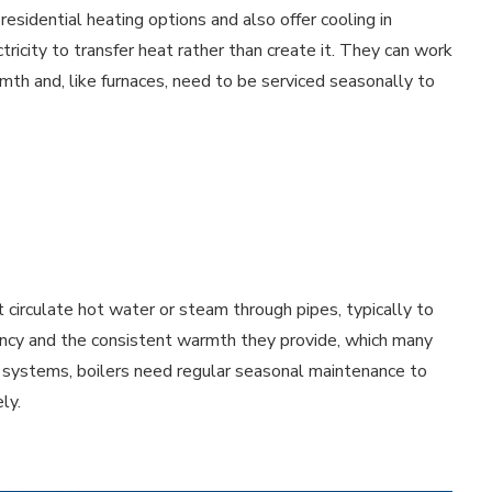
esidential heating options and also offer cooling in
city to transfer heat rather than create it. They can work
rmth and, like furnaces, need to be serviced seasonally to
 circulate hot water or steam through pipes, typically to
iency and the consistent warmth they provide, which many
g systems, boilers need regular seasonal maintenance to
ly.