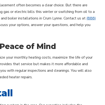
acement often becomes a clear choice. But there are
 gas or electric bills this winter or switching from oil to a
 and boiler installations in Crum Lynne. Contact us at
(888)
iscuss your options, answer your questions, and help you
 Peace of Mind
ze your monthly heating costs, maximize the life of your
provides that service but makes it more affordable and
u with regular inspections and cleanings. You will also
eeded heater repairs.
all