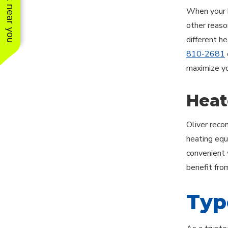
See work near you
When your h
other reason
different h
810-2681
maximize yo
Heat
Oliver reco
heating equ
convenient 
benefit fro
Typ