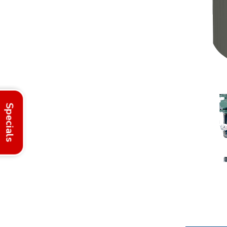
Specials