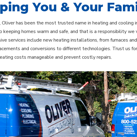
ping You & Your Fami
 Oliver has been the most trusted name in heating and cooling i
o keeping homes warm and safe, and that is a responsibility we 
ve services include new heating installations, from furnaces an
acements and conversions to different technologies. Trust us fo
eating costs manageable and prevent costly repairs.