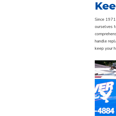
Kee
Since 1971,
ourselves t
comprehensi
handle repl
keep your h