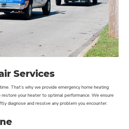
ir Services
t time. That’s why we provide emergency home heating
to restore your heater to optimal performance. We ensure
ftly diagnose and resolve any problem you encounter.
nne