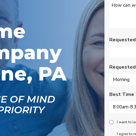
Untitled
*
s
Wednesday am. It was
a loose wire, quick fix
and free service call
g
since we have a
ome
se
monthly service
ce.
contract. Highly
recommend!
Requested
mpany
ne, PA
Requested
Best Time 
CE OF MIND
PRIORITY
Peace
I want to 
Of
SMS
I agree to 