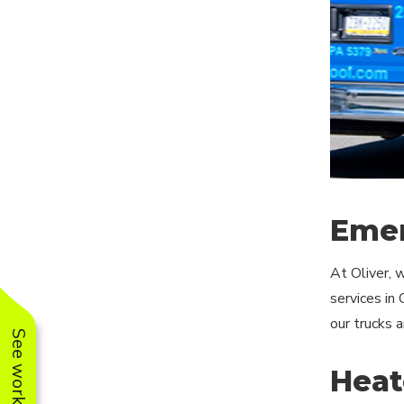
Emer
At Oliver, 
services in
our trucks 
Heat