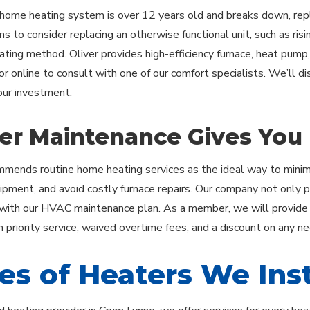
ome heating system is over 12 years old and breaks down, repl
s to consider replacing an otherwise functional unit, such as rising
eating method. Oliver provides high-efficiency furnace, heat pump,
or online to consult with one of our comfort specialists. We’ll d
ur investment.
er Maintenance Gives You
mmends routine home heating services as the ideal way to minimi
ipment, and avoid costly furnace repairs. Our company not only 
with our HVAC maintenance plan. As a member, we will provide yo
m priority service, waived overtime fees, and a discount on any n
es of Heaters We Inst