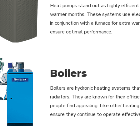
Heat pumps stand out as highly efficient r
warmer months. These systems use electri
in conjunction with a furnace for extra wa
ensure optimal performance.
Boilers
Boilers are hydronic heating systems that
radiators. They are known for their effic
people find appealing. Like other heatin
ensure they continue to operate effective