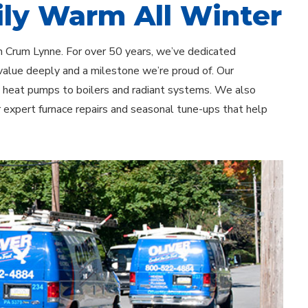
ly Warm All Winter
n Crum Lynne. For over 50 years, we’ve dedicated
value deeply and a milestone we’re proud of. Our
d heat pumps to boilers and radiant systems. We also
r expert furnace repairs and seasonal tune-ups that help