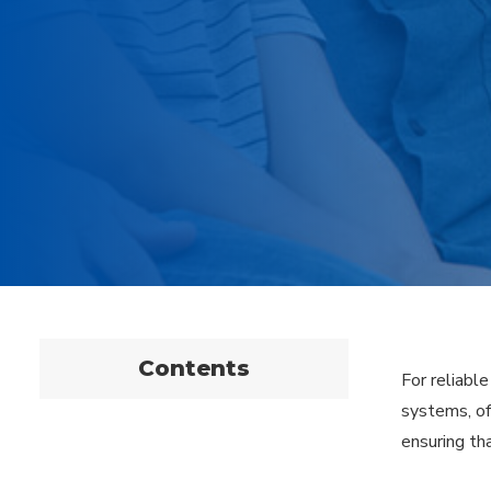
Contents
For reliabl
systems, of
ensuring tha