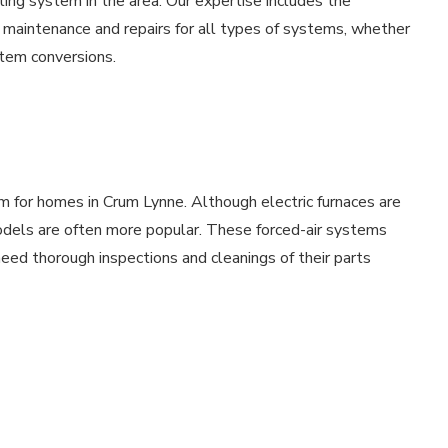
ting system in the area. Our expertise includes the
th maintenance and repairs for all types of systems, whether
ystem conversions.
m for homes in Crum Lynne. Although electric furnaces are
models are often more popular. These forced-air systems
ed thorough inspections and cleanings of their parts