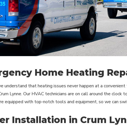
gency Home Heating Repa
we understand that heating issues never happen at a convenien
 Crum Lynne. Our HVAC technicians are on call around the clock 
are equipped with top-notch tools and equipment, so we can swi
er Installation in Crum Ly