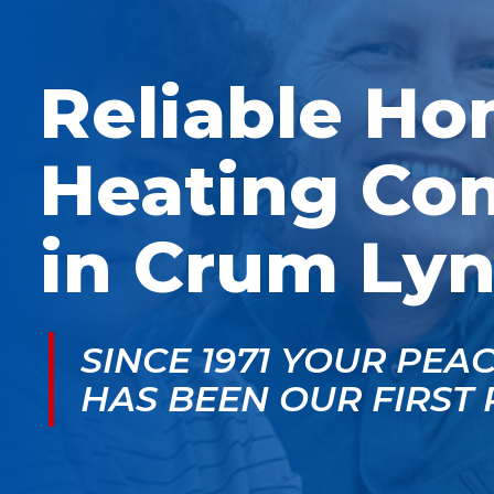
McGlade was fantastic,
personable. He take
on time, masked in my
the time to explain
home, and very
things, shows you
professional. Thank
what’s actually goin
Reliable H
you!
on, and instills a sen
of trust and confiden
Heating Co
in Crum Lyn
SINCE 1971 YOUR PEA
HAS BEEN OUR FIRST 