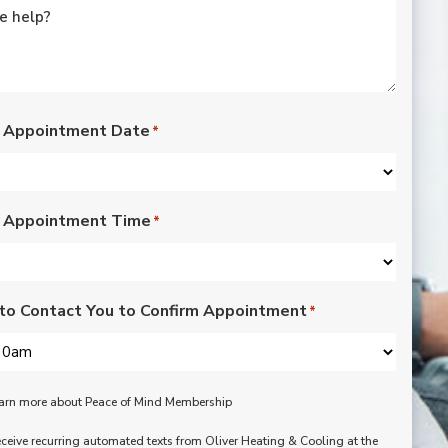
rated lights,
installation of outdoor
vents for bathroom
fans, and more. Nick,
Nate, Rob, Dennis, and
Mike were a pleasure
to have in our home.
 Appointment Date
*
Each day of the three-
day project, they
showed up with
professionalism,
 Appointment Time
respect, and hard
*
working attitudes. We
are pleased with the
work they completed.
We are happy Oliver
to Contact You to Confirm Appointment
*
customers!
learn more about Peace of Mind Membership
receive recurring automated texts from Oliver Heating & Cooling at the