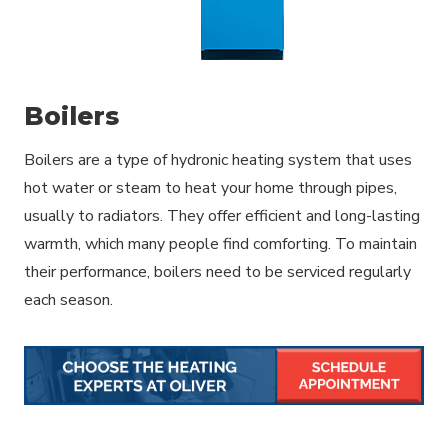
Boilers
Boilers are a type of hydronic heating system that uses
hot water or steam to heat your home through pipes,
usually to radiators. They offer efficient and long-lasting
warmth, which many people find comforting. To maintain
their performance, boilers need to be serviced regularly
each season.