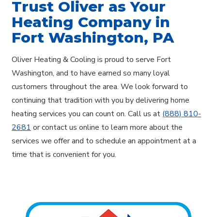
Trust Oliver as Your
Heating Company in
Fort Washington, PA
Oliver Heating & Cooling is proud to serve Fort
Washington, and to have earned so many loyal
customers throughout the area. We look forward to
continuing that tradition with you by delivering home
heating services you can count on. Call us at
(888) 810-
2681
or contact us online to learn more about the
services we offer and to schedule an appointment at a
time that is convenient for you.
Explore Areas