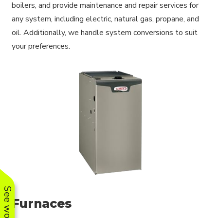
boilers, and provide maintenance and repair services for
any system, including electric, natural gas, propane, and
oil. Additionally, we handle system conversions to suit
your preferences.
Furnaces