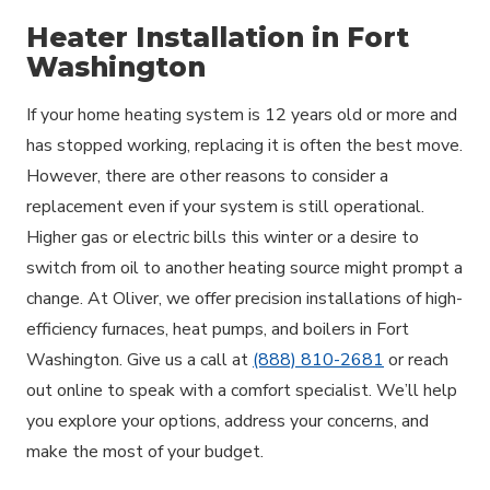
Heater Installation in Fort
Washington
If your home heating system is 12 years old or more and
has stopped working, replacing it is often the best move.
However, there are other reasons to consider a
replacement even if your system is still operational.
Higher gas or electric bills this winter or a desire to
switch from oil to another heating source might prompt a
change. At Oliver, we offer precision installations of high-
efficiency furnaces, heat pumps, and boilers in Fort
Washington. Give us a call at
(888) 810-2681
or reach
out online to speak with a comfort specialist. We’ll help
you explore your options, address your concerns, and
make the most of your budget.