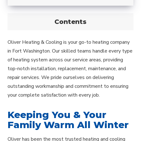
Contents
Oliver Heating & Cooling is your go-to heating company
in Fort Washington. Our skilled teams handle every type
of heating system across our service areas, providing
top-notch installation, replacement, maintenance, and
repair services. We pride ourselves on delivering
outstanding workmanship and commitment to ensuring
your complete satisfaction with every job.
Keeping You & Your
Family Warm All Winter
Oliver has been the most trusted heating and cooling