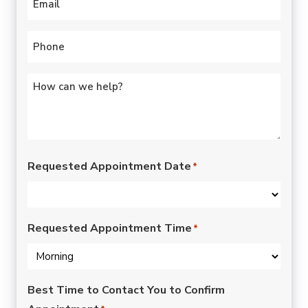
Phone
*
Untitled
*
Requested Appointment Date
*
Requested Appointment Time
*
Best Time to Contact You to Confirm