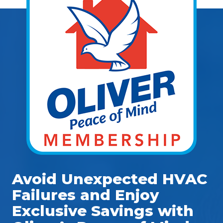
Avoid Unexpected HVAC
Failures and Enjoy
Exclusive Savings with