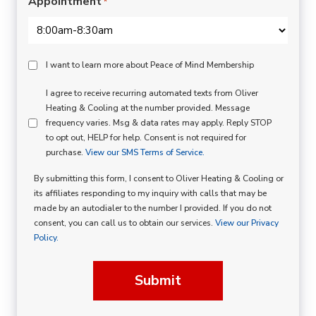
Appointment
*
Peace
I want to learn more about Peace of Mind Membership
Of
SMS
I agree to receive recurring automated texts from Oliver
Mind
Heating & Cooling at the number provided. Message
Consent
Membership
frequency varies. Msg & data rates may apply. Reply STOP
to opt out, HELP for help. Consent is not required for
Opt
purchase.
View our SMS Terms of Service.
In
By submitting this form, I consent to Oliver Heating & Cooling or
its affiliates responding to my inquiry with calls that may be
made by an autodialer to the number I provided. If you do not
consent, you can call us to obtain our services.
View our Privacy
Policy.
Submit