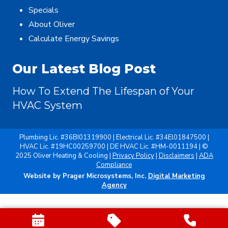
Specials
About Oliver
Calculate Energy Savings
Our Latest Blog Post
How To Extend The Lifespan of Your
HVAC System
Plumbing Lic. #36BI01319900 | Electrical Lic. #34El01847500 |
HVAC Lic. #19HC00259700 | DE HVAC Lic. #HM-0011194 | ©
2025 Oliver Heating & Cooling |
Privacy Policy
|
Disclaimers
|
ADA
Compliance
Website by Prager Microsystems, Inc.
Digital Marketing
Agency