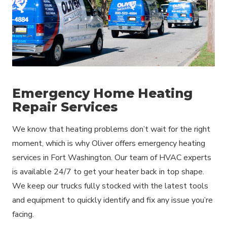
Emergency Home Heating
Repair Services
We know that heating problems don’t wait for the right
moment, which is why Oliver offers emergency heating
services in Fort Washington. Our team of HVAC experts
is available 24/7 to get your heater back in top shape.
We keep our trucks fully stocked with the latest tools
and equipment to quickly identify and fix any issue you’re
facing.