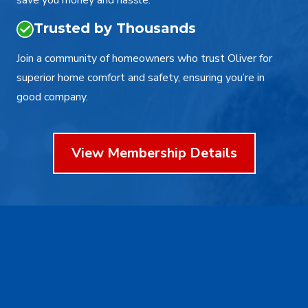
save you money and hassle.
Trusted by Thousands
Join a community of homeowners who trust Oliver for
superior home comfort and safety, ensuring you’re in
good company.
View Membership Details