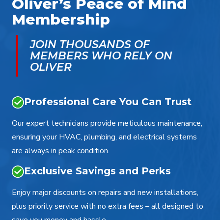
Oliver’s Peace of Mind
Membership
JOIN THOUSANDS OF
MEMBERS WHO RELY ON
OLIVER
Professional Care You Can Trust
Our expert technicians provide meticulous maintenance,
ensuring your HVAC, plumbing, and electrical systems
are always in peak condition.
Exclusive Savings and Perks
Enjoy major discounts on repairs and new installations,
plus priority service with no extra fees – all designed to