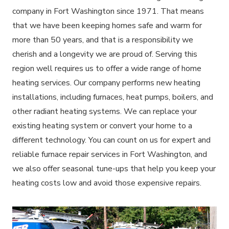
company in Fort Washington since 1971. That means
that we have been keeping homes safe and warm for
more than 50 years, and that is a responsibility we
cherish and a longevity we are proud of. Serving this
region well requires us to offer a wide range of home
heating services. Our company performs new heating
installations, including furnaces, heat pumps, boilers, and
other radiant heating systems. We can replace your
existing heating system or convert your home to a
different technology. You can count on us for expert and
reliable furnace repair services in Fort Washington, and
we also offer seasonal tune-ups that help you keep your
heating costs low and avoid those expensive repairs.