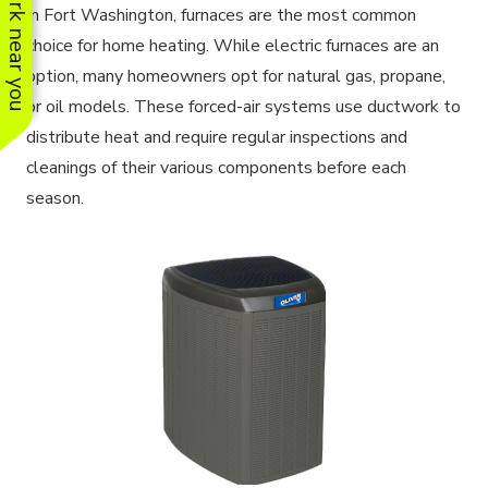
See work near you
In Fort Washington, furnaces are the most common
choice for home heating. While electric furnaces are an
option, many homeowners opt for natural gas, propane,
or oil models. These forced-air systems use ductwork to
distribute heat and require regular inspections and
cleanings of their various components before each
season.