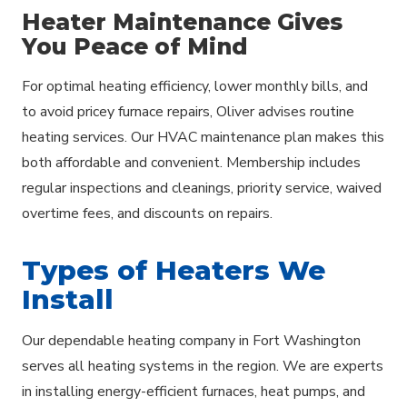
Heater Maintenance Gives
You Peace of Mind
For optimal heating efficiency, lower monthly bills, and
to avoid pricey furnace repairs, Oliver advises routine
heating services. Our HVAC maintenance plan makes this
both affordable and convenient. Membership includes
regular inspections and cleanings, priority service, waived
overtime fees, and discounts on repairs.
Types of Heaters We
Install
Our dependable heating company in Fort Washington
serves all heating systems in the region. We are experts
in installing energy-efficient furnaces, heat pumps, and