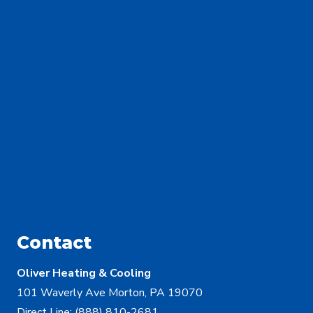
Contact
Oliver Heating & Cooling
101 Waverly Ave Morton, PA 19070
Direct Line:
(888) 810-2681