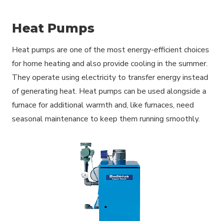
Heat Pumps
Heat pumps are one of the most energy-efficient choices
for home heating and also provide cooling in the summer.
They operate using electricity to transfer energy instead
of generating heat. Heat pumps can be used alongside a
furnace for additional warmth and, like furnaces, need
seasonal maintenance to keep them running smoothly.