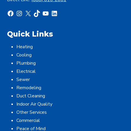
Facebook
Instagram
X
TikTok
YouTube
LinkedIn
Quick Links
Heating
Cooling
Plumbing
Electrical
Sewer
Remodeling
Duct Cleaning
Indoor Air Quality
Other Services
Commercial
Peace of Mind